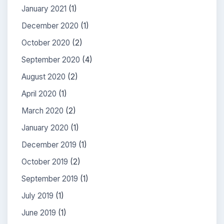
January 2021
(1)
December 2020
(1)
October 2020
(2)
September 2020
(4)
August 2020
(2)
April 2020
(1)
March 2020
(2)
January 2020
(1)
December 2019
(1)
October 2019
(2)
September 2019
(1)
July 2019
(1)
June 2019
(1)