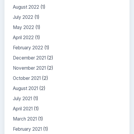
August 2022
(1)
July 2022
(1)
May 2022
(1)
April 2022
(1)
February 2022
(1)
December 2021
(2)
November 2021
(2)
October 2021
(2)
August 2021
(2)
July 2021
(1)
April 2021
(1)
March 2021
(1)
February 2021
(1)