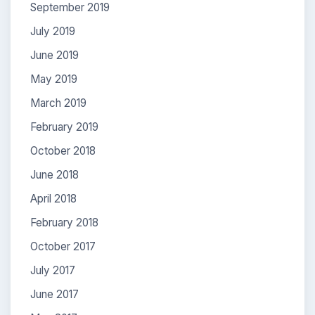
September 2019
July 2019
June 2019
May 2019
March 2019
February 2019
October 2018
June 2018
April 2018
February 2018
October 2017
July 2017
June 2017