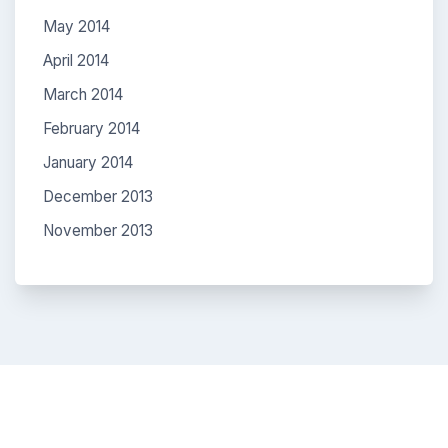
May 2014
April 2014
March 2014
February 2014
January 2014
December 2013
November 2013