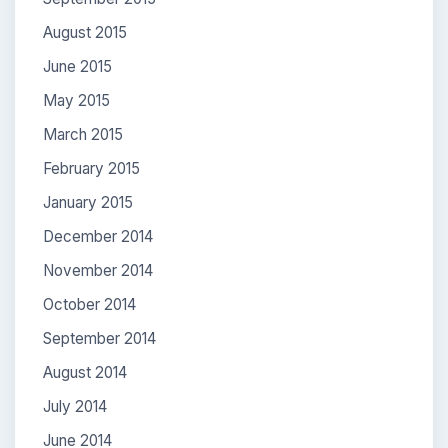
August 2015
June 2015
May 2015
March 2015
February 2015
January 2015
December 2014
November 2014
October 2014
September 2014
August 2014
July 2014
June 2014