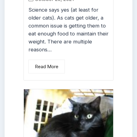
Science says yes (at least for
older cats). As cats get older, a
common issue is getting them to
eat enough food to maintain their
weight. There are multiple
reasons…
Read More