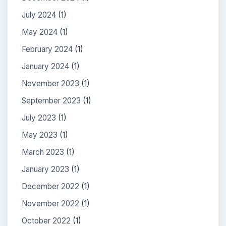
July 2024
(1)
May 2024
(1)
February 2024
(1)
January 2024
(1)
November 2023
(1)
September 2023
(1)
July 2023
(1)
May 2023
(1)
March 2023
(1)
January 2023
(1)
December 2022
(1)
November 2022
(1)
October 2022
(1)