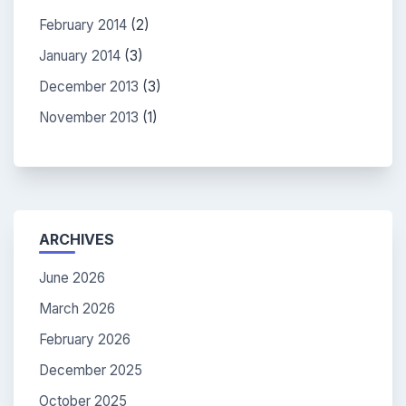
February 2014
(2)
January 2014
(3)
December 2013
(3)
November 2013
(1)
ARCHIVES
June 2026
March 2026
February 2026
December 2025
October 2025