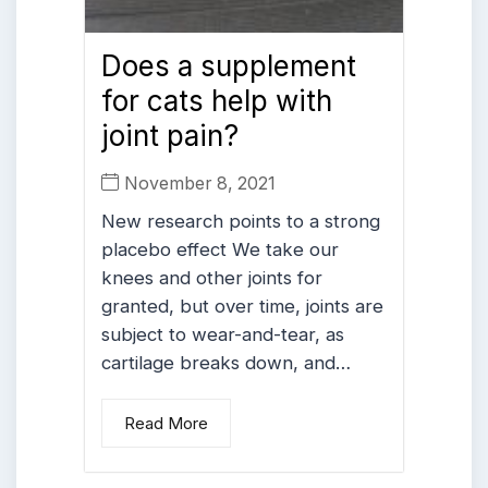
Does a supplement
for cats help with
joint pain?
November 8, 2021
New research points to a strong
placebo effect We take our
knees and other joints for
granted, but over time, joints are
subject to wear-and-tear, as
cartilage breaks down, and…
Read More