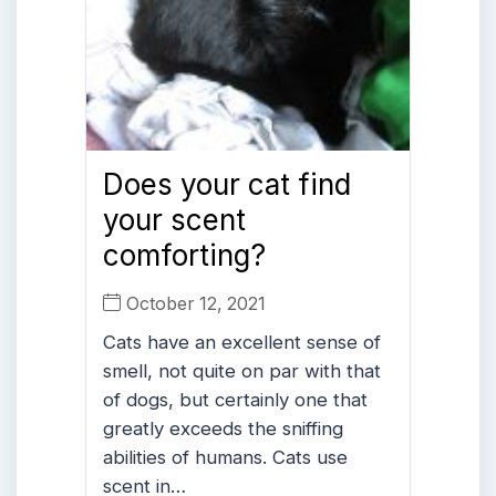
Does your cat find
your scent
comforting?
October 12, 2021
Cats have an excellent sense of
smell, not quite on par with that
of dogs, but certainly one that
greatly exceeds the sniffing
abilities of humans. Cats use
scent in…