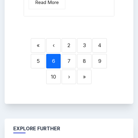
Read More
«
‹
2
3
4
5
6
7
8
9
10
›
»
EXPLORE FURTHER