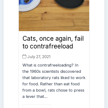
Cats, once again, fail
to contrafreeload
July 27, 2021
What is contrafreeloading? In
the 1960s scientists discovered
that laboratory rats liked to work
for food. Rather than eat food
from a bowl, rats chose to press
a lever that…