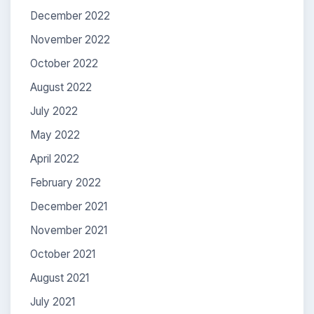
December 2022
November 2022
October 2022
August 2022
July 2022
May 2022
April 2022
February 2022
December 2021
November 2021
October 2021
August 2021
July 2021