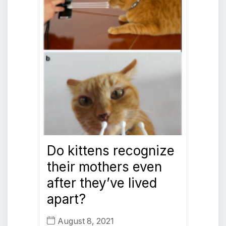
Do kittens recognize
their mothers even
after they’ve lived
apart?
August 8, 2021