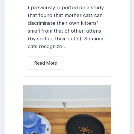
I previously reported on a study
that found that mother cats can
discriminate their own kittens’
smell from that of other kittens
(by sniffing their butts). So mom
cats recognize…
Read More