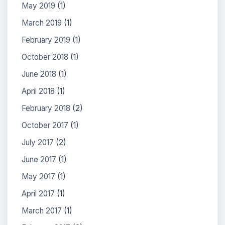
May 2019
(1)
March 2019
(1)
February 2019
(1)
October 2018
(1)
June 2018
(1)
April 2018
(1)
February 2018
(2)
October 2017
(1)
July 2017
(2)
June 2017
(1)
May 2017
(1)
April 2017
(1)
March 2017
(1)