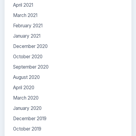
April 2021
March 2021
February 2021
January 2021
December 2020
October 2020
September 2020
August 2020
April 2020
March 2020
January 2020
December 2019
October 2019