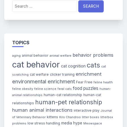
Search
for:
TOPICS
behavior problems
animal behavior
aging
animal welfare
cat behavior
cats
cat cognition
cat
enrichment
cat welfare
clicker training
scratching
environmental enrichment
Fear Free
feline health
food puzzles
feline obesity
feline science
feral cats
human-
human-cat relationship
human-cat
animal relationships
human-pet relationship
relationships
human animal interactions
interactive play
Journal
kittens
of Veterinary Behavior
Kris Chandroo
litter boxes
litterbox
media hype
low stress handling
problems
Meowspace