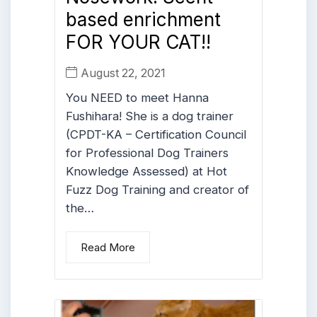
based enrichment
FOR YOUR CAT!!
August 22, 2021
You NEED to meet Hanna
Fushihara! She is a dog trainer
(CPDT-KA – Certification Council
for Professional Dog Trainers
Knowledge Assessed) at Hot
Fuzz Dog Training and creator of
the…
Read More