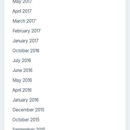
May 2017
April 2017
March 2017
February 2017
January 2017
October 2016
July 2016
June 2016
May 2016
April 2016
January 2016
December 2015
October 2015
September 2015