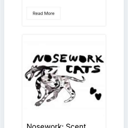
Read More
Nosework: Scent