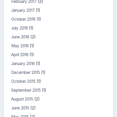
February 2017
(2)
January 2017
(1)
October 2016
(1)
July 2016
(1)
June 2016
(2)
May 2016
(1)
April 2016
(1)
January 2016
(1)
December 2015
(1)
October 2015
(1)
September 2015
(1)
August 2015
(2)
June 2015
(2)
May 2015
(2)