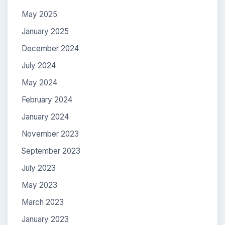
May 2025
January 2025
December 2024
July 2024
May 2024
February 2024
January 2024
November 2023
September 2023
July 2023
May 2023
March 2023
January 2023