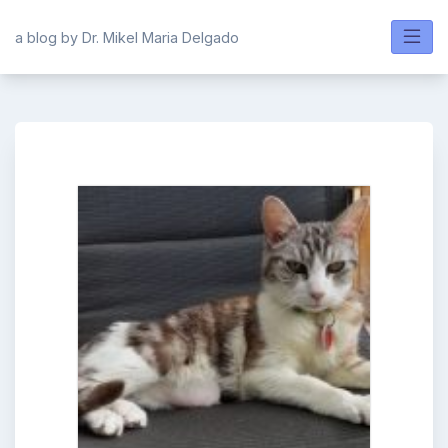
Skip
to
a blog by Dr. Mikel Maria Delgado
content