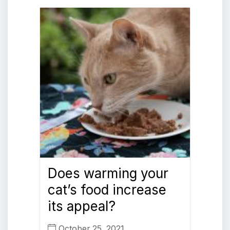
Does warming your
cat’s food increase
its appeal?
October 25, 2021