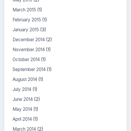
March 2015
(1)
February 2015
(1)
January 2015
(3)
December 2014
(2)
November 2014
(1)
October 2014
(1)
September 2014
(1)
August 2014
(1)
July 2014
(1)
June 2014
(2)
May 2014
(1)
April 2014
(1)
March 2014
(2)