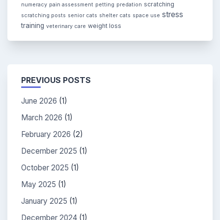
scratching
numeracy
pain assessment
petting
predation
stress
scratching posts
senior cats
shelter cats
space use
training
weight loss
veterinary care
PREVIOUS POSTS
June 2026
(1)
March 2026
(1)
February 2026
(2)
December 2025
(1)
October 2025
(1)
May 2025
(1)
January 2025
(1)
December 2024
(1)