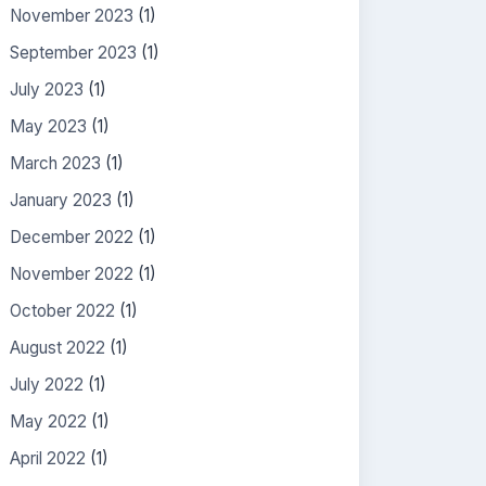
November 2023
(1)
September 2023
(1)
July 2023
(1)
May 2023
(1)
March 2023
(1)
January 2023
(1)
December 2022
(1)
November 2022
(1)
October 2022
(1)
August 2022
(1)
July 2022
(1)
May 2022
(1)
April 2022
(1)