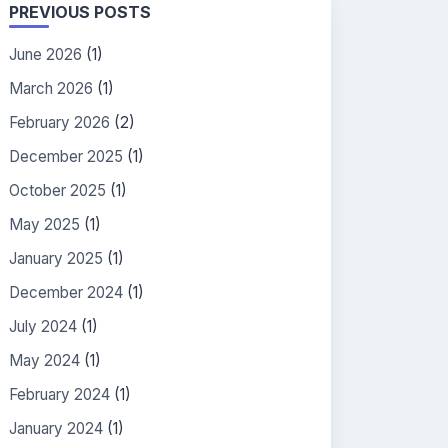
PREVIOUS POSTS
June 2026
(1)
March 2026
(1)
February 2026
(2)
December 2025
(1)
October 2025
(1)
May 2025
(1)
January 2025
(1)
December 2024
(1)
July 2024
(1)
May 2024
(1)
February 2024
(1)
January 2024
(1)