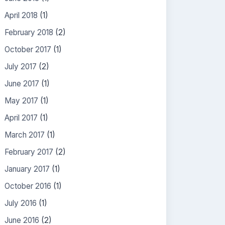
April 2018
(1)
February 2018
(2)
October 2017
(1)
July 2017
(2)
June 2017
(1)
May 2017
(1)
April 2017
(1)
March 2017
(1)
February 2017
(2)
January 2017
(1)
October 2016
(1)
July 2016
(1)
June 2016
(2)