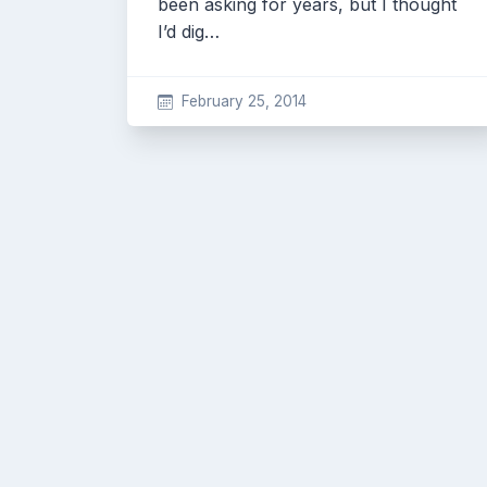
been asking for years, but I thought
I’d dig…
February 25, 2014