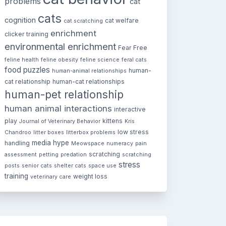
problems
cat
cats
cognition
cat welfare
cat scratching
enrichment
clicker training
environmental enrichment
Fear Free
feline health
feline obesity
feline science
feral cats
food puzzles
human-
human-animal relationships
cat relationship
human-cat relationships
human-pet relationship
human animal interactions
interactive
play
kittens
Journal of Veterinary Behavior
Kris
low stress
Chandroo
litter boxes
litterbox problems
media hype
handling
Meowspace
numeracy
pain
scratching
assessment
petting
predation
scratching
stress
posts
senior cats
shelter cats
space use
training
weight loss
veterinary care