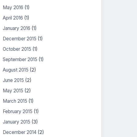
May 2016
(1)
April 2016
(1)
January 2016
(1)
December 2015
(1)
October 2015
(1)
September 2015
(1)
August 2015
(2)
June 2015
(2)
May 2015
(2)
March 2015
(1)
February 2015
(1)
January 2015
(3)
December 2014
(2)