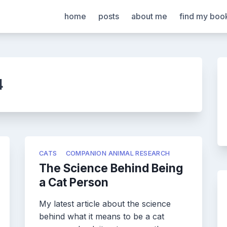
home
posts
about me
find my boo
4
CATS
COMPANION ANIMAL RESEARCH
The Science Behind Being
a Cat Person
My latest article about the science
behind what it means to be a cat