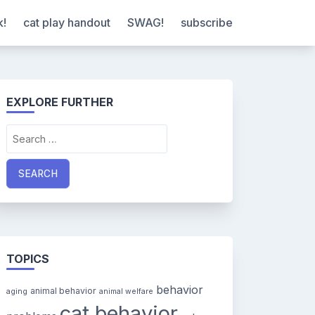
k!
cat play handout
SWAG!
subscribe
EXPLORE FURTHER
Search
for:
TOPICS
behavior
animal behavior
aging
animal welfare
cat behavior