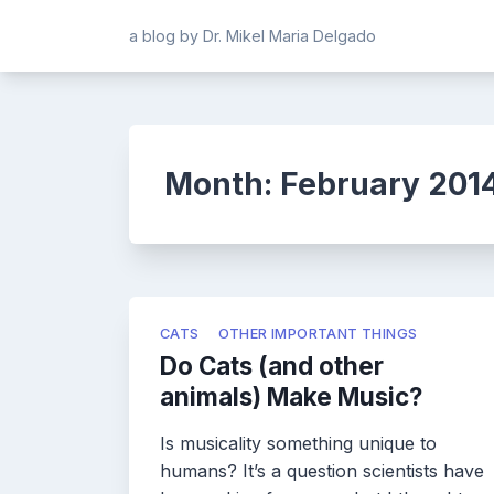
Skip
a blog by Dr. Mikel Maria Delgado
to
content
Month:
February 201
CATS
OTHER IMPORTANT THINGS
Do Cats (and other
animals) Make Music?
Is musicality something unique to
humans? It’s a question scientists have