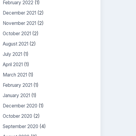
February 2022
(1)
December 2021
(2)
November 2021
(2)
October 2021
(2)
August 2021
(2)
July 2021
(1)
April 2021
(1)
March 2021
(1)
February 2021
(1)
January 2021
(1)
December 2020
(1)
October 2020
(2)
September 2020
(4)