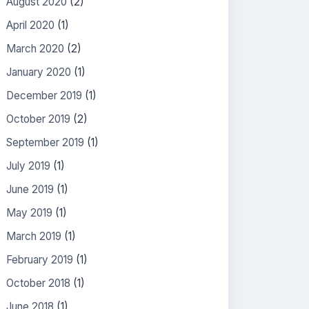
August 2020
(2)
April 2020
(1)
March 2020
(2)
January 2020
(1)
December 2019
(1)
October 2019
(2)
September 2019
(1)
July 2019
(1)
June 2019
(1)
May 2019
(1)
March 2019
(1)
February 2019
(1)
October 2018
(1)
June 2018
(1)