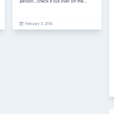
person…check it out over on the…
February 3, 2014