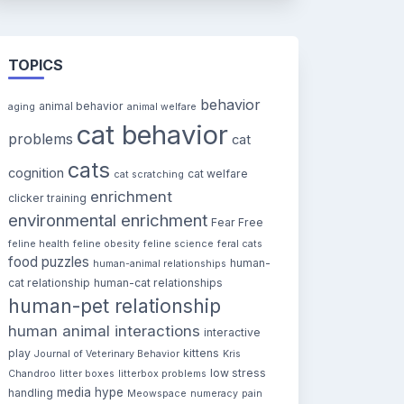
TOPICS
behavior
animal behavior
aging
animal welfare
cat behavior
problems
cat
cats
cognition
cat welfare
cat scratching
enrichment
clicker training
environmental enrichment
Fear Free
feline health
feline obesity
feline science
feral cats
food puzzles
human-
human-animal relationships
cat relationship
human-cat relationships
human-pet relationship
human animal interactions
interactive
play
kittens
Journal of Veterinary Behavior
Kris
low stress
Chandroo
litter boxes
litterbox problems
media hype
handling
Meowspace
numeracy
pain