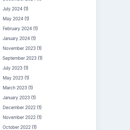
July 2024
(1)
May 2024
(1)
February 2024
(1)
January 2024
(1)
November 2023
(1)
September 2023
(1)
July 2023
(1)
May 2023
(1)
March 2023
(1)
January 2023
(1)
December 2022
(1)
November 2022
(1)
October 2022
(1)