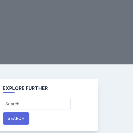
EXPLORE FURTHER
Search
for: