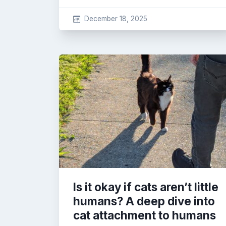
December 18, 2025
Is it okay if cats aren’t little
humans? A deep dive into
cat attachment to humans