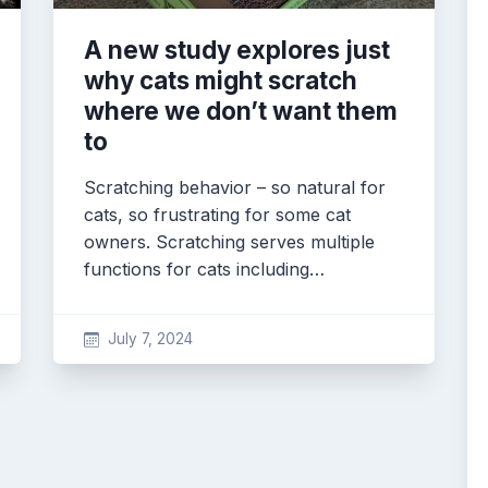
A new study explores just
why cats might scratch
where we don’t want them
to
Scratching behavior – so natural for
cats, so frustrating for some cat
owners. Scratching serves multiple
functions for cats including…
July 7, 2024