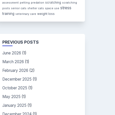
scratching
assessment
petting
predation
scratching
stress
posts
senior cats
shelter cats
space use
training
weight loss
veterinary care
PREVIOUS POSTS
June 2026
(1)
March 2026
(1)
February 2026
(2)
December 2025
(1)
October 2025
(1)
May 2025
(1)
January 2025
(1)
December 2024
(1)