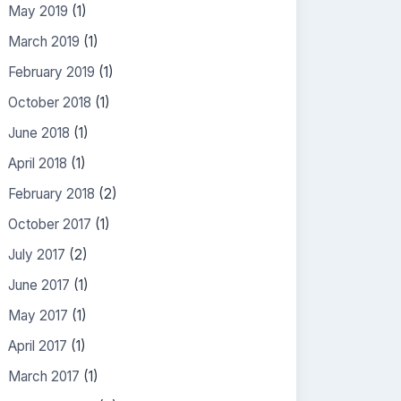
May 2019
(1)
March 2019
(1)
February 2019
(1)
October 2018
(1)
June 2018
(1)
April 2018
(1)
February 2018
(2)
October 2017
(1)
July 2017
(2)
June 2017
(1)
May 2017
(1)
April 2017
(1)
March 2017
(1)