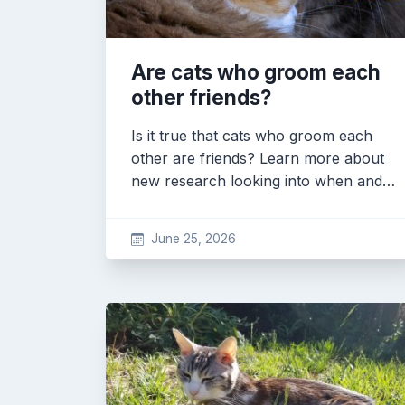
Are cats who groom each
other friends?
Is it true that cats who groom each
other are friends? Learn more about
new research looking into when and…
June 25, 2026