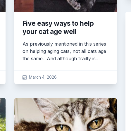
Five easy ways to help
your cat age well
As previously mentioned in this series
on helping aging cats, not all cats age
the same. And although frailty is…
March 4, 2026