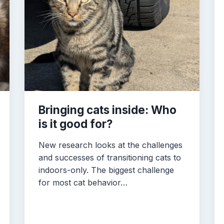
Bringing cats inside: Who
is it good for?
New research looks at the challenges
and successes of transitioning cats to
indoors-only. The biggest challenge
for most cat behavior…