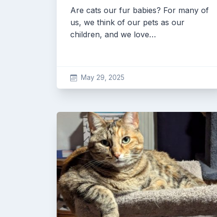
Are cats our fur babies? For many of
us, we think of our pets as our
children, and we love…
May 29, 2025