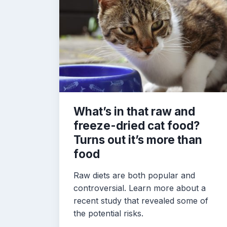
What’s in that raw and
freeze-dried cat food?
Turns out it’s more than
food
Raw diets are both popular and
controversial. Learn more about a
recent study that revealed some of
the potential risks.