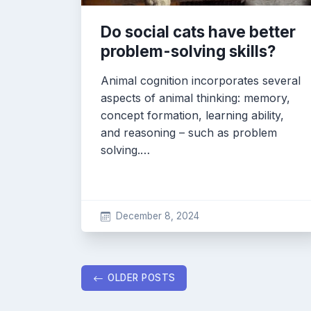
Do social cats have better
problem-solving skills?
Animal cognition incorporates several
aspects of animal thinking: memory,
concept formation, learning ability,
and reasoning – such as problem
solving.…
December 8, 2024
Posts
OLDER POSTS
navigation