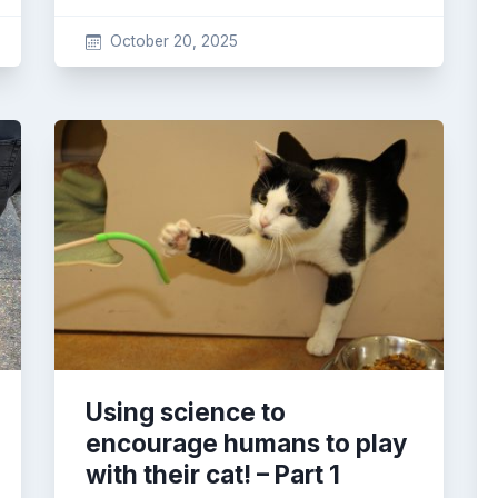
October 20, 2025
Using science to
encourage humans to play
with their cat! – Part 1