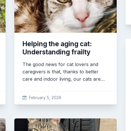
Helping the aging cat:
Understanding frailty
The good news for cat lovers and
caregivers is that, thanks to better
care and indoor living, our cats are…
February 5, 2026