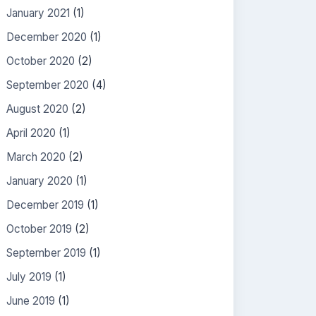
January 2021
(1)
December 2020
(1)
October 2020
(2)
September 2020
(4)
August 2020
(2)
April 2020
(1)
March 2020
(2)
January 2020
(1)
December 2019
(1)
October 2019
(2)
September 2019
(1)
July 2019
(1)
June 2019
(1)