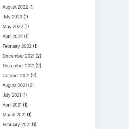
August 2022
(1)
July 2022
(1)
May 2022
(1)
April 2022
(1)
February 2022
(1)
December 2021
(2)
November 2021
(2)
October 2021
(2)
August 2021
(2)
July 2021
(1)
April 2021
(1)
March 2021
(1)
February 2021
(1)