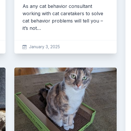
As any cat behavior consultant
working with cat caretakers to solve
cat behavior problems will tell you –
it’s not…
January 3, 2025