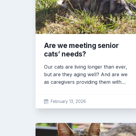
Are we meeting senior
cats’ needs?
Our cats are living longer than ever,
but are they aging well? And are we
as caregivers providing them with…
February 13, 2026