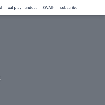
k!
cat play handout
SWAG!
subscribe
s