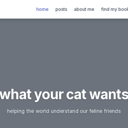
home
posts
about me
find my boo
what your cat want
helping the world understand our feline friends