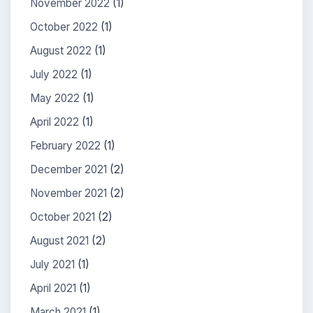
November 2022
(1)
October 2022
(1)
August 2022
(1)
July 2022
(1)
May 2022
(1)
April 2022
(1)
February 2022
(1)
December 2021
(2)
November 2021
(2)
October 2021
(2)
August 2021
(2)
July 2021
(1)
April 2021
(1)
March 2021
(1)