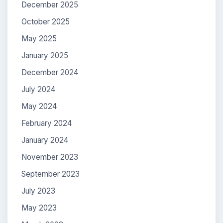
December 2025
October 2025
May 2025
January 2025
December 2024
July 2024
May 2024
February 2024
January 2024
November 2023
September 2023
July 2023
May 2023