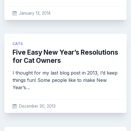
January 13, 2014
CATS
Five Easy New Year’s Resolutions
for Cat Owners
I thought for my last blog post in 2013, I’d keep
things fun! Some people like to make New
Year’s…
December 30, 2013