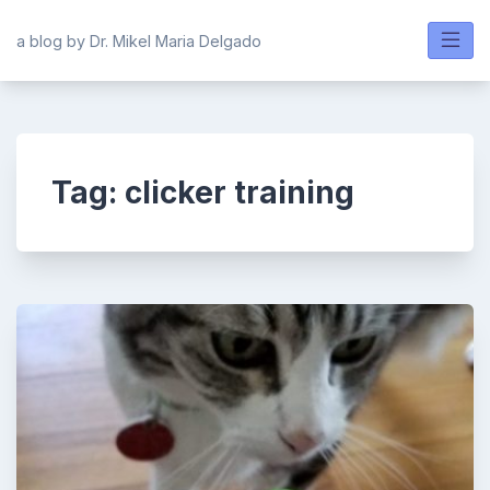
Skip
to
a blog by Dr. Mikel Maria Delgado
content
Tag:
clicker training