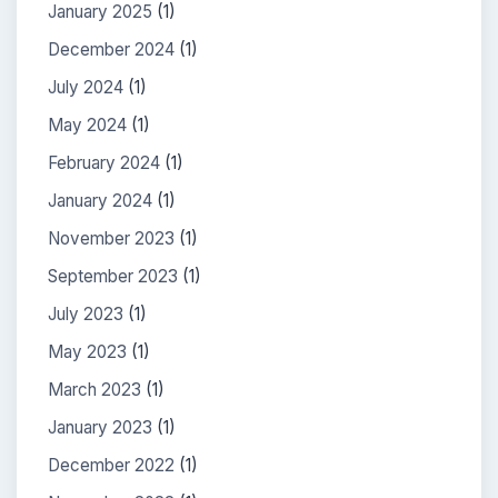
January 2025
(1)
December 2024
(1)
July 2024
(1)
May 2024
(1)
February 2024
(1)
January 2024
(1)
November 2023
(1)
September 2023
(1)
July 2023
(1)
May 2023
(1)
March 2023
(1)
January 2023
(1)
December 2022
(1)