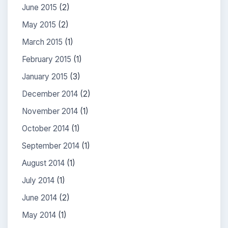
June 2015
(2)
May 2015
(2)
March 2015
(1)
February 2015
(1)
January 2015
(3)
December 2014
(2)
November 2014
(1)
October 2014
(1)
September 2014
(1)
August 2014
(1)
July 2014
(1)
June 2014
(2)
May 2014
(1)