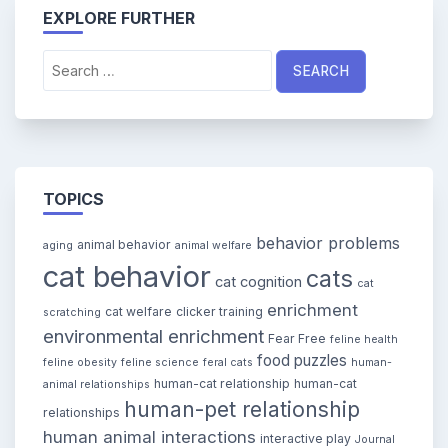
EXPLORE FURTHER
Search
for:
TOPICS
behavior problems
animal behavior
aging
animal welfare
cat behavior
cats
cat cognition
cat
enrichment
cat welfare
clicker training
scratching
environmental enrichment
Fear Free
feline health
food puzzles
feline obesity
feline science
feral cats
human-
human-cat relationship
human-cat
animal relationships
human-pet relationship
relationships
human animal interactions
interactive play
Journal