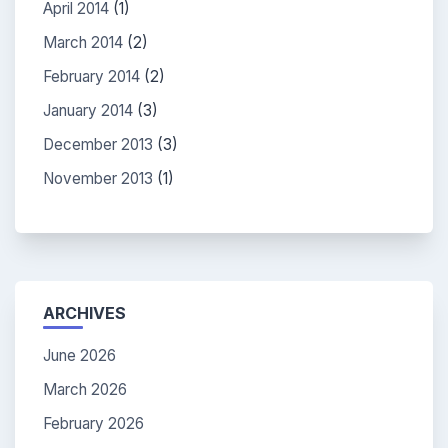
April 2014
(1)
March 2014
(2)
February 2014
(2)
January 2014
(3)
December 2013
(3)
November 2013
(1)
ARCHIVES
June 2026
March 2026
February 2026