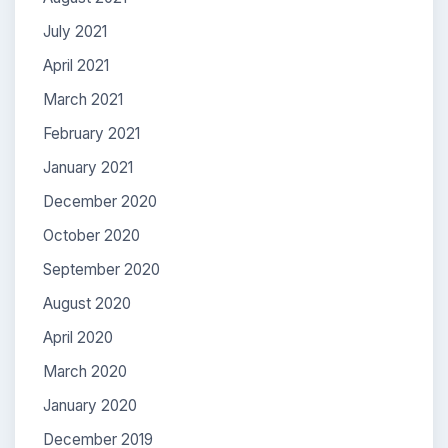
July 2021
April 2021
March 2021
February 2021
January 2021
December 2020
October 2020
September 2020
August 2020
April 2020
March 2020
January 2020
December 2019