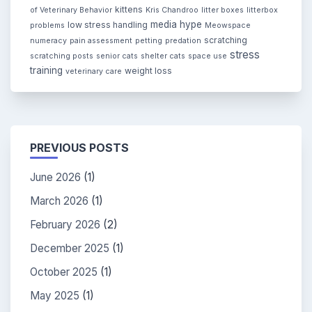
kittens
of Veterinary Behavior
Kris Chandroo
litter boxes
litterbox
media hype
low stress handling
problems
Meowspace
scratching
numeracy
pain assessment
petting
predation
stress
scratching posts
senior cats
shelter cats
space use
training
weight loss
veterinary care
PREVIOUS POSTS
June 2026
(1)
March 2026
(1)
February 2026
(2)
December 2025
(1)
October 2025
(1)
May 2025
(1)