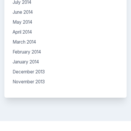
July 2014
June 2014
May 2014
April 2014
March 2014
February 2014
January 2014
December 2013
November 2013