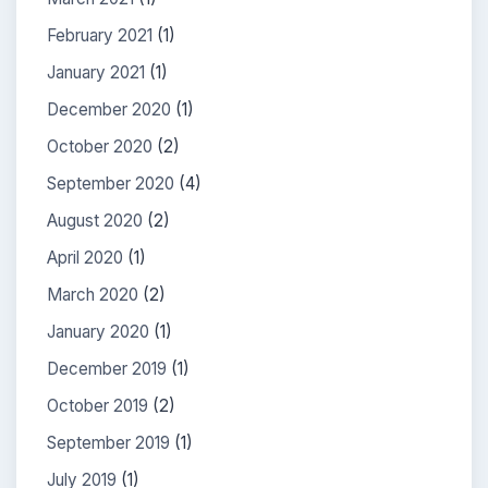
February 2021
(1)
January 2021
(1)
December 2020
(1)
October 2020
(2)
September 2020
(4)
August 2020
(2)
April 2020
(1)
March 2020
(2)
January 2020
(1)
December 2019
(1)
October 2019
(2)
September 2019
(1)
July 2019
(1)