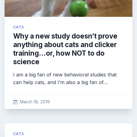
CATS
Why a new study doesn’t prove
anything about cats and clicker
training…or, how NOT to do
science
I am a big fan of new behavioral studies that
can help cats, and I’m also a big fan of…
March 18, 2019
CATS