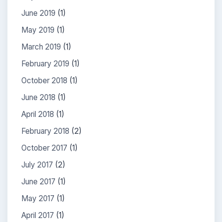
June 2019
(1)
May 2019
(1)
March 2019
(1)
February 2019
(1)
October 2018
(1)
June 2018
(1)
April 2018
(1)
February 2018
(2)
October 2017
(1)
July 2017
(2)
June 2017
(1)
May 2017
(1)
April 2017
(1)