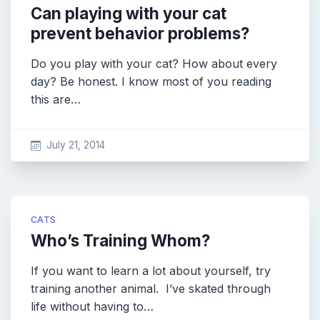
Can playing with your cat
prevent behavior problems?
Do you play with your cat? How about every
day? Be honest. I know most of you reading
this are…
July 21, 2014
CATS
Who’s Training Whom?
If you want to learn a lot about yourself, try
training another animal. I’ve skated through
life without having to…