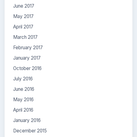
June 2017
May 2017
April 2017
March 2017
February 2017
January 2017
October 2016
July 2016
June 2016
May 2016
April 2016
January 2016
December 2015