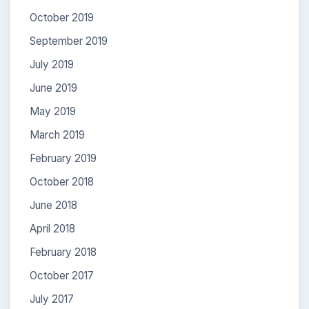
October 2019
September 2019
July 2019
June 2019
May 2019
March 2019
February 2019
October 2018
June 2018
April 2018
February 2018
October 2017
July 2017