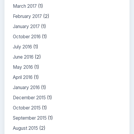
March 2017
(1)
February 2017
(2)
January 2017
(1)
October 2016
(1)
July 2016
(1)
June 2016
(2)
May 2016
(1)
April 2016
(1)
January 2016
(1)
December 2015
(1)
October 2015
(1)
September 2015
(1)
August 2015
(2)