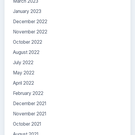
March 2023
January 2023
December 2022
November 2022
October 2022
August 2022
July 2022
May 2022
April 2022
February 2022
December 2021
November 2021
October 2021
August 2021