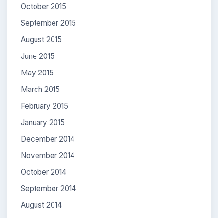
October 2015
September 2015
August 2015
June 2015
May 2015
March 2015
February 2015
January 2015
December 2014
November 2014
October 2014
September 2014
August 2014