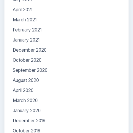
April 2021
March 2021
February 2021
January 2021
December 2020
October 2020
September 2020
August 2020
April 2020
March 2020
January 2020
December 2019
October 2019