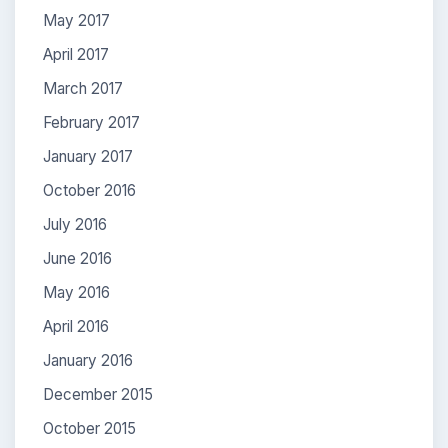
May 2017
April 2017
March 2017
February 2017
January 2017
October 2016
July 2016
June 2016
May 2016
April 2016
January 2016
December 2015
October 2015