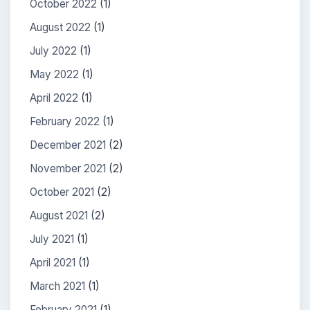
October 2022
(1)
August 2022
(1)
July 2022
(1)
May 2022
(1)
April 2022
(1)
February 2022
(1)
December 2021
(2)
November 2021
(2)
October 2021
(2)
August 2021
(2)
July 2021
(1)
April 2021
(1)
March 2021
(1)
February 2021
(1)