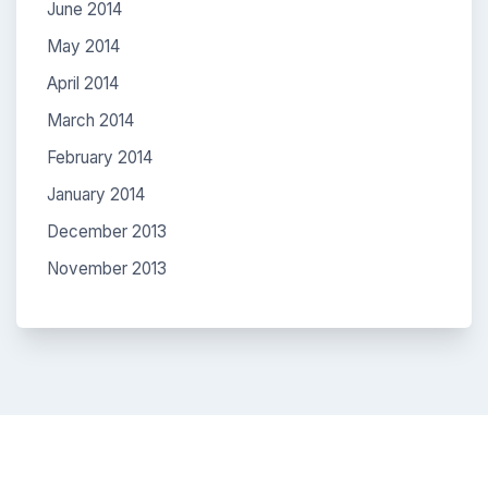
June 2014
May 2014
April 2014
March 2014
February 2014
January 2014
December 2013
November 2013