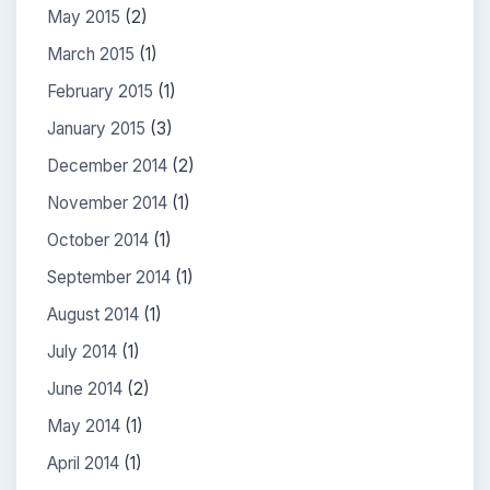
May 2015
(2)
March 2015
(1)
February 2015
(1)
January 2015
(3)
December 2014
(2)
November 2014
(1)
October 2014
(1)
September 2014
(1)
August 2014
(1)
July 2014
(1)
June 2014
(2)
May 2014
(1)
April 2014
(1)