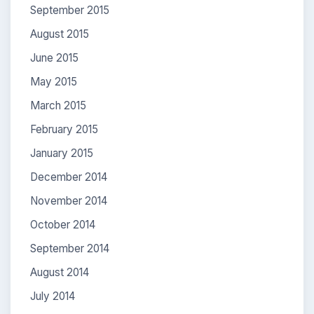
September 2015
August 2015
June 2015
May 2015
March 2015
February 2015
January 2015
December 2014
November 2014
October 2014
September 2014
August 2014
July 2014