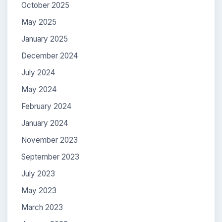
October 2025
May 2025
January 2025
December 2024
July 2024
May 2024
February 2024
January 2024
November 2023
September 2023
July 2023
May 2023
March 2023