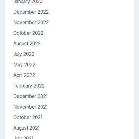
January 2023
December 2022
November 2022
October 2022
August 2022
July 2022
May 2022
April 2022
February 2022
December 2021
November 2021
October 2021
August 2021
July 2021