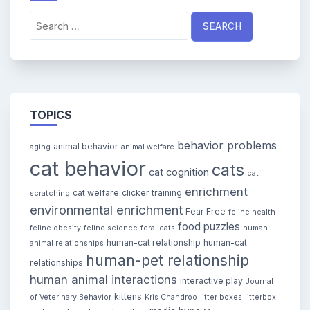
Search
for:
TOPICS
behavior problems
animal behavior
aging
animal welfare
cat behavior
cats
cat cognition
cat
enrichment
cat welfare
clicker training
scratching
environmental enrichment
Fear Free
feline health
food puzzles
feline obesity
feline science
feral cats
human-
human-cat relationship
human-cat
animal relationships
human-pet relationship
relationships
human animal interactions
interactive play
Journal
kittens
of Veterinary Behavior
Kris Chandroo
litter boxes
litterbox