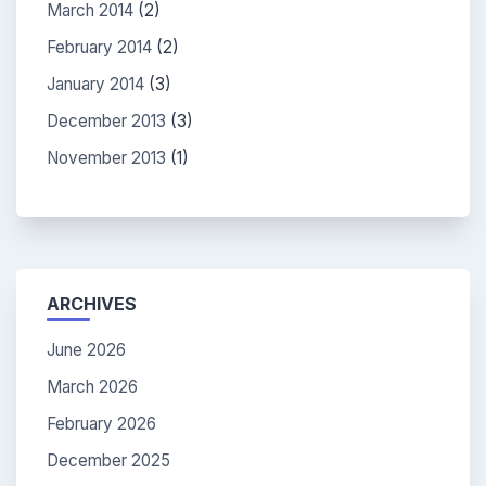
March 2014
(2)
February 2014
(2)
January 2014
(3)
December 2013
(3)
November 2013
(1)
ARCHIVES
June 2026
March 2026
February 2026
December 2025