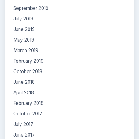
September 2019
July 2019
June 2019
May 2019
March 2019
February 2019
October 2018
June 2018
April 2018
February 2018
October 2017
July 2017
June 2017