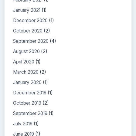
January 2021
(1)
December 2020
(1)
October 2020
(2)
September 2020
(4)
August 2020
(2)
April 2020
(1)
March 2020
(2)
January 2020
(1)
December 2019
(1)
October 2019
(2)
September 2019
(1)
July 2019
(1)
June 2019
(1)