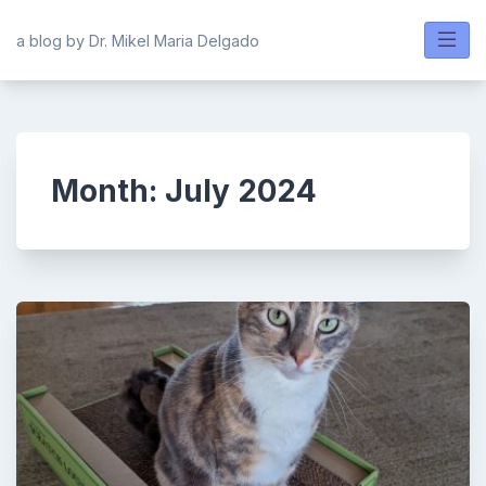
Skip
to
a blog by Dr. Mikel Maria Delgado
content
Month:
July 2024