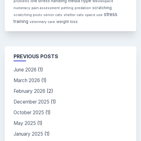
media hype
low stress handling
problems
Meowspace
scratching
numeracy
pain assessment
petting
predation
stress
scratching posts
senior cats
shelter cats
space use
training
weight loss
veterinary care
PREVIOUS POSTS
June 2026
(1)
March 2026
(1)
February 2026
(2)
December 2025
(1)
October 2025
(1)
May 2025
(1)
January 2025
(1)