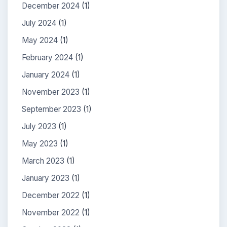
December 2024
(1)
July 2024
(1)
May 2024
(1)
February 2024
(1)
January 2024
(1)
November 2023
(1)
September 2023
(1)
July 2023
(1)
May 2023
(1)
March 2023
(1)
January 2023
(1)
December 2022
(1)
November 2022
(1)