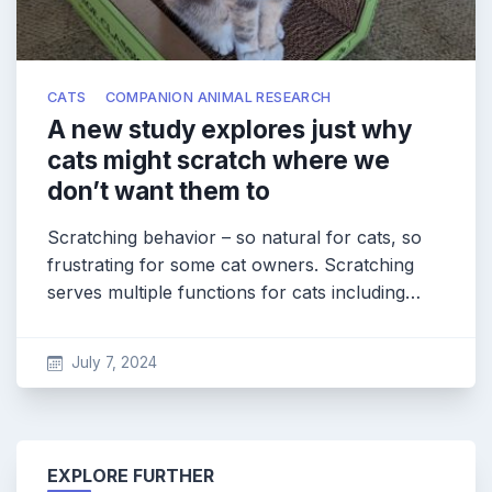
CATS
COMPANION ANIMAL RESEARCH
A new study explores just why
cats might scratch where we
don’t want them to
Scratching behavior – so natural for cats, so
frustrating for some cat owners. Scratching
serves multiple functions for cats including…
July 7, 2024
EXPLORE FURTHER