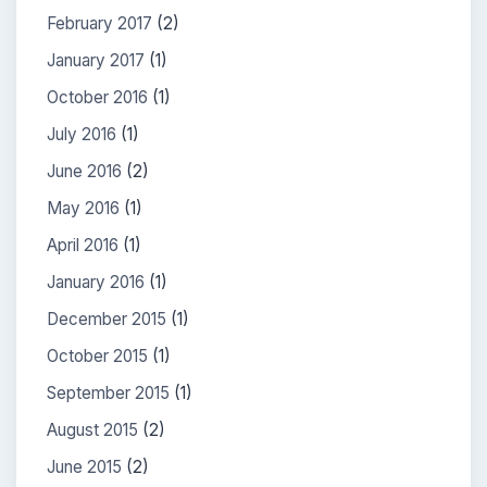
February 2017
(2)
January 2017
(1)
October 2016
(1)
July 2016
(1)
June 2016
(2)
May 2016
(1)
April 2016
(1)
January 2016
(1)
December 2015
(1)
October 2015
(1)
September 2015
(1)
August 2015
(2)
June 2015
(2)