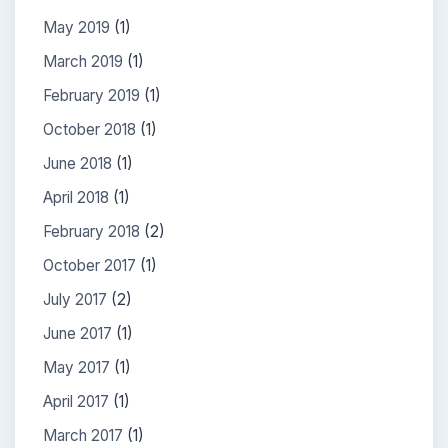
May 2019
(1)
March 2019
(1)
February 2019
(1)
October 2018
(1)
June 2018
(1)
April 2018
(1)
February 2018
(2)
October 2017
(1)
July 2017
(2)
June 2017
(1)
May 2017
(1)
April 2017
(1)
March 2017
(1)