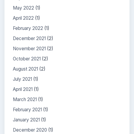
May 2022
(1)
April 2022
(1)
February 2022
(1)
December 2021
(2)
November 2021
(2)
October 2021
(2)
August 2021
(2)
July 2021
(1)
April 2021
(1)
March 2021
(1)
February 2021
(1)
January 2021
(1)
December 2020
(1)