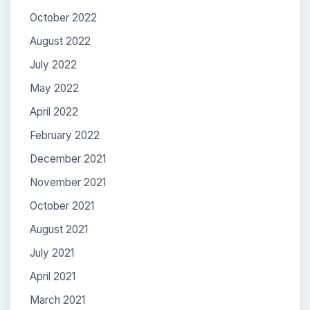
October 2022
August 2022
July 2022
May 2022
April 2022
February 2022
December 2021
November 2021
October 2021
August 2021
July 2021
April 2021
March 2021