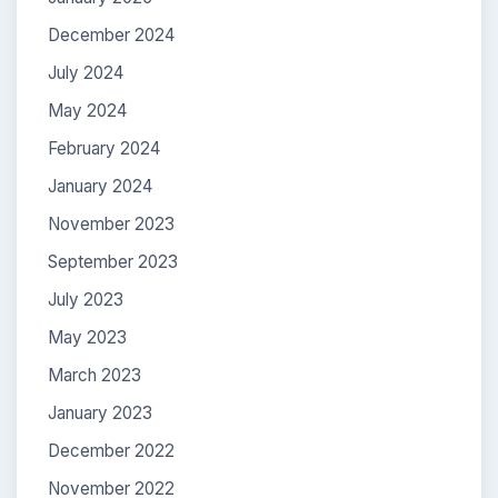
December 2024
July 2024
May 2024
February 2024
January 2024
November 2023
September 2023
July 2023
May 2023
March 2023
January 2023
December 2022
November 2022