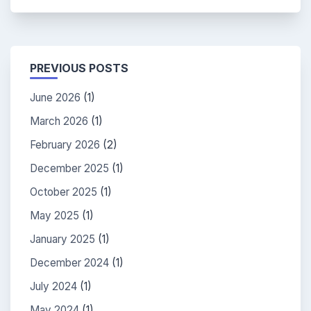
PREVIOUS POSTS
June 2026
(1)
March 2026
(1)
February 2026
(2)
December 2025
(1)
October 2025
(1)
May 2025
(1)
January 2025
(1)
December 2024
(1)
July 2024
(1)
May 2024
(1)