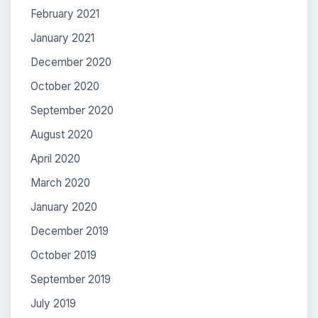
February 2021
January 2021
December 2020
October 2020
September 2020
August 2020
April 2020
March 2020
January 2020
December 2019
October 2019
September 2019
July 2019