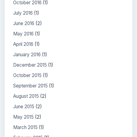
October 2016
(1)
July 2016
(1)
June 2016
(2)
May 2016
(1)
April 2016
(1)
January 2016
(1)
December 2015
(1)
October 2015
(1)
September 2015
(1)
August 2015
(2)
June 2015
(2)
May 2015
(2)
March 2015
(1)