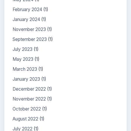
February 2024
(1)
January 2024
(1)
November 2023
(1)
September 2023
(1)
July 2023
(1)
May 2023
(1)
March 2023
(1)
January 2023
(1)
December 2022
(1)
November 2022
(1)
October 2022
(1)
August 2022
(1)
July 2022
(1)