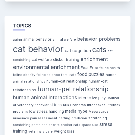
TOPICS
behavior problems
animal behavior
aging
animal welfare
cat behavior
cats
cat cognition
cat
enrichment
cat welfare
clicker training
scratching
environmental enrichment
Fear Free
feline health
food puzzles
feline obesity
feline science
feral cats
human-
human-cat relationship
human-cat
animal relationships
human-pet relationship
relationships
human animal interactions
interactive play
Journal
kittens
of Veterinary Behavior
Kris Chandroo
litter boxes
litterbox
media hype
low stress handling
problems
Meowspace
scratching
numeracy
pain assessment
petting
predation
stress
scratching posts
senior cats
shelter cats
space use
training
weight loss
veterinary care