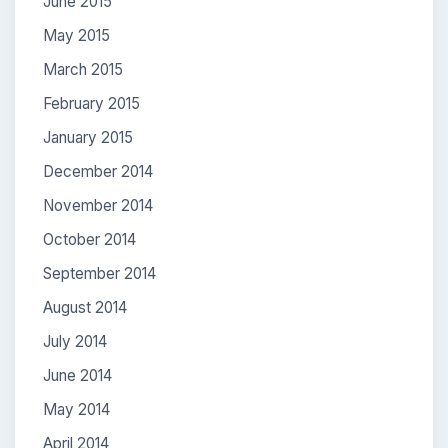
June 2015
May 2015
March 2015
February 2015
January 2015
December 2014
November 2014
October 2014
September 2014
August 2014
July 2014
June 2014
May 2014
April 2014