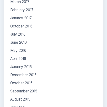
March 2017
February 2017
January 2017
October 2016
July 2016
June 2016
May 2016
April 2016
January 2016
December 2015
October 2015
September 2015
August 2015