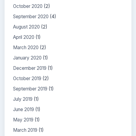
October 2020
(2)
September 2020
(4)
August 2020
(2)
April 2020
(1)
March 2020
(2)
January 2020
(1)
December 2019
(1)
October 2019
(2)
September 2019
(1)
July 2019
(1)
June 2019
(1)
May 2019
(1)
March 2019
(1)