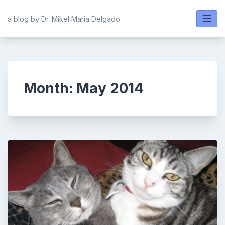
Skip
to
a blog by Dr. Mikel Maria Delgado
content
Month:
May 2014