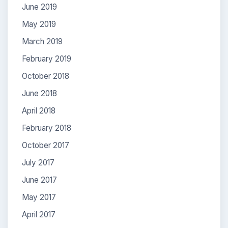
June 2019
May 2019
March 2019
February 2019
October 2018
June 2018
April 2018
February 2018
October 2017
July 2017
June 2017
May 2017
April 2017