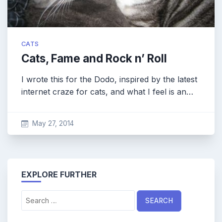
CATS
Cats, Fame and Rock n’ Roll
I wrote this for the Dodo, inspired by the latest
internet craze for cats, and what I feel is an…
May 27, 2014
EXPLORE FURTHER
Search
for: