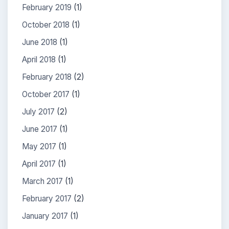
February 2019
(1)
October 2018
(1)
June 2018
(1)
April 2018
(1)
February 2018
(2)
October 2017
(1)
July 2017
(2)
June 2017
(1)
May 2017
(1)
April 2017
(1)
March 2017
(1)
February 2017
(2)
January 2017
(1)