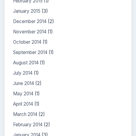
February 2015
(1)
January 2015
(3)
December 2014
(2)
November 2014
(1)
October 2014
(1)
September 2014
(1)
August 2014
(1)
July 2014
(1)
June 2014
(2)
May 2014
(1)
April 2014
(1)
March 2014
(2)
February 2014
(2)
January 2014
(3)