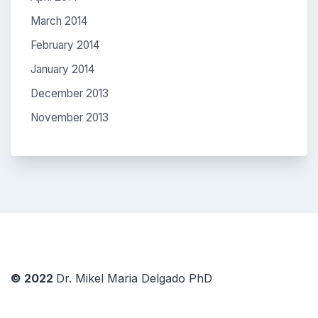
March 2014
February 2014
January 2014
December 2013
November 2013
© 2022
Dr. Mikel Maria Delgado PhD