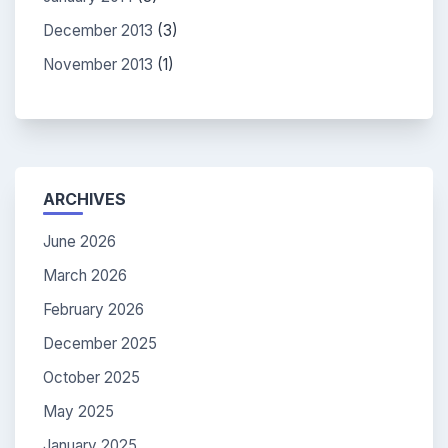
December 2013
(3)
November 2013
(1)
ARCHIVES
June 2026
March 2026
February 2026
December 2025
October 2025
May 2025
January 2025