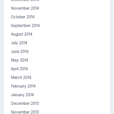
November 2014
October 2014
September 2014
August 2014
July 2014
June 2014
May 2014
April 2014
March 2014
February 2014
January 2014
December 2013
November 2013