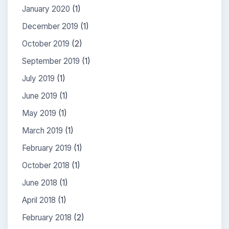
January 2020
(1)
December 2019
(1)
October 2019
(2)
September 2019
(1)
July 2019
(1)
June 2019
(1)
May 2019
(1)
March 2019
(1)
February 2019
(1)
October 2018
(1)
June 2018
(1)
April 2018
(1)
February 2018
(2)