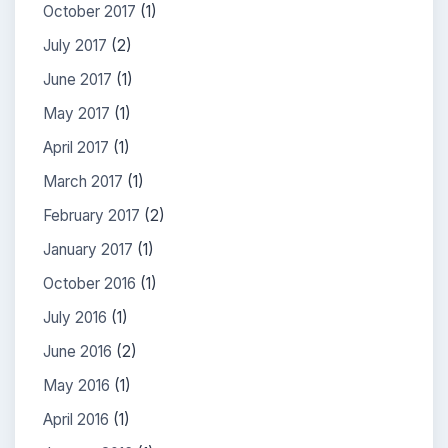
October 2017
(1)
July 2017
(2)
June 2017
(1)
May 2017
(1)
April 2017
(1)
March 2017
(1)
February 2017
(2)
January 2017
(1)
October 2016
(1)
July 2016
(1)
June 2016
(2)
May 2016
(1)
April 2016
(1)