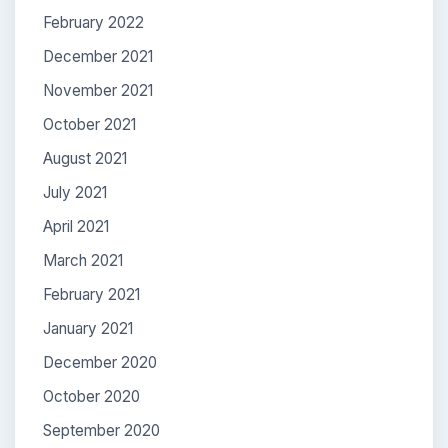
February 2022
December 2021
November 2021
October 2021
August 2021
July 2021
April 2021
March 2021
February 2021
January 2021
December 2020
October 2020
September 2020