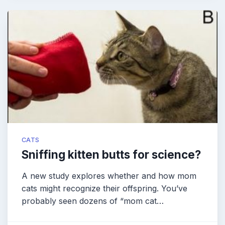
CATS
Sniffing kitten butts for science?
A new study explores whether and how mom
cats might recognize their offspring. You’ve
probably seen dozens of “mom cat…