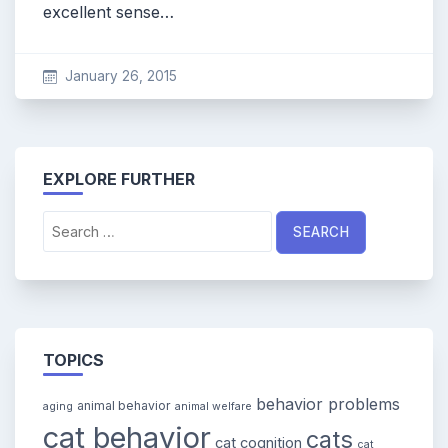
excellent sense…
January 26, 2015
EXPLORE FURTHER
Search
for:
TOPICS
behavior problems
animal behavior
aging
animal welfare
cat behavior
cats
cat cognition
cat