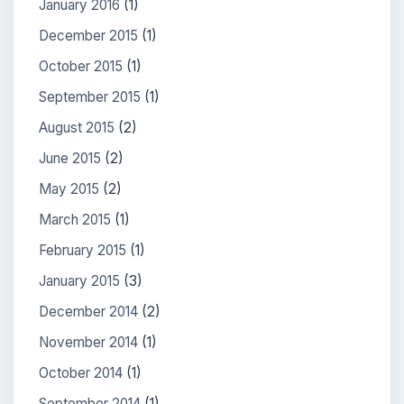
January 2016
(1)
December 2015
(1)
October 2015
(1)
September 2015
(1)
August 2015
(2)
June 2015
(2)
May 2015
(2)
March 2015
(1)
February 2015
(1)
January 2015
(3)
December 2014
(2)
November 2014
(1)
October 2014
(1)
September 2014
(1)