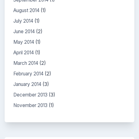
August 2014
(1)
July 2014
(1)
June 2014
(2)
May 2014
(1)
April 2014
(1)
March 2014
(2)
February 2014
(2)
January 2014
(3)
December 2013
(3)
November 2013
(1)