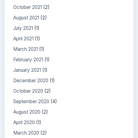
October 2021
(2)
August 2021
(2)
July 2021
(1)
April 2021
(1)
March 2021
(1)
February 2021
(1)
January 2021
(1)
December 2020
(1)
October 2020
(2)
September 2020
(4)
August 2020
(2)
April 2020
(1)
March 2020
(2)