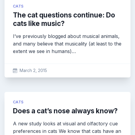
CATS
The cat questions continue: Do
cats like music?
I’ve previously blogged about musical animals,
and many believe that musicality (at least to the
extent we see in humans)…
March 2, 2015
CATS
Does a cat’s nose always know?
A new study looks at visual and olfactory cue
preferences in cats We know that cats have an