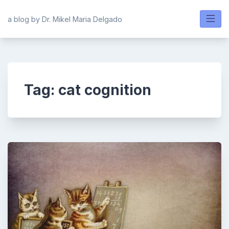
Skip
to
a blog by Dr. Mikel Maria Delgado
content
Tag:
cat cognition