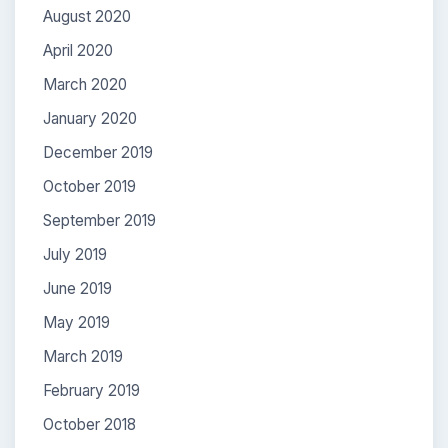
August 2020
April 2020
March 2020
January 2020
December 2019
October 2019
September 2019
July 2019
June 2019
May 2019
March 2019
February 2019
October 2018