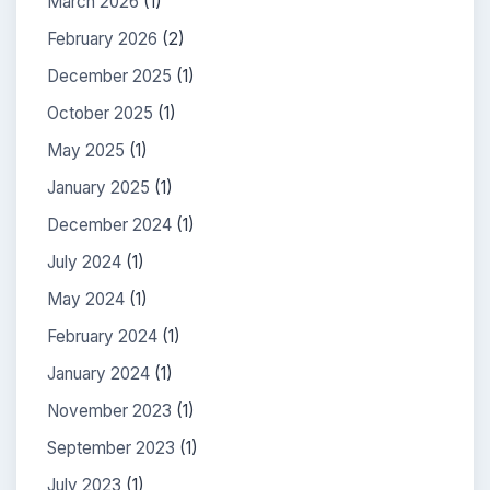
March 2026
(1)
February 2026
(2)
December 2025
(1)
October 2025
(1)
May 2025
(1)
January 2025
(1)
December 2024
(1)
July 2024
(1)
May 2024
(1)
February 2024
(1)
January 2024
(1)
November 2023
(1)
September 2023
(1)
July 2023
(1)