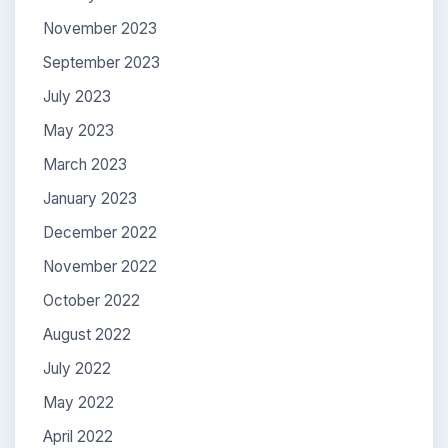
November 2023
September 2023
July 2023
May 2023
March 2023
January 2023
December 2022
November 2022
October 2022
August 2022
July 2022
May 2022
April 2022