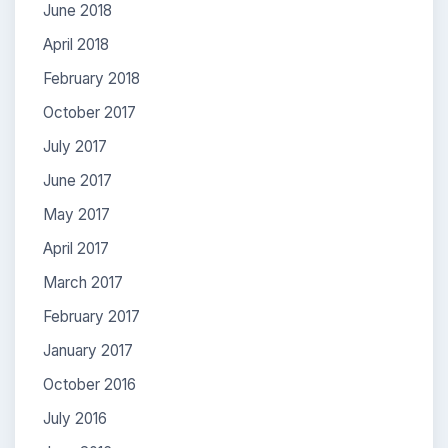
June 2018
April 2018
February 2018
October 2017
July 2017
June 2017
May 2017
April 2017
March 2017
February 2017
January 2017
October 2016
July 2016