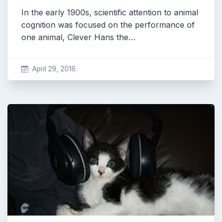
In the early 1900s, scientific attention to animal
cognition was focused on the performance of
one animal, Clever Hans the…
April 29, 2016