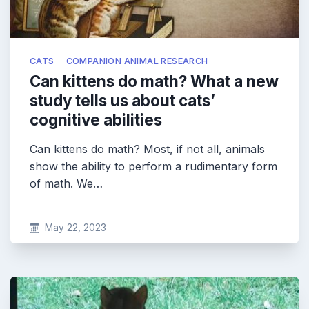
CATS
COMPANION ANIMAL RESEARCH
Can kittens do math? What a new
study tells us about cats’
cognitive abilities
Can kittens do math? Most, if not all, animals
show the ability to perform a rudimentary form
of math. We…
May 22, 2023