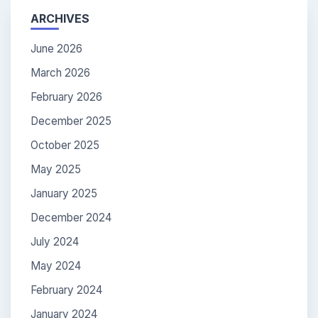
ARCHIVES
June 2026
March 2026
February 2026
December 2025
October 2025
May 2025
January 2025
December 2024
July 2024
May 2024
February 2024
January 2024