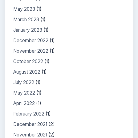
May 2023
(1)
March 2023
(1)
January 2023
(1)
December 2022
(1)
November 2022
(1)
October 2022
(1)
August 2022
(1)
July 2022
(1)
May 2022
(1)
April 2022
(1)
February 2022
(1)
December 2021
(2)
November 2021
(2)