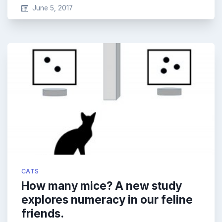
June 5, 2017
CATS
How many mice? A new study
explores numeracy in our feline
friends.