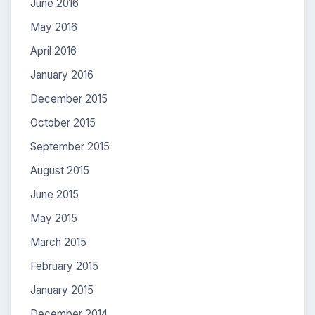
June 2016
May 2016
April 2016
January 2016
December 2015
October 2015
September 2015
August 2015
June 2015
May 2015
March 2015
February 2015
January 2015
December 2014