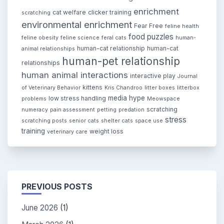
enrichment
cat welfare
clicker training
scratching
environmental enrichment
Fear Free
feline health
food puzzles
feline obesity
feline science
feral cats
human-
human-cat relationship
human-cat
animal relationships
human-pet relationship
relationships
human animal interactions
interactive play
Journal
kittens
of Veterinary Behavior
Kris Chandroo
litter boxes
litterbox
media hype
low stress handling
problems
Meowspace
scratching
numeracy
pain assessment
petting
predation
stress
scratching posts
senior cats
shelter cats
space use
training
weight loss
veterinary care
PREVIOUS POSTS
June 2026
(1)