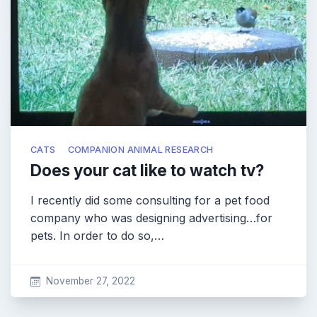
CATS
COMPANION ANIMAL RESEARCH
Does your cat like to watch tv?
I recently did some consulting for a pet food
company who was designing advertising…for
pets. In order to do so,…
November 27, 2022