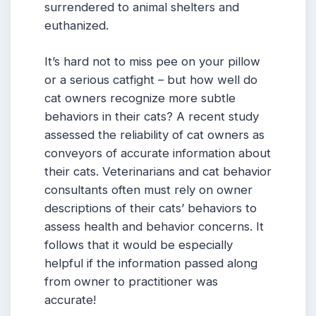
surrendered to animal shelters and
euthanized.
It’s hard not to miss pee on your pillow
or a serious catfight – but how well do
cat owners recognize more subtle
behaviors in their cats? A recent study
assessed the reliability of cat owners as
conveyors of accurate information about
their cats. Veterinarians and cat behavior
consultants often must rely on owner
descriptions of their cats’ behaviors to
assess health and behavior concerns. It
follows that it would be especially
helpful if the information passed along
from owner to practitioner was
accurate!