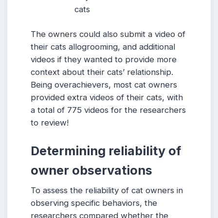
cats
The owners could also submit a video of
their cats allogrooming, and additional
videos if they wanted to provide more
context about their cats’ relationship.
Being overachievers, most cat owners
provided extra videos of their cats, with
a total of 775 videos for the researchers
to review!
Determining reliability of
owner observations
To assess the reliability of cat owners in
observing specific behaviors, the
researchers compared whether the