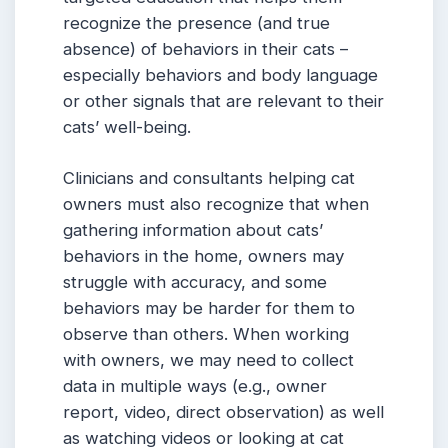
recognize the presence (and true
absence) of behaviors in their cats –
especially behaviors and body language
or other signals that are relevant to their
cats’ well-being.
Clinicians and consultants helping cat
owners must also recognize that when
gathering information about cats’
behaviors in the home, owners may
struggle with accuracy, and some
behaviors may be harder for them to
observe than others. When working
with owners, we may need to collect
data in multiple ways (e.g., owner
report, video, direct observation) as well
as watching videos or looking at cat