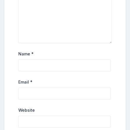
Name
*
Email
*
Website