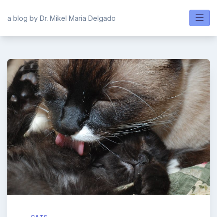
Skip
to
a blog by Dr. Mikel Maria Delgado
content