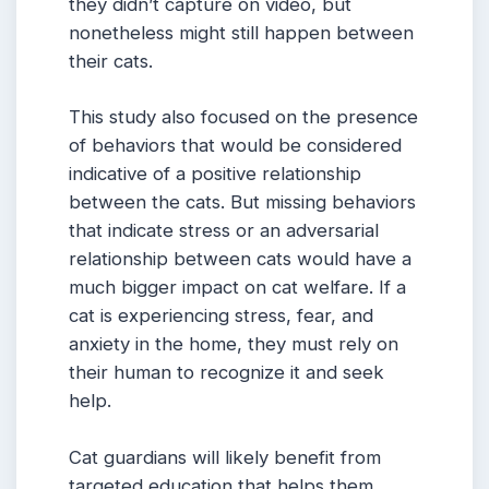
they didn’t capture on video, but
nonetheless might still happen between
their cats.
This study also focused on the presence
of behaviors that would be considered
indicative of a positive relationship
between the cats. But missing behaviors
that indicate stress or an adversarial
relationship between cats would have a
much bigger impact on cat welfare. If a
cat is experiencing stress, fear, and
anxiety in the home, they must rely on
their human to recognize it and seek
help.
Cat guardians will likely benefit from
targeted education that helps them