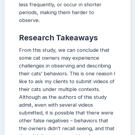
less frequently, or occur in shorter
periods, making them harder to
observe.
Research Takeaways
From this study, we can conclude that
some cat owners may experience
challenges in observing and describing
their cats’ behaviors. This is one reason I
like to ask my clients to submit videos of
their cats under multiple contexts.
Although as the authors of this study
admit, even with several videos
submitted, it is possible that there were
other false negatives – behaviors that
the owners didn’t recall seeing, and that