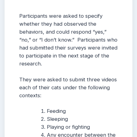
Participants were asked to specify
whether they had observed the
behaviors, and could respond “yes,”
“no,” or “I don’t know.” Participants who
had submitted their surveys were invited
to participate in the next stage of the
research.
They were asked to submit three videos
each of their cats under the following
contexts:
Feeding
Sleeping
Playing or fighting
Any encounter between the