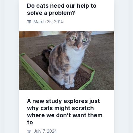
Do cats need our help to
solve a problem?
March 25, 2014
A new study explores just
why cats might scratch
where we don’t want them
to
July 7, 2024