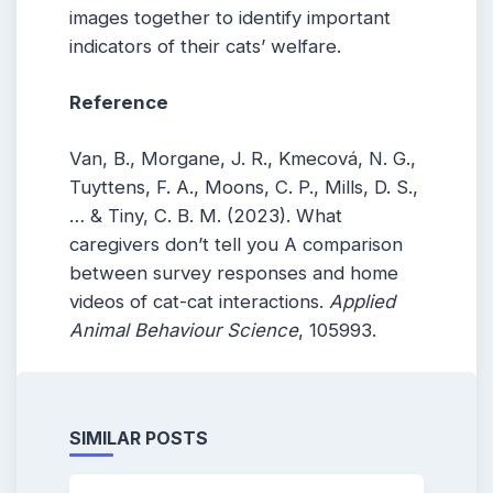
images together to identify important
indicators of their cats’ welfare.
Reference
Van, B., Morgane, J. R., Kmecová, N. G.,
Tuyttens, F. A., Moons, C. P., Mills, D. S.,
… & Tiny, C. B. M. (2023). What
caregivers don’t tell you A comparison
between survey responses and home
videos of cat-cat interactions.
Applied
Animal Behaviour Science
, 105993.
SIMILAR POSTS