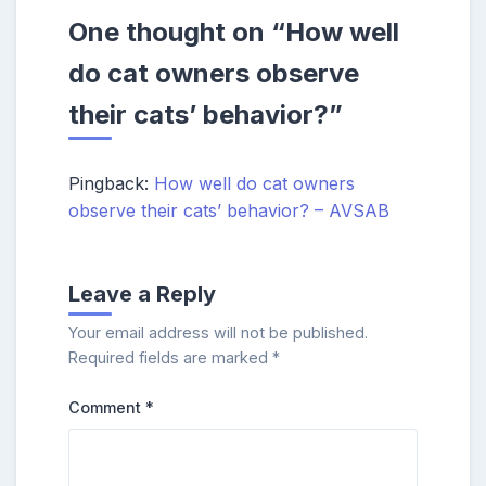
One thought on “
How well
do cat owners observe
their cats’ behavior?
”
Pingback:
How well do cat owners
observe their cats’ behavior? – AVSAB
Leave a Reply
Your email address will not be published.
Required fields are marked
*
Comment
*