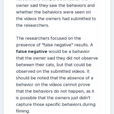
owner said they saw the behaviors and
whether the behaviors were seen on
the videos the owners had submitted to
the researchers.
The researchers focused on the
presence of “false negative” results. A
false negative
would be a behavior
that the owner said they did not observe
between their cats, but that could be
observed on the submitted videos. It
should be noted that the absence of a
behavior on the videos cannot prove
that the behaviors do not happen, as it
is possible that the owners just didn’t
capture those specific behaviors during
filming.