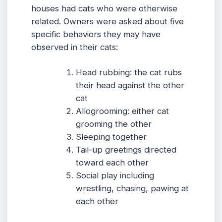
houses had cats who were otherwise
related. Owners were asked about five
specific behaviors they may have
observed in their cats:
Head rubbing: the cat rubs
their head against the other
cat
Allogrooming: either cat
grooming the other
Sleeping together
Tail-up greetings directed
toward each other
Social play including
wrestling, chasing, pawing at
each other