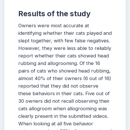
Results of the study
Owners were most accurate at
identifying whether their cats played and
slept together, with few false negatives.
However, they were less able to reliably
report whether their cats showed head
rubbing and allogrooming. Of the 16
pairs of cats who showed head rubbing,
almost 40% of their owners (6 out of 16)
reported that they did not observe
these behaviors in their cats. Five out of
30 owners did not recall observing their
cats allogroom when allogrooming was
clearly present in the submitted videos.
When looking at all five behavior