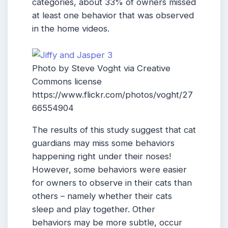
categories, about 33% of owners missed
at least one behavior that was observed
in the home videos.
Photo by Steve Voght via Creative
Commons license
https://www.flickr.com/photos/voght/27
66554904
The results of this study suggest that cat
guardians may miss some behaviors
happening right under their noses!
However, some behaviors were easier
for owners to observe in their cats than
others – namely whether their cats
sleep and play together. Other
behaviors may be more subtle, occur