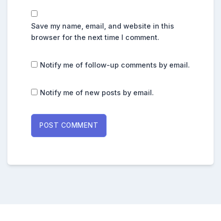
Save my name, email, and website in this
browser for the next time I comment.
Notify me of follow-up comments by email.
Notify me of new posts by email.