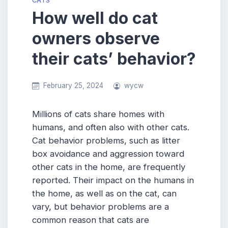
CATS
How well do cat
owners observe
their cats’ behavior?
February 25, 2024
wycw
Millions of cats share homes with
humans, and often also with other cats.
Cat behavior problems, such as litter
box avoidance and aggression toward
other cats in the home, are frequently
reported. Their impact on the humans in
the home, as well as on the cat, can
vary, but behavior problems are a
common reason that cats are