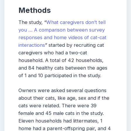
Methods
The study, “
What caregivers don’t tell
you … A comparison between survey
responses and home videos of cat-cat
interactions
” started by recruiting cat
caregivers who had a two-cat
household. A total of 42 households,
and 84 healthy cats between the ages
of 1 and 10 participated in the study.
Owners were asked several questions
about their cats, like age, sex and if the
cats were related. There were 39
female and 45 male cats in the study.
Eleven households had littermates, 1
home had a parent-offspring pair, and 4