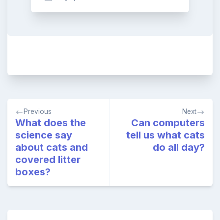
Post
Previous
Next
navigation
What does the
Can computers
science say
tell us what cats
about cats and
do all day?
covered litter
boxes?