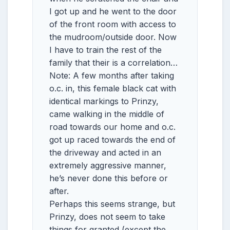
I got up and he went to the door
of the front room with access to
the mudroom/outside door. Now
I have to train the rest of the
family that their is a correlation…
Note: A few months after taking
o.c. in, this female black cat with
identical markings to Prinzy,
came walking in the middle of
road towards our home and o.c.
got up raced towards the end of
the driveway and acted in an
extremely aggressive manner,
he’s never done this before or
after.
Perhaps this seems strange, but
Prinzy, does not seem to take
things for granted (except the