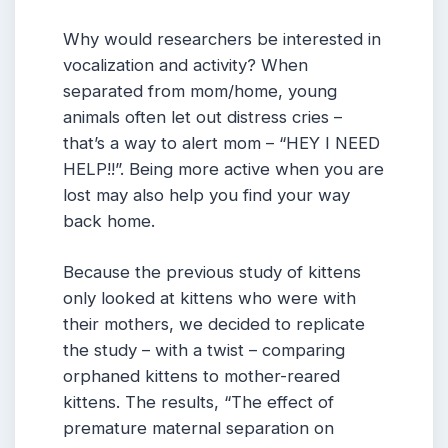
Why would researchers be interested in
vocalization and activity? When
separated from mom/home, young
animals often let out distress cries –
that’s a way to alert mom – “HEY I NEED
HELP!!”. Being more active when you are
lost may also help you find your way
back home.
Because the previous study of kittens
only looked at kittens who were with
their mothers, we decided to replicate
the study – with a twist – comparing
orphaned kittens to mother-reared
kittens. The results, “The effect of
premature maternal separation on