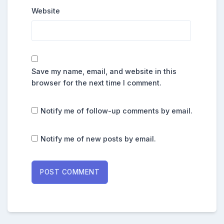
Website
Save my name, email, and website in this
browser for the next time I comment.
Notify me of follow-up comments by email.
Notify me of new posts by email.