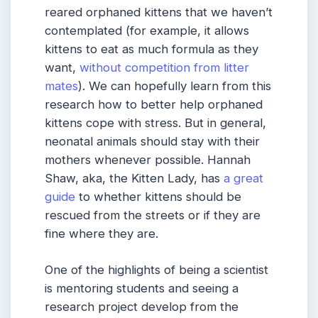
reared orphaned kittens that we haven’t
contemplated (for example, it allows
kittens to eat as much formula as they
want,
without competition from litter
mates
). We can hopefully learn from this
research how to better help orphaned
kittens cope with stress. But in general,
neonatal animals should stay with their
mothers whenever possible. Hannah
Shaw, aka, the Kitten Lady, has
a great
guide
to whether kittens should be
rescued from the streets or if they are
fine where they are.
One of the highlights of being a scientist
is mentoring students and seeing a
research project develop from the