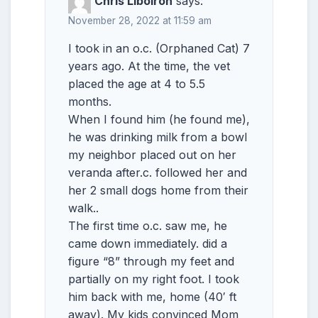
Chris Liboiron
says:
November 28, 2022 at 11:59 am
I took in an o.c. (Orphaned Cat) 7
years ago. At the time, the vet
placed the age at 4 to 5.5
months.
When I found him (he found me),
he was drinking milk from a bowl
my neighbor placed out on her
veranda after.c. followed her and
her 2 small dogs home from their
walk..
The first time o.c. saw me, he
came down immediately. did a
figure “8” through my feet and
partially on my right foot. I took
him back with me, home (40′ ft
away). My kids convinced Mom