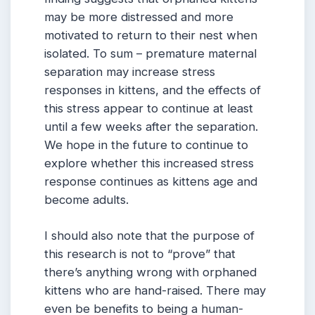
may be more distressed and more
motivated to return to their nest when
isolated. To sum – premature maternal
separation may increase stress
responses in kittens, and the effects of
this stress appear to continue at least
until a few weeks after the separation.
We hope in the future to continue to
explore whether this increased stress
response continues as kittens age and
become adults.
I should also note that the purpose of
this research is not to “prove” that
there’s anything wrong with orphaned
kittens who are hand-raised. There may
even be benefits to being a human-