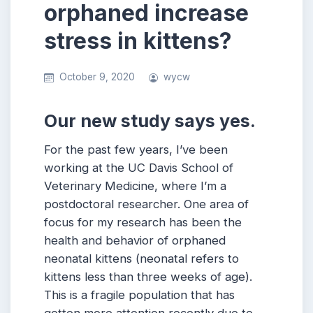
orphaned increase
stress in kittens?
October 9, 2020
wycw
Our new study says yes.
For the past few years, I’ve been
working at the UC Davis School of
Veterinary Medicine, where I’m a
postdoctoral researcher. One area of
focus for my research has been the
health and behavior of orphaned
neonatal kittens (neonatal refers to
kittens less than three weeks of age).
This is a fragile population that has