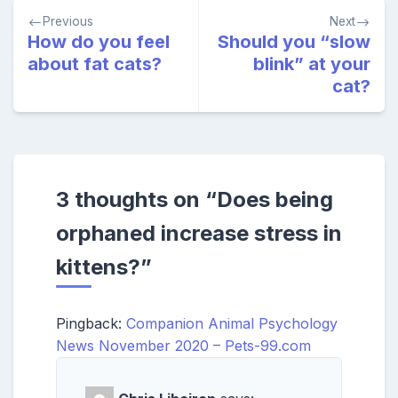
Post
Previous
Next
navigation
How do you feel
Should you “slow
about fat cats?
blink” at your
cat?
3 thoughts on “
Does being
orphaned increase stress in
kittens?
”
Pingback:
Companion Animal Psychology
News November 2020 – Pets-99.com