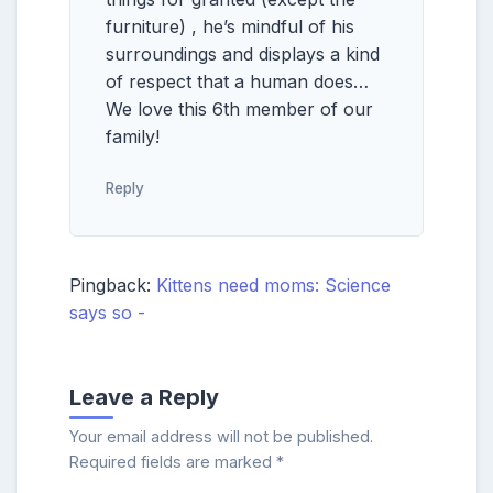
furniture) , he’s mindful of his
surroundings and displays a kind
of respect that a human does…
We love this 6th member of our
family!
Reply
Pingback:
Kittens need moms: Science
says so -
Leave a Reply
Your email address will not be published.
Required fields are marked
*