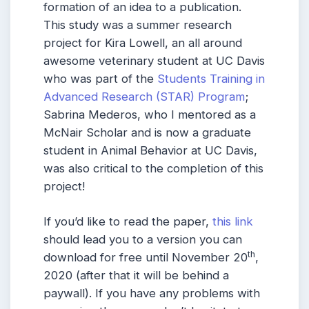
formation of an idea to a publication.
This study was a summer research
project for Kira Lowell, an all around
awesome veterinary student at UC Davis
who was part of the
Students Training in
Advanced Research (STAR) Program
;
Sabrina Mederos, who I mentored as a
McNair Scholar and is now a graduate
student in Animal Behavior at UC Davis,
was also critical to the completion of this
project!
If you’d like to read the paper,
this link
should lead you to a version you can
th
download for free until November 20
,
2020 (after that it will be behind a
paywall). If you have any problems with