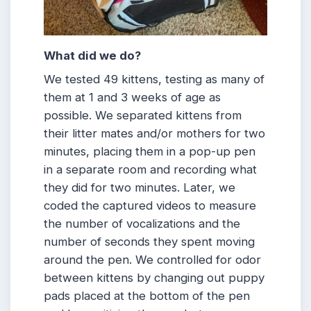
What did we do?
We tested 49 kittens, testing as many of
them at 1 and 3 weeks of age as
possible. We separated kittens from
their litter mates and/or mothers for two
minutes, placing them in a pop-up pen
in a separate room and recording what
they did for two minutes. Later, we
coded the captured videos to measure
the number of vocalizations and the
number of seconds they spent moving
around the pen. We controlled for odor
between kittens by changing out puppy
pads placed at the bottom of the pen