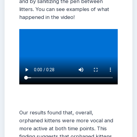
and by sanitizing the pen between
litters. You can see examples of what
happened in the video!
Our results found that, overall,
orphaned kittens were more vocal and
more active at both time points. This
finding suggests that orphaned kittens