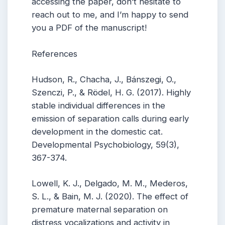
accessing the paper, don’t hesitate to
reach out to me, and I’m happy to send
you a PDF of the manuscript!
References
Hudson, R., Chacha, J., Bánszegi, O.,
Szenczi, P., & Rödel, H. G. (2017). Highly
stable individual differences in the
emission of separation calls during early
development in the domestic cat.
Developmental Psychobiology, 59(3),
367-374.
Lowell, K. J., Delgado, M. M., Mederos,
S. L., & Bain, M. J. (2020). The effect of
premature maternal separation on
distress vocalizations and activity in