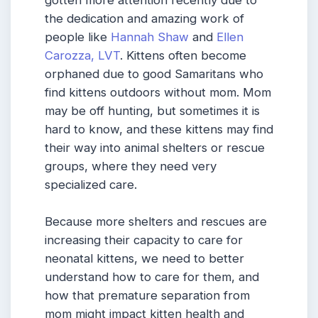
gotten more attention recently due to
the dedication and amazing work of
people like
Hannah Shaw
and
Ellen
Carozza, LVT
. Kittens often become
orphaned due to good Samaritans who
find kittens outdoors without mom. Mom
may be off hunting, but sometimes it is
hard to know, and these kittens may find
their way into animal shelters or rescue
groups, where they need very
specialized care.
Because more shelters and rescues are
increasing their capacity to care for
neonatal kittens, we need to better
understand how to care for them, and
how that premature separation from
mom might impact kitten health and