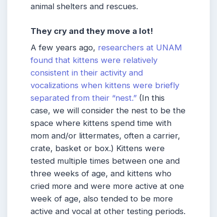
animal shelters and rescues.
They cry and they move a lot!
A few years ago,
researchers at UNAM
found that kittens were relatively
consistent in their activity and
vocalizations when kittens were briefly
separated from their “nest.”
(In this
case, we will consider the nest to be the
space where kittens spend time with
mom and/or littermates, often a carrier,
crate, basket or box.) Kittens were
tested multiple times between one and
three weeks of age, and kittens who
cried more and were more active at one
week of age, also tended to be more
active and vocal at other testing periods.