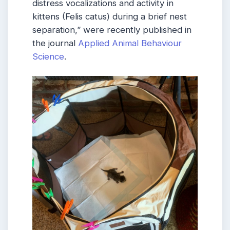
distress vocalizations and activity in
kittens (Felis catus) during a brief nest
separation,” were recently published in
the journal
Applied Animal Behaviour
Science
.