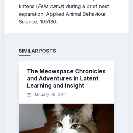
kittens (
Felis catus
) during a brief nest
separation. Applied Animal Behaviour
Science, 105130.
SIMILAR POSTS
The Meowspace Chronicles
and Adventures in Latent
Learning and Insight
January 28, 2014