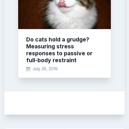
Do cats hold a grudge?
Measuring stress
responses to passive or
full-body restraint
July 26, 2019