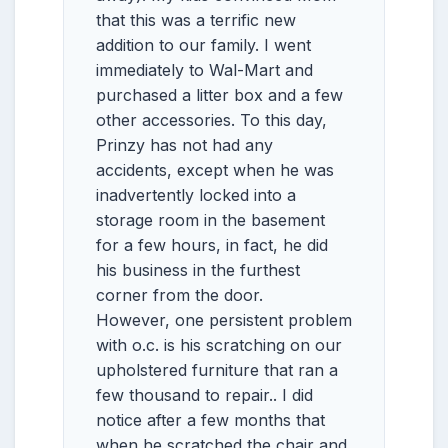
that this was a terrific new
addition to our family. I went
immediately to Wal-Mart and
purchased a litter box and a few
other accessories. To this day,
Prinzy has not had any
accidents, except when he was
inadvertently locked into a
storage room in the basement
for a few hours, in fact, he did
his business in the furthest
corner from the door.
However, one persistent problem
with o.c. is his scratching on our
upholstered furniture that ran a
few thousand to repair.. I did
notice after a few months that
when he scratched the chair and