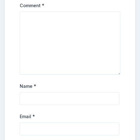
Comment
*
Name
*
Email
*