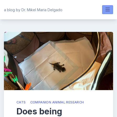
Skip
to
a blog by Dr. Mikel Maria Delgado
content
CATS
COMPANION ANIMAL RESEARCH
Does being