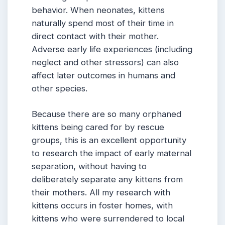
behavior. When neonates, kittens
naturally spend most of their time in
direct contact with their mother.
Adverse early life experiences (including
neglect and other stressors) can also
affect later outcomes in humans and
other species.
Because there are so many orphaned
kittens being cared for by rescue
groups, this is an excellent opportunity
to research the impact of early maternal
separation, without having to
deliberately separate any kittens from
their mothers. All my research with
kittens occurs in foster homes, with
kittens who were surrendered to local