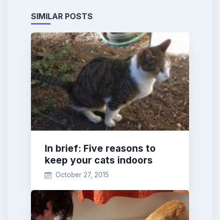
SIMILAR POSTS
In brief: Five reasons to
keep your cats indoors
October 27, 2015