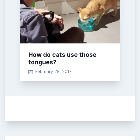
How do cats use those
tongues?
February 28, 2017