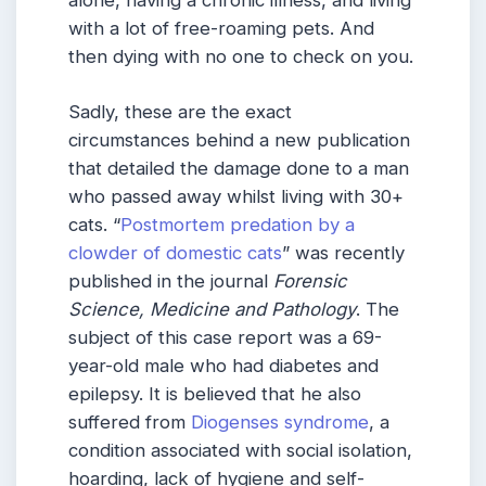
with a lot of free-roaming pets. And
then dying with no one to check on you.
Sadly, these are the exact
circumstances behind a new publication
that detailed the damage done to a man
who passed away whilst living with 30+
cats. “
Postmortem predation by a
clowder of domestic cats
” was recently
published in the journal
Forensic
Science, Medicine and Pathology
. The
subject of this case report was a 69-
year-old male who had diabetes and
epilepsy. It is believed that he also
suffered from
Diogenses syndrome
, a
condition associated with social isolation,
hoarding, lack of hygiene and self-