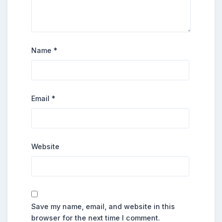
Name
*
Email
*
Website
Save my name, email, and website in this
browser for the next time I comment.