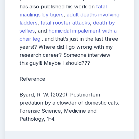
has also published his work on
fatal
maulings by tigers
,
adult deaths involving
ladders
,
fatal rooster attacks
,
death by
selfies
, and
homicidal impalement with a
chair leg
…and that’s just in the last three
years!? Where did I go wrong with my
research career? Someone interview
this guy!!! Maybe I should???
Reference
Byard, R. W. (2020). Postmortem
predation by a clowder of domestic cats.
Forensic Science, Medicine and
Pathology, 1-4.