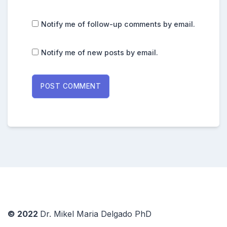
Notify me of follow-up comments by email.
Notify me of new posts by email.
© 2022
Dr. Mikel Maria Delgado PhD