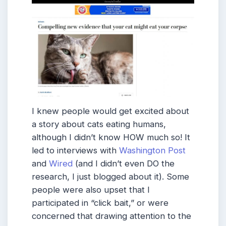
I knew people would get excited about
a story about cats eating humans,
although I didn’t know HOW much so! It
led to interviews with
Washington Post
and
Wired
(and I didn’t even DO the
research, I just blogged about it). Some
people were also upset that I
participated in “click bait,” or were
concerned that drawing attention to the