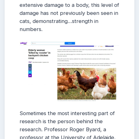
extensive damage to a body, this level of
damage has not previously been seen in
cats, demonstrating…strength in
numbers.
Sometimes the most interesting part of
research is the person behind the
research. Professor Roger Byard, a
professor at the University of Adelaide,