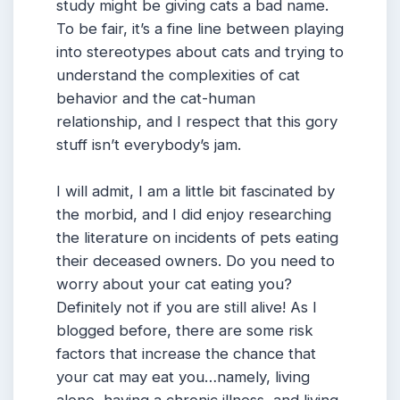
study might be giving cats a bad name.
To be fair, it’s a fine line between playing
into stereotypes about cats and trying to
understand the complexities of cat
behavior and the cat-human
relationship, and I respect that this gory
stuff isn’t everybody’s jam.
I will admit, I am a little bit fascinated by
the morbid, and I did enjoy researching
the literature on incidents of pets eating
their deceased owners. Do you need to
worry about your cat eating you?
Definitely not if you are still alive! As I
blogged before, there are some risk
factors that increase the chance that
your cat may eat you…namely, living
alone, having a chronic illness, and living