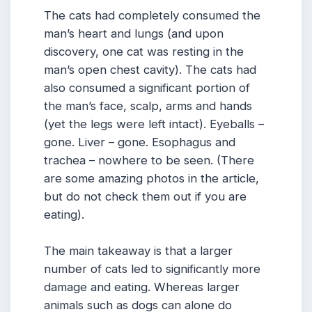
The cats had completely consumed the
man’s heart and lungs (and upon
discovery, one cat was resting in the
man’s open chest cavity). The cats had
also consumed a significant portion of
the man’s face, scalp, arms and hands
(yet the legs were left intact). Eyeballs –
gone. Liver – gone. Esophagus and
trachea – nowhere to be seen. (There
are some amazing photos in the article,
but do not check them out if you are
eating).
The main takeaway is that a larger
number of cats led to significantly more
damage and eating. Whereas larger
animals such as dogs can alone do