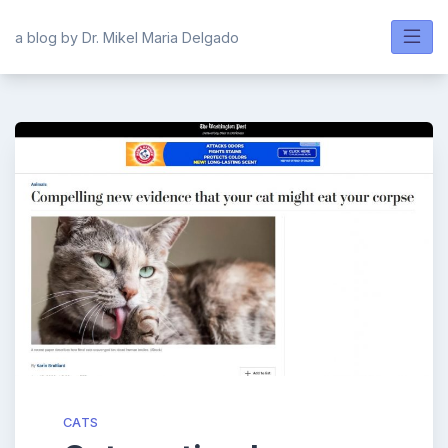
Skip
to
a blog by Dr. Mikel Maria Delgado
content
CATS