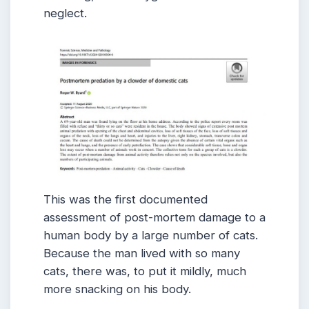
neglect.
This was the first documented
assessment of post-mortem damage to a
human body by a large number of cats.
Because the man lived with so many
cats, there was, to put it mildly, much
more snacking on his body.