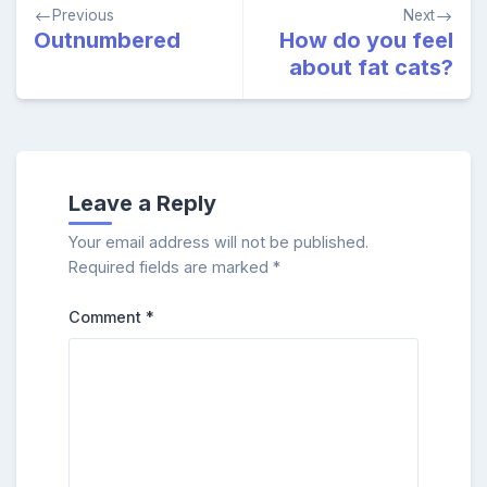
Post
Previous
Next
navigation
Outnumbered
How do you feel
about fat cats?
Leave a Reply
Your email address will not be published.
Required fields are marked
*
Comment
*