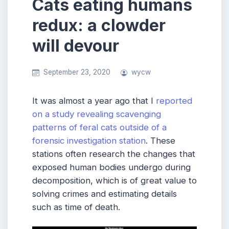
Cats eating humans
redux: a clowder
will devour
September 23, 2020
wycw
It was almost a year ago that I
reported
on a study revealing scavenging
patterns of feral cats outside of a
forensic investigation station
. These
stations often research the changes that
exposed human bodies undergo during
decomposition, which is of great value to
solving crimes and estimating details
such as time of death.