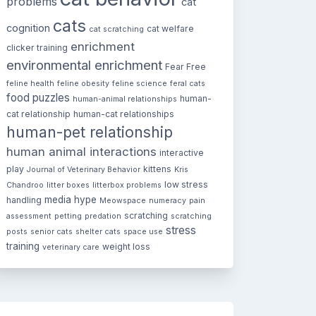
problems
cat
cats
cognition
cat welfare
cat scratching
enrichment
clicker training
environmental enrichment
Fear Free
feline health
feline obesity
feline science
feral cats
food puzzles
human-
human-animal relationships
cat relationship
human-cat relationships
human-pet relationship
human animal interactions
interactive
play
kittens
Journal of Veterinary Behavior
Kris
low stress
Chandroo
litter boxes
litterbox problems
media hype
handling
Meowspace
numeracy
pain
scratching
assessment
petting
predation
scratching
stress
posts
senior cats
shelter cats
space use
training
weight loss
veterinary care