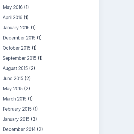
May 2016
(1)
April 2016
(1)
January 2016
(1)
December 2015
(1)
October 2015
(1)
September 2015
(1)
August 2015
(2)
June 2015
(2)
May 2015
(2)
March 2015
(1)
February 2015
(1)
January 2015
(3)
December 2014
(2)