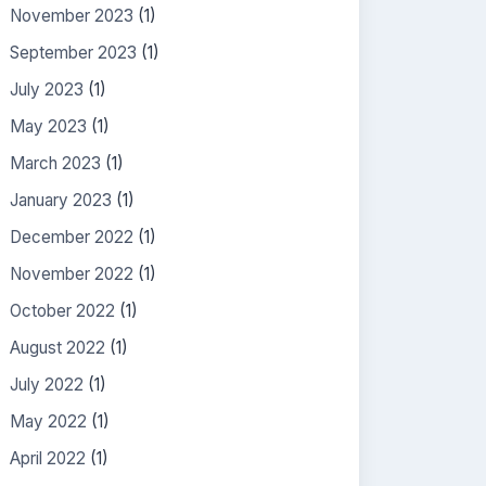
November 2023
(1)
September 2023
(1)
July 2023
(1)
May 2023
(1)
March 2023
(1)
January 2023
(1)
December 2022
(1)
November 2022
(1)
October 2022
(1)
August 2022
(1)
July 2022
(1)
May 2022
(1)
April 2022
(1)