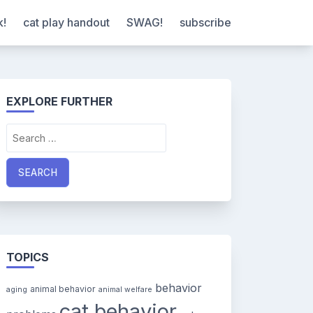
k!
cat play handout
SWAG!
subscribe
EXPLORE FURTHER
Search
for:
TOPICS
behavior
animal behavior
aging
animal welfare
cat behavior