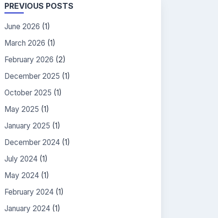
PREVIOUS POSTS
June 2026
(1)
March 2026
(1)
February 2026
(2)
December 2025
(1)
October 2025
(1)
May 2025
(1)
January 2025
(1)
December 2024
(1)
July 2024
(1)
May 2024
(1)
February 2024
(1)
January 2024
(1)