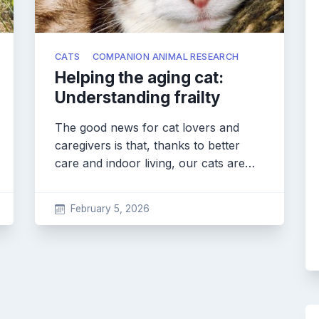
CATS
COMPANION ANIMAL RESEARCH
Helping the aging cat:
Understanding frailty
The good news for cat lovers and
caregivers is that, thanks to better
care and indoor living, our cats are…
February 5, 2026