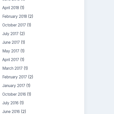
April 2018
(1)
February 2018
(2)
October 2017
(1)
July 2017
(2)
June 2017
(1)
May 2017
(1)
April 2017
(1)
March 2017
(1)
February 2017
(2)
January 2017
(1)
October 2016
(1)
July 2016
(1)
June 2016
(2)