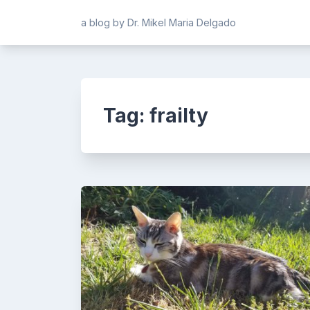
Skip
a blog by Dr. Mikel Maria Delgado
to
content
Tag:
frailty