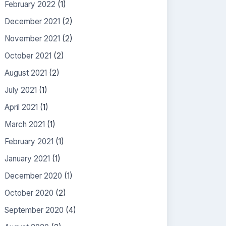
February 2022
(1)
December 2021
(2)
November 2021
(2)
October 2021
(2)
August 2021
(2)
July 2021
(1)
April 2021
(1)
March 2021
(1)
February 2021
(1)
January 2021
(1)
December 2020
(1)
October 2020
(2)
September 2020
(4)