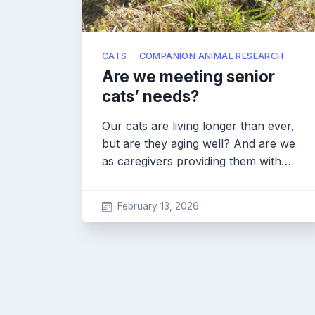
CATS
COMPANION ANIMAL RESEARCH
Are we meeting senior
cats’ needs?
Our cats are living longer than ever,
but are they aging well? And are we
as caregivers providing them with…
February 13, 2026