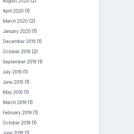
August 2020
(2)
April 2020
(1)
March 2020
(2)
January 2020
(1)
December 2019
(1)
October 2019
(2)
September 2019
(1)
July 2019
(1)
June 2019
(1)
May 2019
(1)
March 2019
(1)
February 2019
(1)
October 2018
(1)
June 2018
(1)