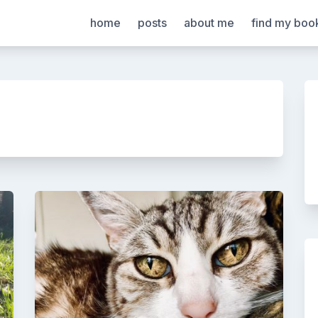
home
posts
about me
find my boo