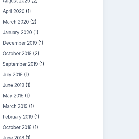
August 2020
(2)
April 2020
(1)
March 2020
(2)
January 2020
(1)
December 2019
(1)
October 2019
(2)
September 2019
(1)
July 2019
(1)
June 2019
(1)
May 2019
(1)
March 2019
(1)
February 2019
(1)
October 2018
(1)
June 2018
(1)