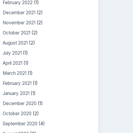
February 2022
(1)
December 2021
(2)
November 2021
(2)
October 2021
(2)
August 2021
(2)
July 2021
(1)
April 2021
(1)
March 2021
(1)
February 2021
(1)
January 2021
(1)
December 2020
(1)
October 2020
(2)
September 2020
(4)