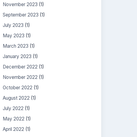
November 2023
(1)
September 2023
(1)
July 2023
(1)
May 2023
(1)
March 2023
(1)
January 2023
(1)
December 2022
(1)
November 2022
(1)
October 2022
(1)
August 2022
(1)
July 2022
(1)
May 2022
(1)
April 2022
(1)