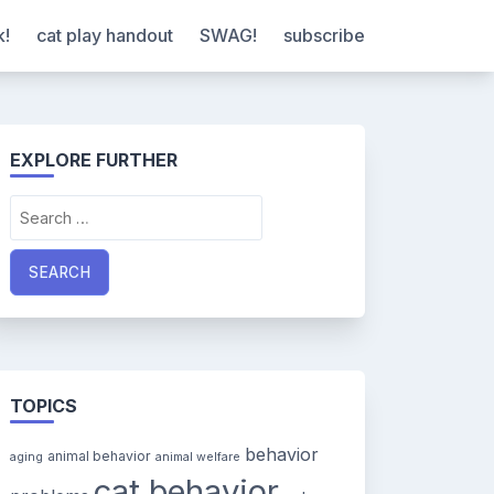
k!
cat play handout
SWAG!
subscribe
EXPLORE FURTHER
Search
for:
TOPICS
behavior
animal behavior
aging
animal welfare
cat behavior