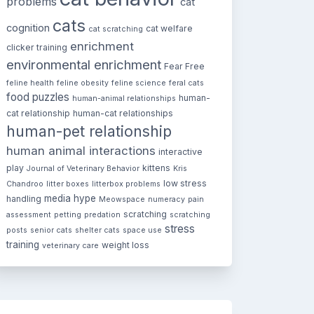
problems
cat
cats
cognition
cat welfare
cat scratching
enrichment
clicker training
environmental enrichment
Fear Free
feline health
feline obesity
feline science
feral cats
food puzzles
human-
human-animal relationships
cat relationship
human-cat relationships
human-pet relationship
human animal interactions
interactive
play
kittens
Journal of Veterinary Behavior
Kris
low stress
Chandroo
litter boxes
litterbox problems
media hype
handling
Meowspace
numeracy
pain
scratching
assessment
petting
predation
scratching
stress
posts
senior cats
shelter cats
space use
training
weight loss
veterinary care