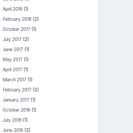
April 2018
(1)
February 2018
(2)
October 2017
(1)
July 2017
(2)
June 2017
(1)
May 2017
(1)
April 2017
(1)
March 2017
(1)
February 2017
(2)
January 2017
(1)
October 2016
(1)
July 2016
(1)
June 2016
(2)