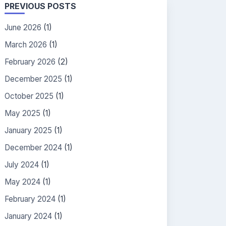
PREVIOUS POSTS
June 2026
(1)
March 2026
(1)
February 2026
(2)
December 2025
(1)
October 2025
(1)
May 2025
(1)
January 2025
(1)
December 2024
(1)
July 2024
(1)
May 2024
(1)
February 2024
(1)
January 2024
(1)