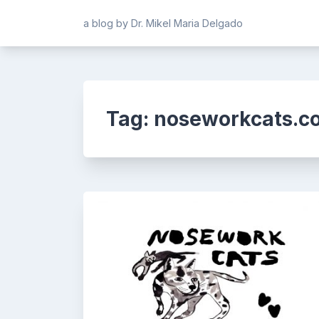
Skip
a blog by Dr. Mikel Maria Delgado
to
content
Tag:
noseworkcats.c