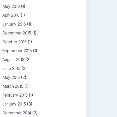
May 2016
(1)
April 2016
(1)
January 2016
(1)
December 2015
(1)
October 2015
(1)
September 2015
(1)
August 2015
(2)
June 2015
(2)
May 2015
(2)
March 2015
(1)
February 2015
(1)
January 2015
(3)
December 2014
(2)