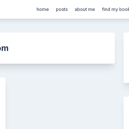
home
posts
about me
find my boo
om