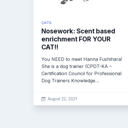
CATS
Nosework: Scent based
enrichment FOR YOUR
CAT!!
You NEED to meet Hanna Fushihara!
She is a dog trainer (CPDT-KA –
Certification Council for Professional
Dog Trainers Knowledge…
August 22, 2021