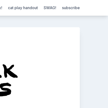
k!
cat play handout
SWAG!
subscribe