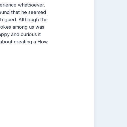
erience whatsoever.
 found that he seemed
trigued. Although the
e jokes among us was
appy and curious it
 about creating a How