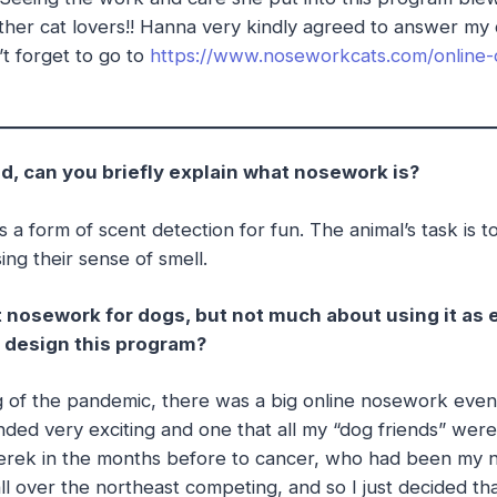
 other cat lovers!! Hanna very kindly agreed to answer my 
’t forget to go to
https://www.noseworkcats.com/online-
d, can you briefly explain what nosework is?
’s a form of scent detection for fun. The animal’s task is to
ing their sense of smell.
ut nosework for dogs, but not much about using it as 
 design this program?
 of the pandemic, there was a big online nosework event
ded very exciting and one that all my “dog friends” were 
 Derek in the months before to cancer, who had been my 
all over the northeast competing, and so I just decided th