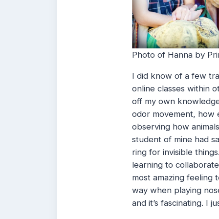
Photo of Hanna by Prin
I did know of a few t
online classes within 
off my own knowledge 
odor movement, how e
observing how animals
student of mine had sa
ring for invisible thin
learning to collaborate 
most amazing feeling 
way when playing nosew
and it’s fascinating. I