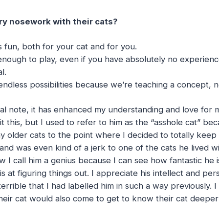
y nosework with their cats?
s fun, both for your cat and for you.
 enough to play, even if you have absolutely no experienc
l.
ndless possibilities because we’re teaching a concept, no
l note, it has enhanced my understanding and love for 
t this, but I used to refer to him as the “asshole cat” be
y older cats to the point where I decided to totally kee
and was even kind of a jerk to one of the cats he lived w
 I call him a genius because I can see how fantastic he 
 at figuring things out. I appreciate his intellect and pe
 terrible that I had labelled him in such a way previously.
heir cat would also come to get to know their cat deepe