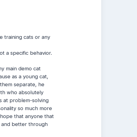
e training cats or any
t a specific behavior.
my main demo cat
cause as a young cat,
p them separate, he
ith who absolutely
is at problem-solving
rsonality so much more
 I hope that anyone that
r and better through