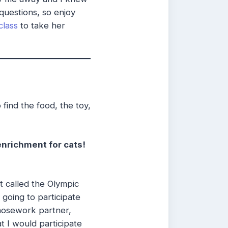
questions, so enjoy
class
to take her
 find the food, the toy,
enrichment for cats!
 called the Olympic
going to participate
nosework partner,
at I would participate