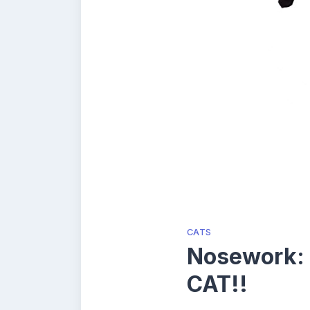
CATS
Nosework:
CAT!!