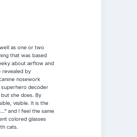
well as one or two
thing that was based
eeky about airflow and
 revealed by
 canine nosework
g a superhero decoder
, but she does. By
le, visible. It is the
…” and I feel the same
ent colored glasses
th cats.