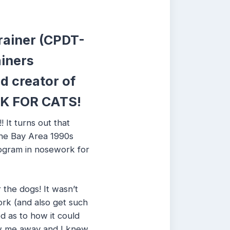
rainer (CPDT-
ainers
d creator of
ORK FOR CATS!
It turns out that
the Bay Area 1990s
rogram in nosework for
the dogs! It wasn’t
ork (and also get such
ed as to how it could
lew me away and I knew