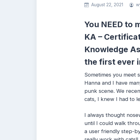
August 22, 2021
w
You NEED to m
KA – Certifica
Knowledge As
the first eve
Sometimes you meet so
Hanna and I have many
punk scene. We recent
cats, I knew I had to l
I always thought nose
until I could walk thr
a user friendly step-by
really work with cats