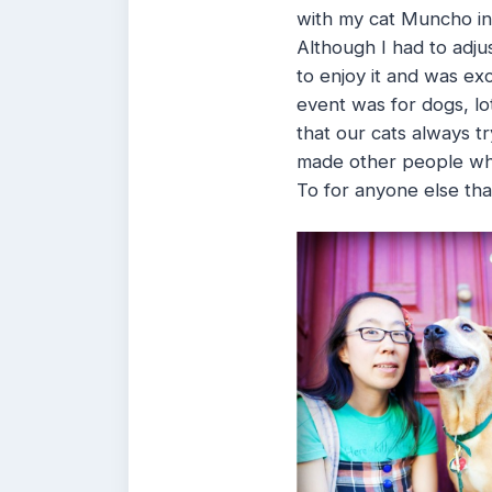
with my cat Muncho i
Although I had to adju
to enjoy it and was ex
event was for dogs, lo
that our cats always tr
made other people who
To for anyone else tha