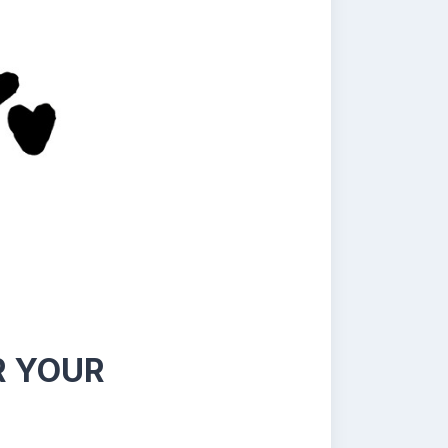
R YOUR