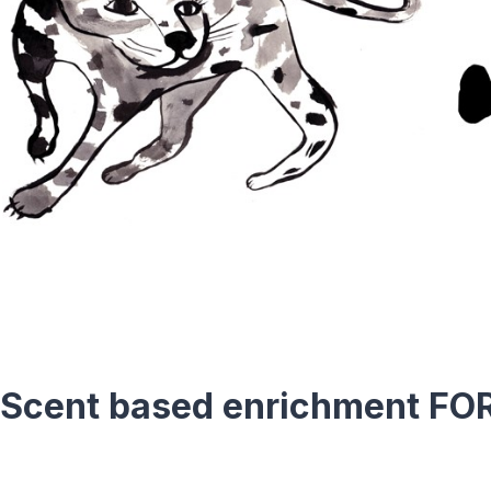
 Scent based enrichment FO