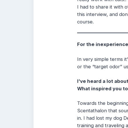
I had to share it with
this interview, and don
course.
For the inexperience
In very simple terms it
or the “target odor” us
I’ve heard a lot abo
What inspired you to
Towards the beginning
Scentathalon that soun
in. I had lost my dog
training and traveling 