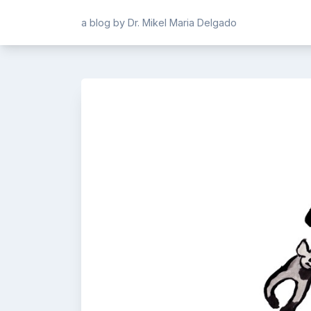
Skip
a blog by Dr. Mikel Maria Delgado
to
content