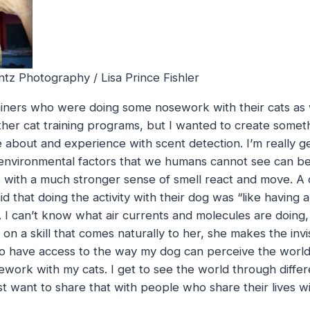
tz Photography / Lisa Prince Fishler
rainers who were doing some nosework with their cats as 
other cat training programs, but I wanted to create some
about and experience with scent detection. I’m really g
nvironmental factors that we humans cannot see can be
 with a much stronger sense of smell react and move. A
id that doing the activity with their dog was “like havin
gs. I can’t know what air currents and molecules are doing
on a skill that comes naturally to her, she makes the invisib
to have access to the way my dog can perceive the world
ork with my cats. I get to see the world through differ
 just want to share that with people who share their lives wi