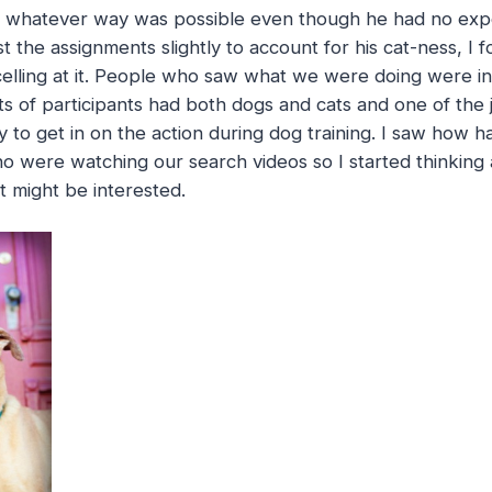
n whatever way was possible even though he had no exp
st the assignments slightly to account for his cat-ness, I
celling at it. People who saw what we were doing were in
ts of participants had both dogs and cats and one of th
y to get in on the action during dog training. I saw how h
 were watching our search videos so I started thinking
t might be interested.