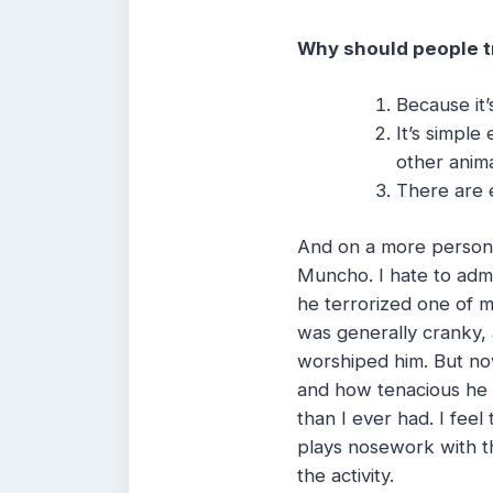
Why should people tr
Because it’
It’s simple
other anima
There are e
And on a more persona
Muncho. I hate to admi
he terrorized one of m
was generally cranky, 
worshiped him. But now
and how tenacious he is
than I ever had. I feel
plays nosework with t
the activity.