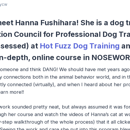
ycw
eet Hanna Fushihara! She is a dog t
tion Council for Professional Dog Tr
sessed) at
Hot Fuzz Dog Training
an
r in-depth, online course in NOSEW
meone and think DANG! We should have met years ago!! 
 connections both in the animal behavior world, and in 
ly connected (virtually), and when I heard about her p
earn more!!
work sounded pretty neat, but always assumed it was for 
ough her course and watch the videos of Hanna’s cat at w
-step walkthrough of the whole process) that it all click
!! Seeing the work and care she put into this program b