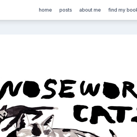
home
posts
about me
find my boo