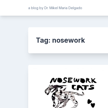
Skip
a blog by Dr. Mikel Maria Delgado
to
content
Tag:
nosework