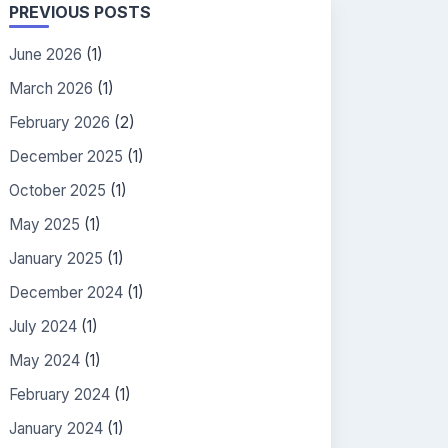
PREVIOUS POSTS
June 2026
(1)
March 2026
(1)
February 2026
(2)
December 2025
(1)
October 2025
(1)
May 2025
(1)
January 2025
(1)
December 2024
(1)
July 2024
(1)
May 2024
(1)
February 2024
(1)
January 2024
(1)