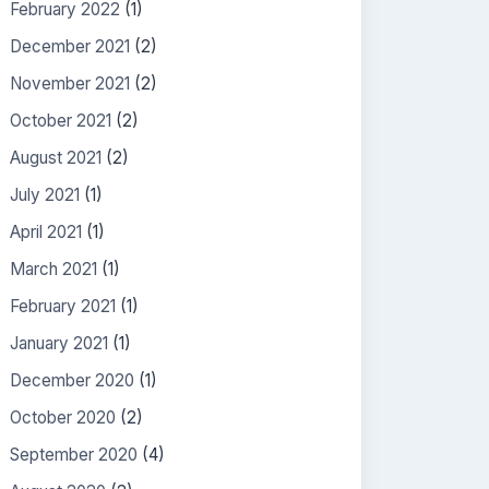
February 2022
(1)
December 2021
(2)
November 2021
(2)
October 2021
(2)
August 2021
(2)
July 2021
(1)
April 2021
(1)
March 2021
(1)
February 2021
(1)
January 2021
(1)
December 2020
(1)
October 2020
(2)
September 2020
(4)