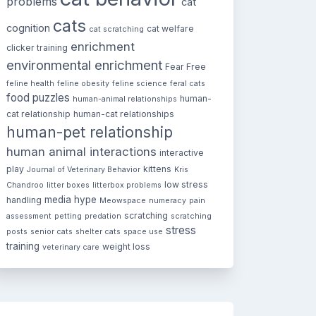
problems
cat
cats
cognition
cat welfare
cat scratching
enrichment
clicker training
environmental enrichment
Fear Free
feline health
feline obesity
feline science
feral cats
food puzzles
human-
human-animal relationships
cat relationship
human-cat relationships
human-pet relationship
human animal interactions
interactive
play
kittens
Journal of Veterinary Behavior
Kris
low stress
Chandroo
litter boxes
litterbox problems
media hype
handling
Meowspace
numeracy
pain
scratching
assessment
petting
predation
scratching
stress
posts
senior cats
shelter cats
space use
training
weight loss
veterinary care