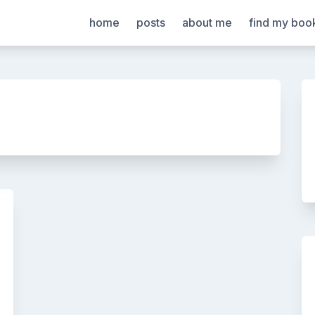
home
posts
about me
find my boo