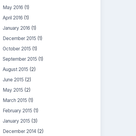
May 2016
(1)
April 2016
(1)
January 2016
(1)
December 2015
(1)
October 2015
(1)
September 2015
(1)
August 2015
(2)
June 2015
(2)
May 2015
(2)
March 2015
(1)
February 2015
(1)
January 2015
(3)
December 2014
(2)