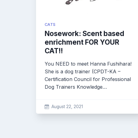
CATS
Nosework: Scent based
enrichment FOR YOUR
CAT!!
You NEED to meet Hanna Fushihara!
She is a dog trainer (CPDT-KA –
Certification Council for Professional
Dog Trainers Knowledge…
August 22, 2021