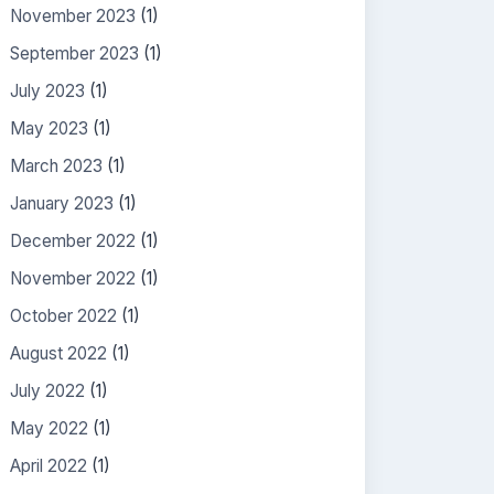
November 2023
(1)
September 2023
(1)
July 2023
(1)
May 2023
(1)
March 2023
(1)
January 2023
(1)
December 2022
(1)
November 2022
(1)
October 2022
(1)
August 2022
(1)
July 2022
(1)
May 2022
(1)
April 2022
(1)