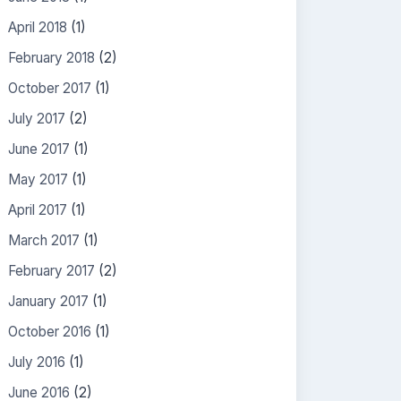
April 2018
(1)
February 2018
(2)
October 2017
(1)
July 2017
(2)
June 2017
(1)
May 2017
(1)
April 2017
(1)
March 2017
(1)
February 2017
(2)
January 2017
(1)
October 2016
(1)
July 2016
(1)
June 2016
(2)