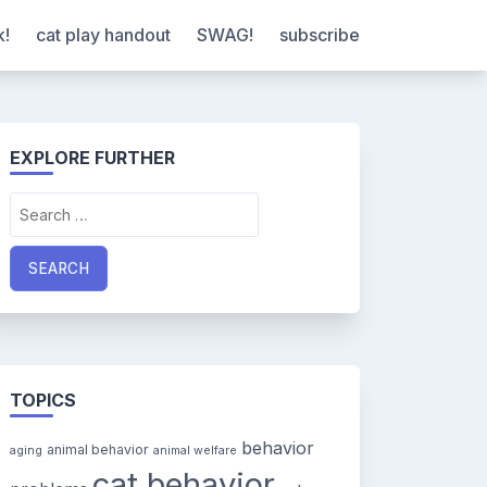
k!
cat play handout
SWAG!
subscribe
EXPLORE FURTHER
Search
for:
TOPICS
behavior
animal behavior
aging
animal welfare
cat behavior