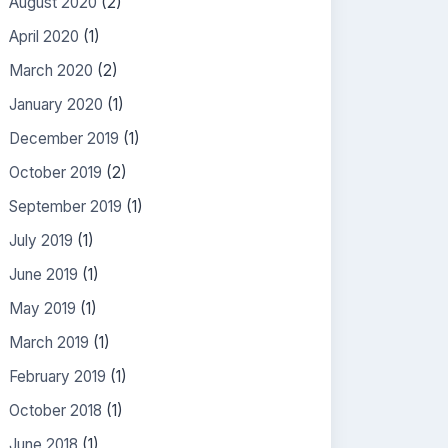
August 2020
(2)
April 2020
(1)
March 2020
(2)
January 2020
(1)
December 2019
(1)
October 2019
(2)
September 2019
(1)
July 2019
(1)
June 2019
(1)
May 2019
(1)
March 2019
(1)
February 2019
(1)
October 2018
(1)
June 2018
(1)