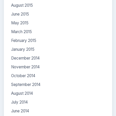
August 2015
June 2015
May 2015
March 2015
February 2015
January 2015
December 2014
November 2014
October 2014
September 2014
August 2014
July 2014
June 2014