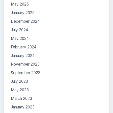
May 2025
January 2025
December 2024
July 2024
May 2024
February 2024
January 2024
November 2023
September 2023
July 2023
May 2023
March 2023
January 2023