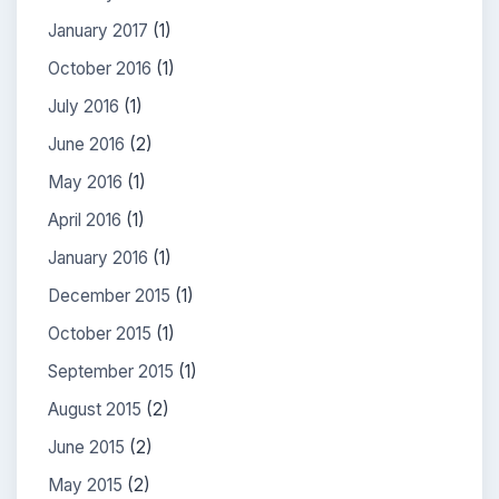
January 2017
(1)
October 2016
(1)
July 2016
(1)
June 2016
(2)
May 2016
(1)
April 2016
(1)
January 2016
(1)
December 2015
(1)
October 2015
(1)
September 2015
(1)
August 2015
(2)
June 2015
(2)
May 2015
(2)