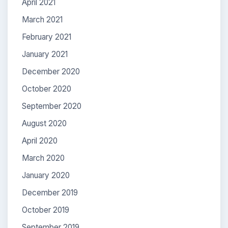
April 2021
March 2021
February 2021
January 2021
December 2020
October 2020
September 2020
August 2020
April 2020
March 2020
January 2020
December 2019
October 2019
September 2019