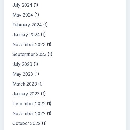
July 2024
(1)
May 2024
(1)
February 2024
(1)
January 2024
(1)
November 2023
(1)
September 2023
(1)
July 2023
(1)
May 2023
(1)
March 2023
(1)
January 2023
(1)
December 2022
(1)
November 2022
(1)
October 2022
(1)