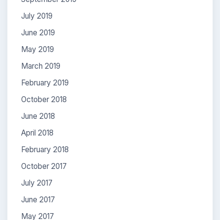
July 2019
June 2019
May 2019
March 2019
February 2019
October 2018
June 2018
April 2018
February 2018
October 2017
July 2017
June 2017
May 2017