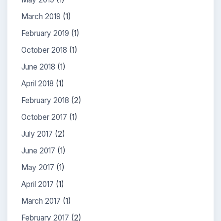
March 2019
(1)
February 2019
(1)
October 2018
(1)
June 2018
(1)
April 2018
(1)
February 2018
(2)
October 2017
(1)
July 2017
(2)
June 2017
(1)
May 2017
(1)
April 2017
(1)
March 2017
(1)
February 2017
(2)