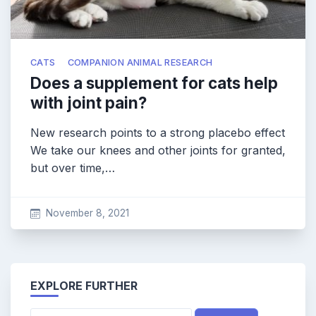
CATS
COMPANION ANIMAL RESEARCH
Does a supplement for cats help
with joint pain?
New research points to a strong placebo effect
We take our knees and other joints for granted,
but over time,…
November 8, 2021
EXPLORE FURTHER
Search