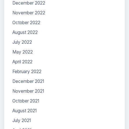
December 2022
November 2022
October 2022
August 2022
July 2022
May 2022
April 2022
February 2022
December 2021
November 2021
October 2021
August 2021
July 2021