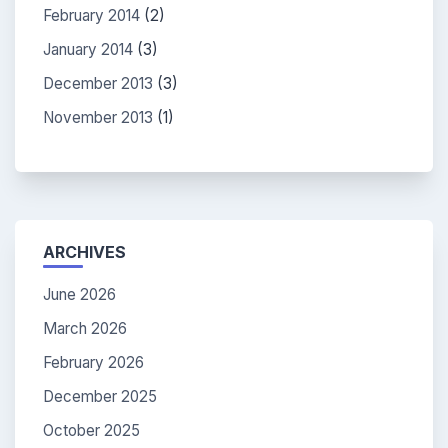
February 2014
(2)
January 2014
(3)
December 2013
(3)
November 2013
(1)
ARCHIVES
June 2026
March 2026
February 2026
December 2025
October 2025