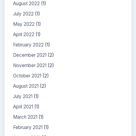
August 2022
(1)
July 2022
(1)
May 2022
(1)
April 2022
(1)
February 2022
(1)
December 2021
(2)
November 2021
(2)
October 2021
(2)
August 2021
(2)
July 2021
(1)
April 2021
(1)
March 2021
(1)
February 2021
(1)