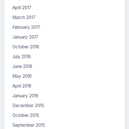
April 2017
March 2017
February 2017
January 2017
October 2016
July 2016
June 2016
May 2016
April 2016
January 2016
December 2015
October 2015
September 2015