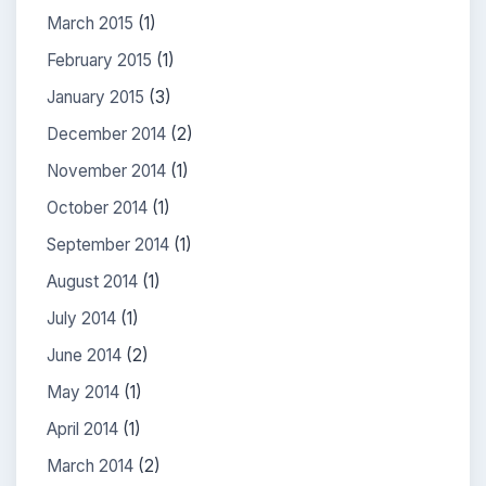
March 2015
(1)
February 2015
(1)
January 2015
(3)
December 2014
(2)
November 2014
(1)
October 2014
(1)
September 2014
(1)
August 2014
(1)
July 2014
(1)
June 2014
(2)
May 2014
(1)
April 2014
(1)
March 2014
(2)