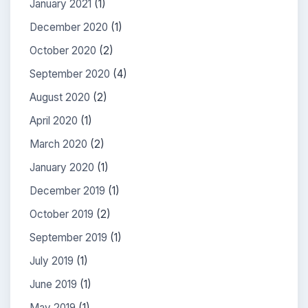
January 2021
(1)
December 2020
(1)
October 2020
(2)
September 2020
(4)
August 2020
(2)
April 2020
(1)
March 2020
(2)
January 2020
(1)
December 2019
(1)
October 2019
(2)
September 2019
(1)
July 2019
(1)
June 2019
(1)
May 2019
(1)