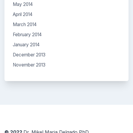
May 2014
April 2014
March 2014
February 2014
January 2014
December 2013
November 2013
© 2022
Dr. Mikel Maria Delgado PhD