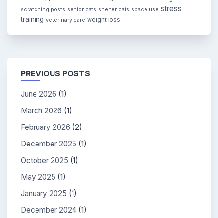
stress
scratching posts
senior cats
shelter cats
space use
training
weight loss
veterinary care
PREVIOUS POSTS
June 2026
(1)
March 2026
(1)
February 2026
(2)
December 2025
(1)
October 2025
(1)
May 2025
(1)
January 2025
(1)
December 2024
(1)