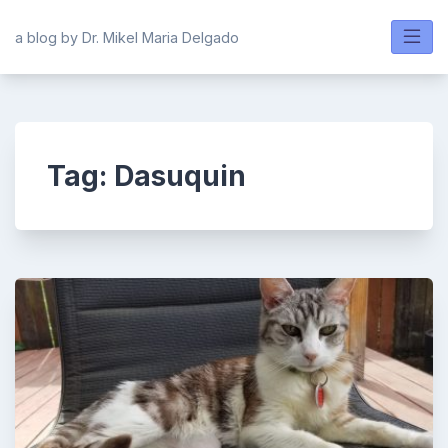
Skip
to
a blog by Dr. Mikel Maria Delgado
content
Tag:
Dasuquin