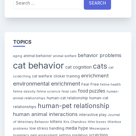
for:
TOPICS
behavior problems
animal behavior
aging
animal welfare
cat behavior
cats
cat cognition
cat
enrichment
cat welfare
clicker training
scratching
environmental enrichment
Fear Free
feline health
food puzzles
feline obesity
feline science
feral cats
human-
human-cat relationship
human-cat
animal relationships
human-pet relationship
relationships
human animal interactions
interactive play
Journal
kittens
of Veterinary Behavior
Kris Chandroo
litter boxes
litterbox
media hype
low stress handling
problems
Meowspace
scratching
numeracy
pain assessment
petting
predation