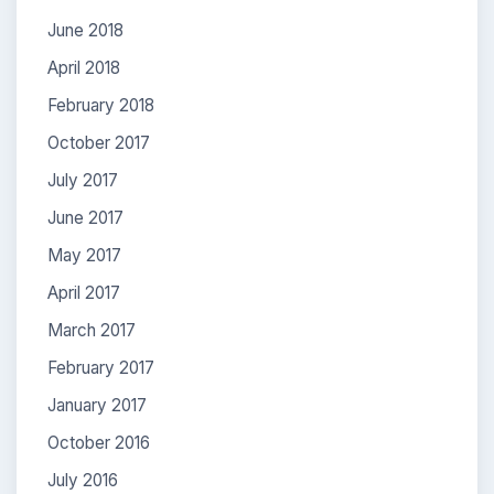
June 2018
April 2018
February 2018
October 2017
July 2017
June 2017
May 2017
April 2017
March 2017
February 2017
January 2017
October 2016
July 2016