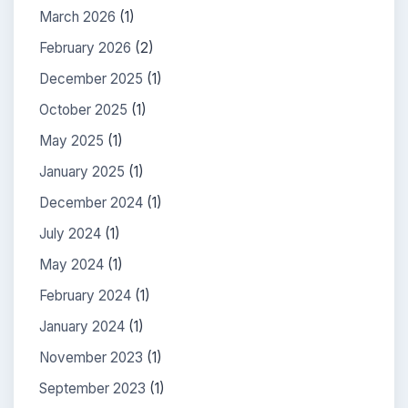
March 2026
(1)
February 2026
(2)
December 2025
(1)
October 2025
(1)
May 2025
(1)
January 2025
(1)
December 2024
(1)
July 2024
(1)
May 2024
(1)
February 2024
(1)
January 2024
(1)
November 2023
(1)
September 2023
(1)