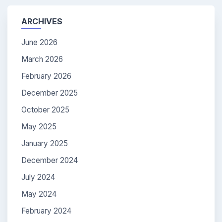
ARCHIVES
June 2026
March 2026
February 2026
December 2025
October 2025
May 2025
January 2025
December 2024
July 2024
May 2024
February 2024