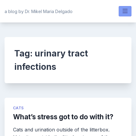
Skip
to
a blog by Dr. Mikel Maria Delgado
content
Tag:
urinary tract
infections
CATS
What’s stress got to do with it?
Cats and urination outside of the litterbox.