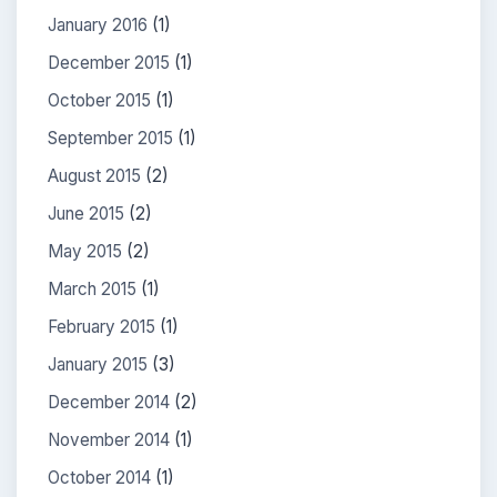
January 2016
(1)
December 2015
(1)
October 2015
(1)
September 2015
(1)
August 2015
(2)
June 2015
(2)
May 2015
(2)
March 2015
(1)
February 2015
(1)
January 2015
(3)
December 2014
(2)
November 2014
(1)
October 2014
(1)