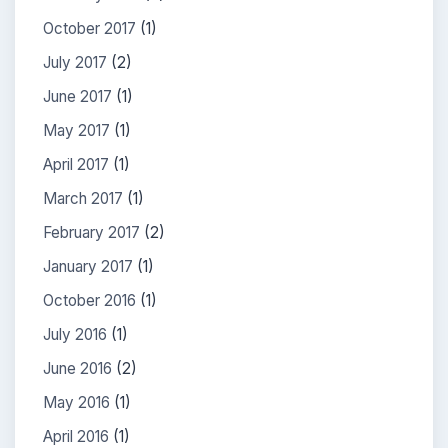
October 2017
(1)
July 2017
(2)
June 2017
(1)
May 2017
(1)
April 2017
(1)
March 2017
(1)
February 2017
(2)
January 2017
(1)
October 2016
(1)
July 2016
(1)
June 2016
(2)
May 2016
(1)
April 2016
(1)