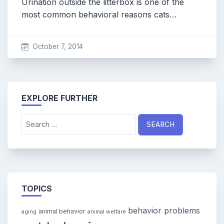
Urination outside the litterbox is one of the
most common behavioral reasons cats…
October 7, 2014
EXPLORE FURTHER
Search
for:
TOPICS
behavior problems
animal behavior
aging
animal welfare