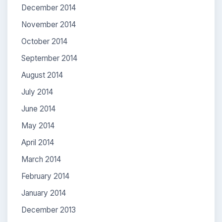
December 2014
November 2014
October 2014
September 2014
August 2014
July 2014
June 2014
May 2014
April 2014
March 2014
February 2014
January 2014
December 2013