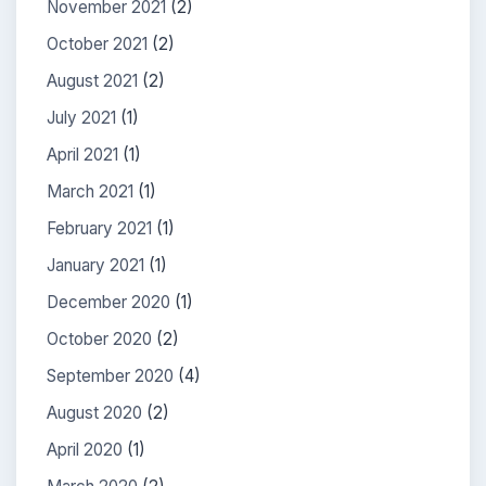
November 2021
(2)
October 2021
(2)
August 2021
(2)
July 2021
(1)
April 2021
(1)
March 2021
(1)
February 2021
(1)
January 2021
(1)
December 2020
(1)
October 2020
(2)
September 2020
(4)
August 2020
(2)
April 2020
(1)