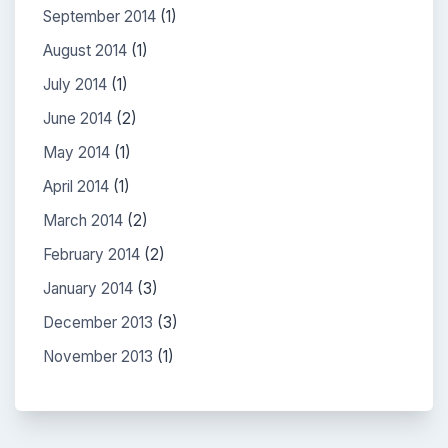
September 2014
(1)
August 2014
(1)
July 2014
(1)
June 2014
(2)
May 2014
(1)
April 2014
(1)
March 2014
(2)
February 2014
(2)
January 2014
(3)
December 2013
(3)
November 2013
(1)