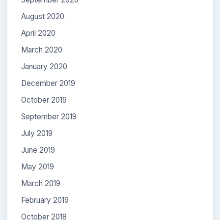
August 2020
April 2020
March 2020
January 2020
December 2019
October 2019
September 2019
July 2019
June 2019
May 2019
March 2019
February 2019
October 2018