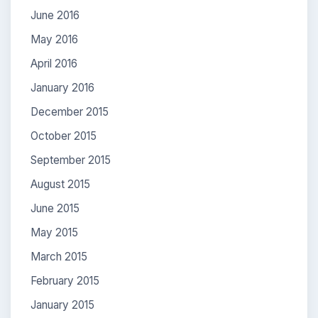
June 2016
May 2016
April 2016
January 2016
December 2015
October 2015
September 2015
August 2015
June 2015
May 2015
March 2015
February 2015
January 2015