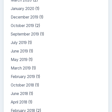
March 2020
(2)
January 2020
(1)
December 2019
(1)
October 2019
(2)
September 2019
(1)
July 2019
(1)
June 2019
(1)
May 2019
(1)
March 2019
(1)
February 2019
(1)
October 2018
(1)
June 2018
(1)
April 2018
(1)
February 2018
(2)