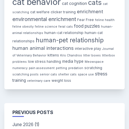
cat behavior
cats
cat cognition
cat
enrichment
cat welfare
clicker training
scratching
environmental enrichment
Fear Free
feline health
food puzzles
feline obesity
feline science
feral cats
human-
human-cat relationship
human-cat
animal relationships
human-pet relationship
relationships
human animal interactions
interactive play
Journal
kittens
of Veterinary Behavior
Kris Chandroo
litter boxes
litterbox
media hype
low stress handling
problems
Meowspace
scratching
numeracy
pain assessment
petting
predation
stress
scratching posts
senior cats
shelter cats
space use
training
weight loss
veterinary care
PREVIOUS POSTS
June 2026
(1)