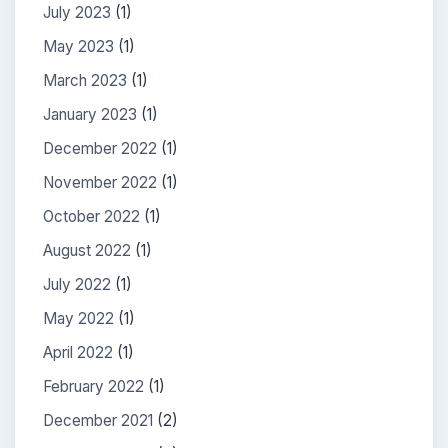
July 2023
(1)
May 2023
(1)
March 2023
(1)
January 2023
(1)
December 2022
(1)
November 2022
(1)
October 2022
(1)
August 2022
(1)
July 2022
(1)
May 2022
(1)
April 2022
(1)
February 2022
(1)
December 2021
(2)