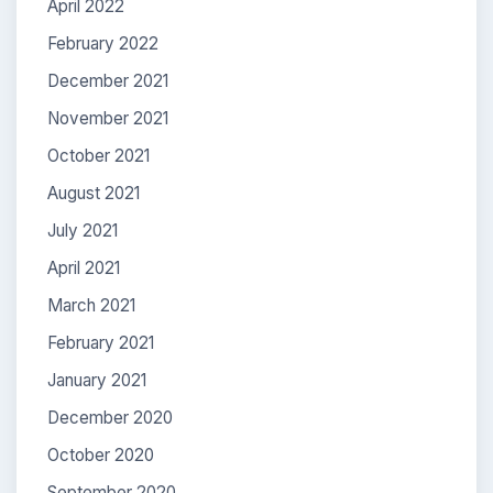
April 2022
February 2022
December 2021
November 2021
October 2021
August 2021
July 2021
April 2021
March 2021
February 2021
January 2021
December 2020
October 2020
September 2020