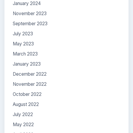
January 2024
November 2023
September 2023
July 2023
May 2023
March 2023
January 2023
December 2022
November 2022
October 2022
August 2022
July 2022
May 2022