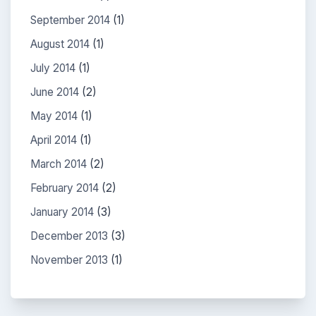
September 2014
(1)
August 2014
(1)
July 2014
(1)
June 2014
(2)
May 2014
(1)
April 2014
(1)
March 2014
(2)
February 2014
(2)
January 2014
(3)
December 2013
(3)
November 2013
(1)