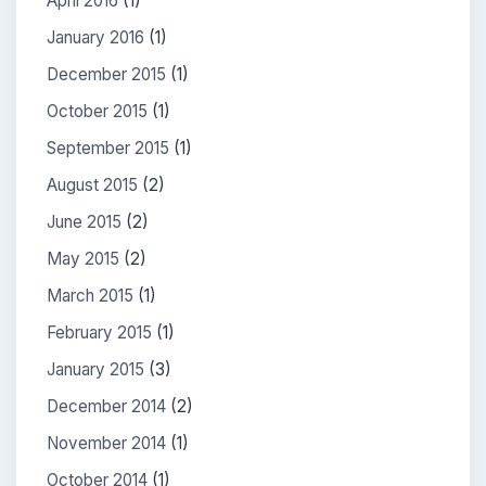
April 2016
(1)
January 2016
(1)
December 2015
(1)
October 2015
(1)
September 2015
(1)
August 2015
(2)
June 2015
(2)
May 2015
(2)
March 2015
(1)
February 2015
(1)
January 2015
(3)
December 2014
(2)
November 2014
(1)
October 2014
(1)