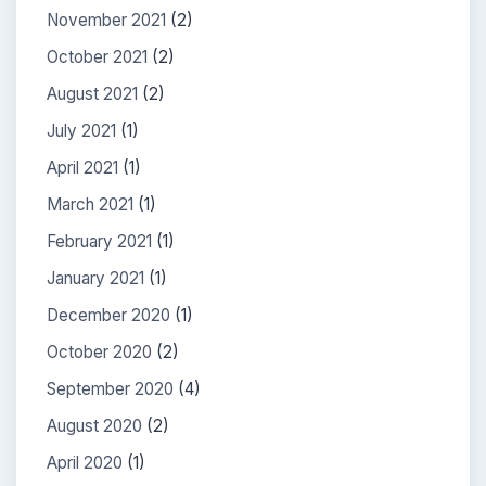
November 2021
(2)
October 2021
(2)
August 2021
(2)
July 2021
(1)
April 2021
(1)
March 2021
(1)
February 2021
(1)
January 2021
(1)
December 2020
(1)
October 2020
(2)
September 2020
(4)
August 2020
(2)
April 2020
(1)