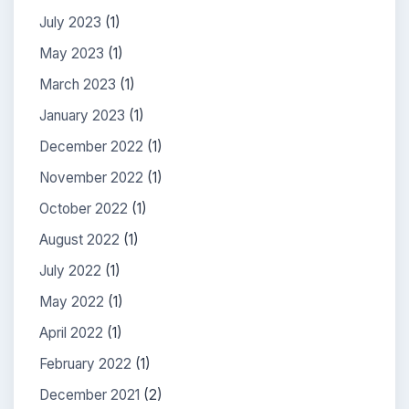
July 2023
(1)
May 2023
(1)
March 2023
(1)
January 2023
(1)
December 2022
(1)
November 2022
(1)
October 2022
(1)
August 2022
(1)
July 2022
(1)
May 2022
(1)
April 2022
(1)
February 2022
(1)
December 2021
(2)