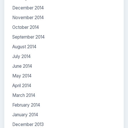
December 2014
November 2014
October 2014
September 2014
August 2014
July 2014
June 2014
May 2014
April 2014
March 2014
February 2014
January 2014
December 2013