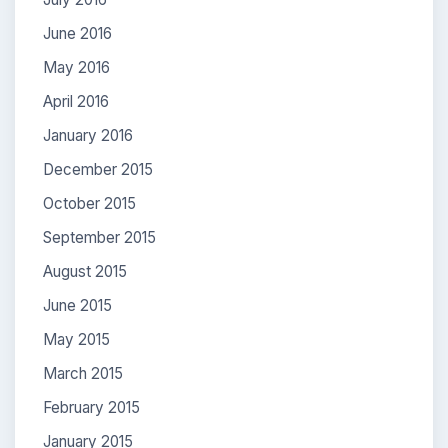
June 2016
May 2016
April 2016
January 2016
December 2015
October 2015
September 2015
August 2015
June 2015
May 2015
March 2015
February 2015
January 2015