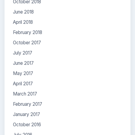
October 2018
June 2018
April 2018
February 2018
October 2017
July 2017
June 2017
May 2017
April 2017
March 2017
February 2017
January 2017
October 2016
July 2016