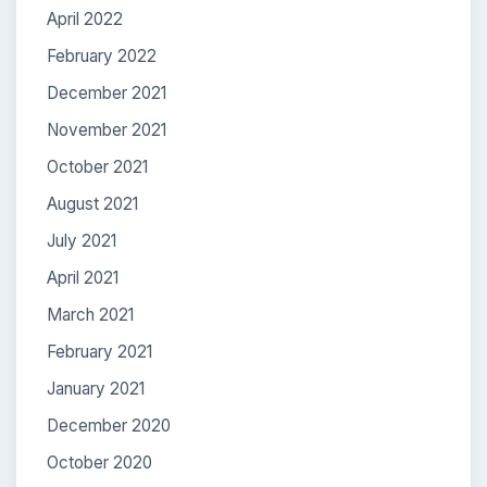
April 2022
February 2022
December 2021
November 2021
October 2021
August 2021
July 2021
April 2021
March 2021
February 2021
January 2021
December 2020
October 2020