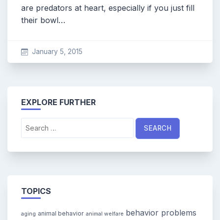
are predators at heart, especially if you just fill
their bowl…
January 5, 2015
EXPLORE FURTHER
Search
for:
TOPICS
behavior problems
animal behavior
aging
animal welfare