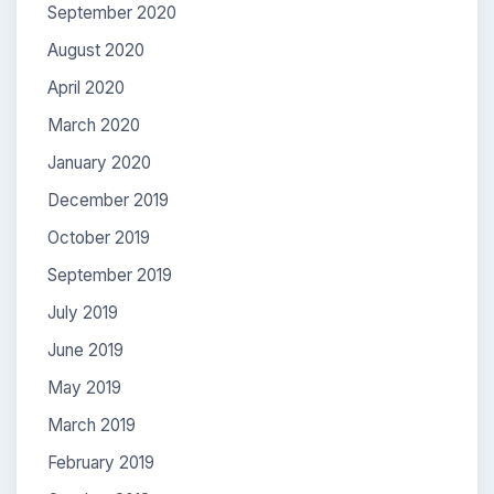
September 2020
August 2020
April 2020
March 2020
January 2020
December 2019
October 2019
September 2019
July 2019
June 2019
May 2019
March 2019
February 2019