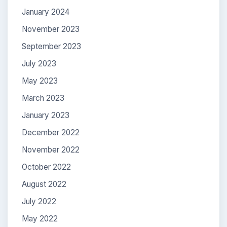
January 2024
November 2023
September 2023
July 2023
May 2023
March 2023
January 2023
December 2022
November 2022
October 2022
August 2022
July 2022
May 2022