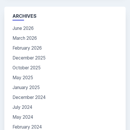
ARCHIVES
June 2026
March 2026
February 2026
December 2025
October 2025
May 2025
January 2025
December 2024
July 2024
May 2024
February 2024