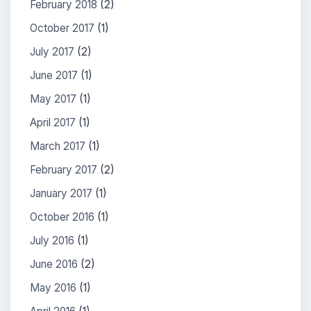
February 2018
(2)
October 2017
(1)
July 2017
(2)
June 2017
(1)
May 2017
(1)
April 2017
(1)
March 2017
(1)
February 2017
(2)
January 2017
(1)
October 2016
(1)
July 2016
(1)
June 2016
(2)
May 2016
(1)