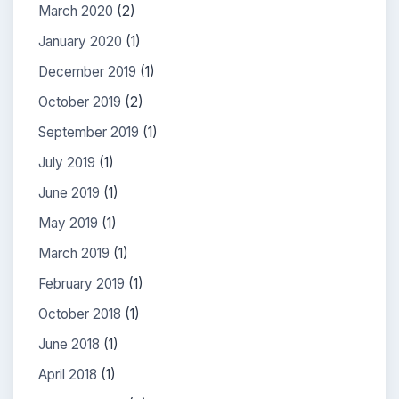
March 2020
(2)
January 2020
(1)
December 2019
(1)
October 2019
(2)
September 2019
(1)
July 2019
(1)
June 2019
(1)
May 2019
(1)
March 2019
(1)
February 2019
(1)
October 2018
(1)
June 2018
(1)
April 2018
(1)