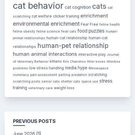
cat behavior
cats
cat cognition
cat
enrichment
cat welfare
clicker training
scratching
environmental enrichment
Fear Free
feline health
food puzzles
feline obesity
feline science
feral cats
human-
human-cat relationship
human-cat
animal relationships
human-pet relationship
relationships
human animal interactions
interactive play
Journal
kittens
of Veterinary Behavior
Kris Chandroo
litter boxes
litterbox
media hype
low stress handling
problems
Meowspace
scratching
numeracy
pain assessment
petting
predation
stress
scratching posts
senior cats
shelter cats
space use
training
weight loss
veterinary care
PREVIOUS POSTS
June 2026
(1)