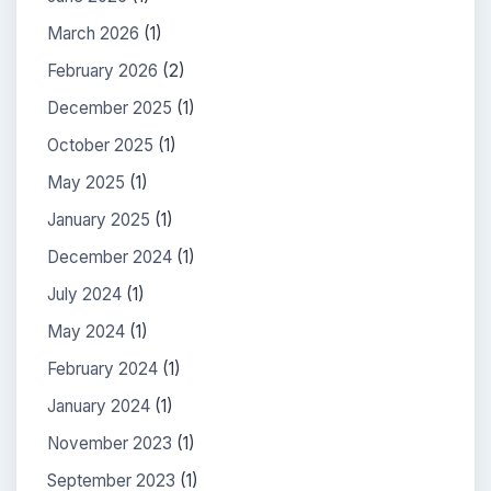
March 2026
(1)
February 2026
(2)
December 2025
(1)
October 2025
(1)
May 2025
(1)
January 2025
(1)
December 2024
(1)
July 2024
(1)
May 2024
(1)
February 2024
(1)
January 2024
(1)
November 2023
(1)
September 2023
(1)