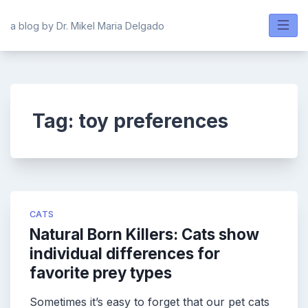
Skip
to
a blog by Dr. Mikel Maria Delgado
content
Tag:
toy preferences
CATS
Natural Born Killers: Cats show
individual differences for
favorite prey types
Sometimes it’s easy to forget that our pet cats