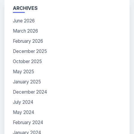
ARCHIVES
June 2026
March 2026
February 2026
December 2025
October 2025
May 2025
January 2025
December 2024
July 2024
May 2024
February 2024
January 2024