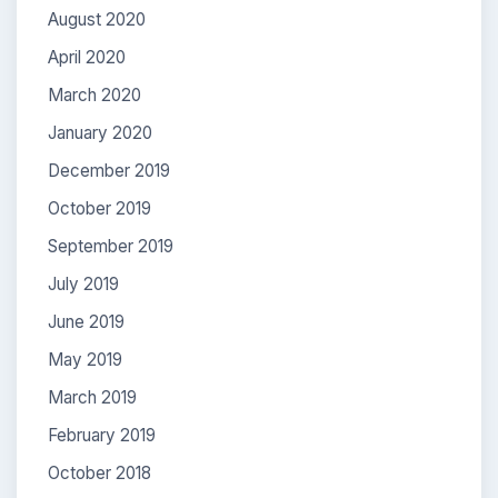
August 2020
April 2020
March 2020
January 2020
December 2019
October 2019
September 2019
July 2019
June 2019
May 2019
March 2019
February 2019
October 2018