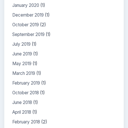
January 2020
(1)
December 2019
(1)
October 2019
(2)
September 2019
(1)
July 2019
(1)
June 2019
(1)
May 2019
(1)
March 2019
(1)
February 2019
(1)
October 2018
(1)
June 2018
(1)
April 2018
(1)
February 2018
(2)