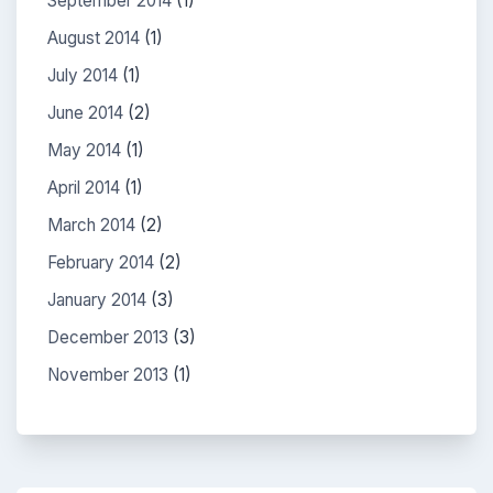
September 2014
(1)
August 2014
(1)
July 2014
(1)
June 2014
(2)
May 2014
(1)
April 2014
(1)
March 2014
(2)
February 2014
(2)
January 2014
(3)
December 2013
(3)
November 2013
(1)