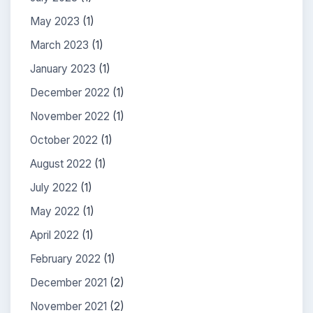
May 2023
(1)
March 2023
(1)
January 2023
(1)
December 2022
(1)
November 2022
(1)
October 2022
(1)
August 2022
(1)
July 2022
(1)
May 2022
(1)
April 2022
(1)
February 2022
(1)
December 2021
(2)
November 2021
(2)