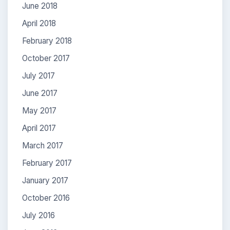
June 2018
April 2018
February 2018
October 2017
July 2017
June 2017
May 2017
April 2017
March 2017
February 2017
January 2017
October 2016
July 2016