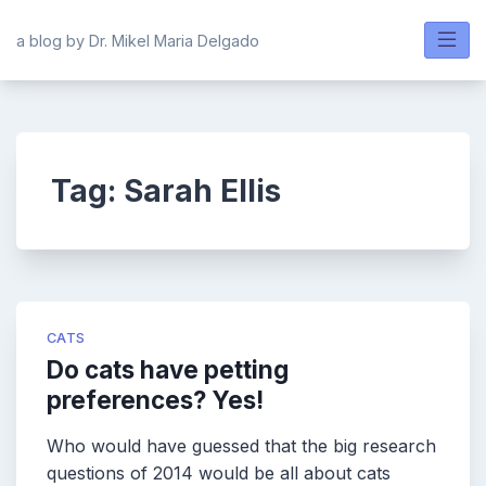
Skip
to
a blog by Dr. Mikel Maria Delgado
content
Tag:
Sarah Ellis
CATS
Do cats have petting
preferences? Yes!
Who would have guessed that the big research
questions of 2014 would be all about cats