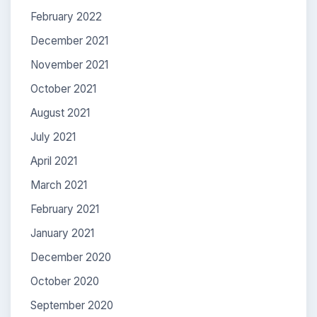
February 2022
December 2021
November 2021
October 2021
August 2021
July 2021
April 2021
March 2021
February 2021
January 2021
December 2020
October 2020
September 2020