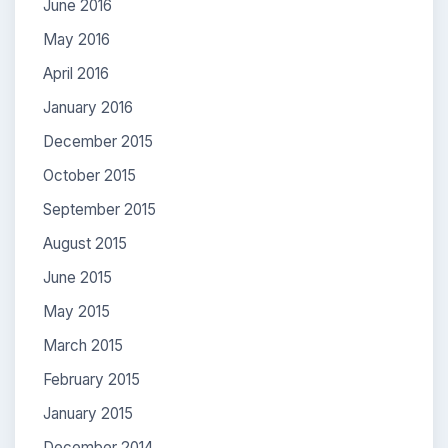
June 2016
May 2016
April 2016
January 2016
December 2015
October 2015
September 2015
August 2015
June 2015
May 2015
March 2015
February 2015
January 2015
December 2014