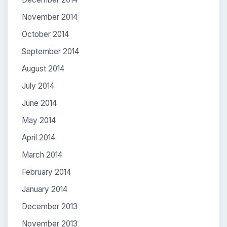
November 2014
October 2014
September 2014
August 2014
July 2014
June 2014
May 2014
April 2014
March 2014
February 2014
January 2014
December 2013
November 2013