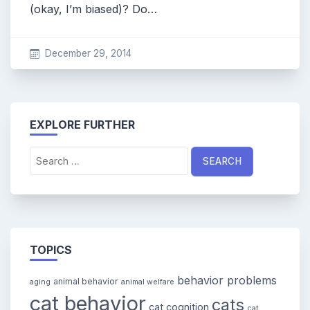
(okay, I’m biased)? Do…
December 29, 2014
EXPLORE FURTHER
Search
for:
TOPICS
behavior problems
animal behavior
aging
animal welfare
cat behavior
cats
cat cognition
cat