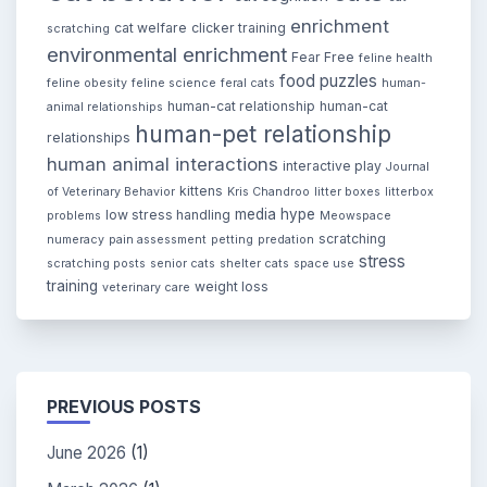
enrichment
cat welfare
clicker training
scratching
environmental enrichment
Fear Free
feline health
food puzzles
feline obesity
feline science
feral cats
human-
human-cat relationship
human-cat
animal relationships
human-pet relationship
relationships
human animal interactions
interactive play
Journal
kittens
of Veterinary Behavior
Kris Chandroo
litter boxes
litterbox
media hype
low stress handling
problems
Meowspace
scratching
numeracy
pain assessment
petting
predation
stress
scratching posts
senior cats
shelter cats
space use
training
weight loss
veterinary care
PREVIOUS POSTS
June 2026
(1)