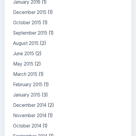
January 2016
(1)
December 2015
(1)
October 2015
(1)
September 2015
(1)
August 2015
(2)
June 2015
(2)
May 2015
(2)
March 2015
(1)
February 2015
(1)
January 2015
(3)
December 2014
(2)
November 2014
(1)
October 2014
(1)