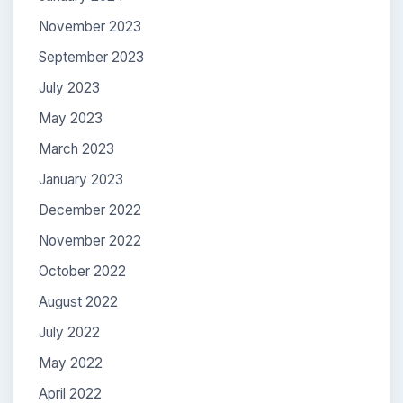
November 2023
September 2023
July 2023
May 2023
March 2023
January 2023
December 2022
November 2022
October 2022
August 2022
July 2022
May 2022
April 2022