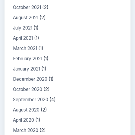
October 2021
(2)
August 2021
(2)
July 2021
(1)
April 2021
(1)
March 2021
(1)
February 2021
(1)
January 2021
(1)
December 2020
(1)
October 2020
(2)
September 2020
(4)
August 2020
(2)
April 2020
(1)
March 2020
(2)