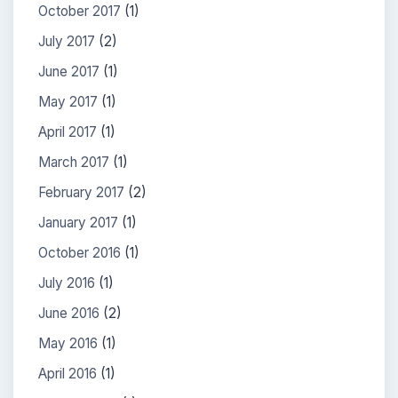
October 2017
(1)
July 2017
(2)
June 2017
(1)
May 2017
(1)
April 2017
(1)
March 2017
(1)
February 2017
(2)
January 2017
(1)
October 2016
(1)
July 2016
(1)
June 2016
(2)
May 2016
(1)
April 2016
(1)