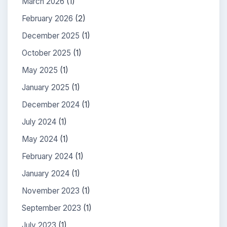
March 2026
(1)
February 2026
(2)
December 2025
(1)
October 2025
(1)
May 2025
(1)
January 2025
(1)
December 2024
(1)
July 2024
(1)
May 2024
(1)
February 2024
(1)
January 2024
(1)
November 2023
(1)
September 2023
(1)
July 2023
(1)