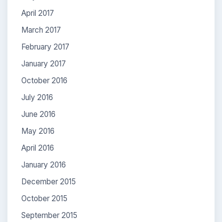
April 2017
March 2017
February 2017
January 2017
October 2016
July 2016
June 2016
May 2016
April 2016
January 2016
December 2015
October 2015
September 2015