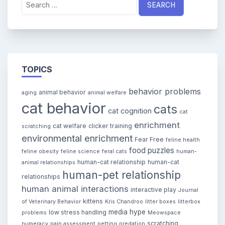
for:
TOPICS
behavior problems
animal behavior
aging
animal welfare
cat behavior
cats
cat cognition
cat
enrichment
cat welfare
clicker training
scratching
environmental enrichment
Fear Free
feline health
food puzzles
feline obesity
feline science
feral cats
human-
human-cat relationship
human-cat
animal relationships
human-pet relationship
relationships
human animal interactions
interactive play
Journal
kittens
of Veterinary Behavior
Kris Chandroo
litter boxes
litterbox
media hype
low stress handling
problems
Meowspace
scratching
numeracy
pain assessment
petting
predation