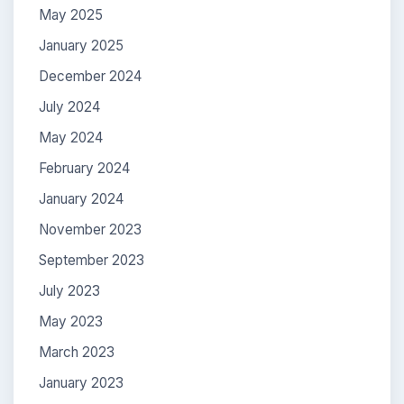
May 2025
January 2025
December 2024
July 2024
May 2024
February 2024
January 2024
November 2023
September 2023
July 2023
May 2023
March 2023
January 2023