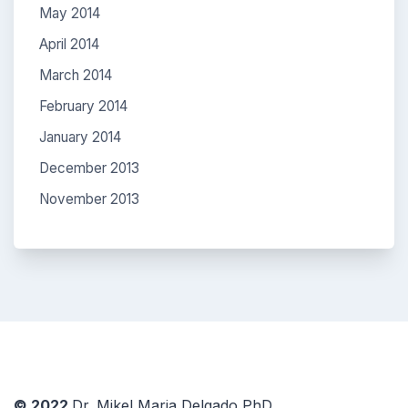
May 2014
April 2014
March 2014
February 2014
January 2014
December 2013
November 2013
© 2022
Dr. Mikel Maria Delgado PhD