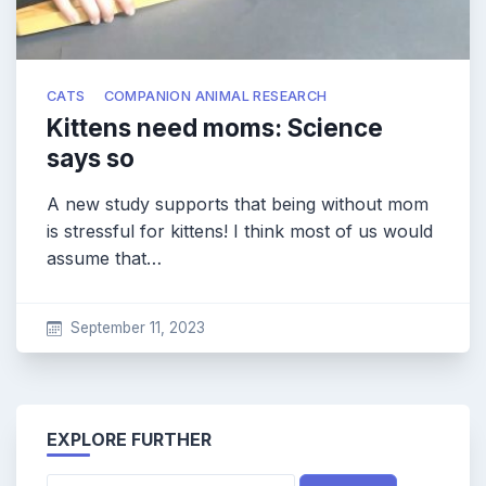
CATS
COMPANION ANIMAL RESEARCH
Kittens need moms: Science
says so
A new study supports that being without mom
is stressful for kittens! I think most of us would
assume that…
September 11, 2023
EXPLORE FURTHER
Search