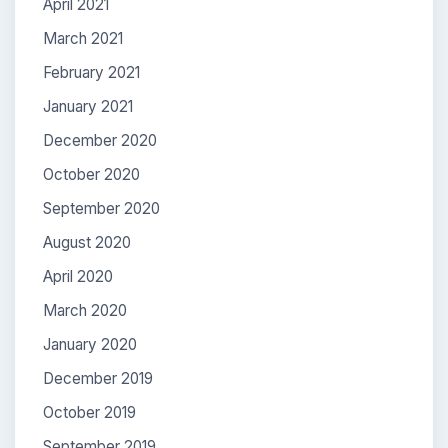
April 2021
March 2021
February 2021
January 2021
December 2020
October 2020
September 2020
August 2020
April 2020
March 2020
January 2020
December 2019
October 2019
September 2019