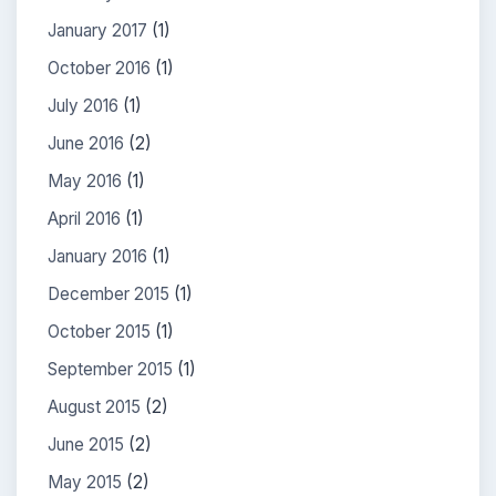
January 2017
(1)
October 2016
(1)
July 2016
(1)
June 2016
(2)
May 2016
(1)
April 2016
(1)
January 2016
(1)
December 2015
(1)
October 2015
(1)
September 2015
(1)
August 2015
(2)
June 2015
(2)
May 2015
(2)