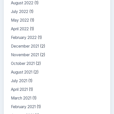
August 2022
(1)
July 2022
(1)
May 2022
(1)
April 2022
(1)
February 2022
(1)
December 2021
(2)
November 2021
(2)
October 2021
(2)
August 2021
(2)
July 2021
(1)
April 2021
(1)
March 2021
(1)
February 2021
(1)