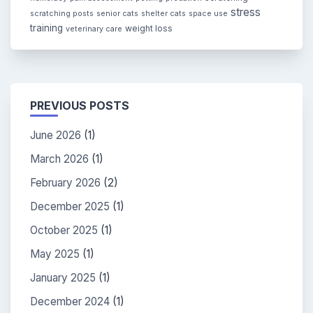
stress
scratching posts
senior cats
shelter cats
space use
training
weight loss
veterinary care
PREVIOUS POSTS
June 2026
(1)
March 2026
(1)
February 2026
(2)
December 2025
(1)
October 2025
(1)
May 2025
(1)
January 2025
(1)
December 2024
(1)