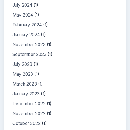
July 2024
(1)
May 2024
(1)
February 2024
(1)
January 2024
(1)
November 2023
(1)
September 2023
(1)
July 2023
(1)
May 2023
(1)
March 2023
(1)
January 2023
(1)
December 2022
(1)
November 2022
(1)
October 2022
(1)