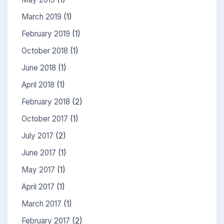
March 2019
(1)
February 2019
(1)
October 2018
(1)
June 2018
(1)
April 2018
(1)
February 2018
(2)
October 2017
(1)
July 2017
(2)
June 2017
(1)
May 2017
(1)
April 2017
(1)
March 2017
(1)
February 2017
(2)