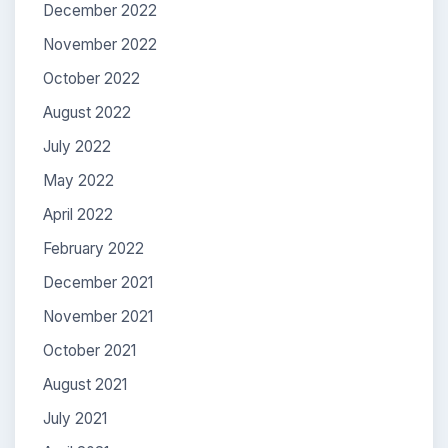
December 2022
November 2022
October 2022
August 2022
July 2022
May 2022
April 2022
February 2022
December 2021
November 2021
October 2021
August 2021
July 2021