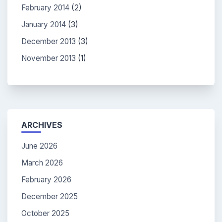
February 2014
(2)
January 2014
(3)
December 2013
(3)
November 2013
(1)
ARCHIVES
June 2026
March 2026
February 2026
December 2025
October 2025