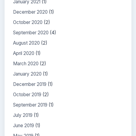
January 2021
(1)
December 2020
(1)
October 2020
(2)
September 2020
(4)
August 2020
(2)
April 2020
(1)
March 2020
(2)
January 2020
(1)
December 2019
(1)
October 2019
(2)
September 2019
(1)
July 2019
(1)
June 2019
(1)
May 2019
(1)