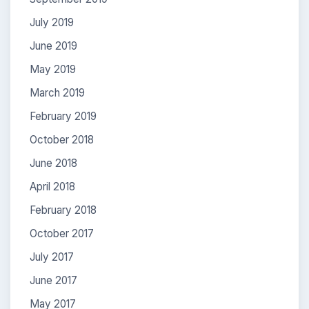
July 2019
June 2019
May 2019
March 2019
February 2019
October 2018
June 2018
April 2018
February 2018
October 2017
July 2017
June 2017
May 2017