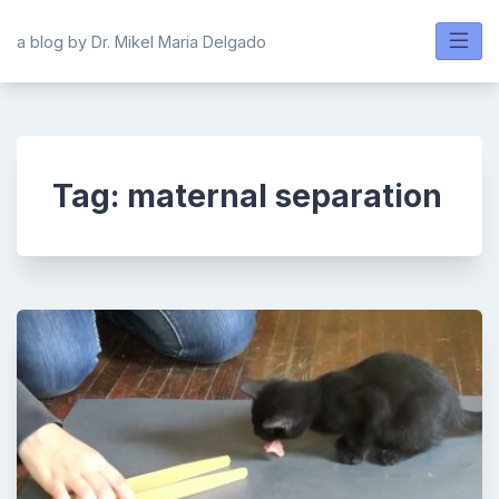
Skip
to
a blog by Dr. Mikel Maria Delgado
content
Tag:
maternal separation