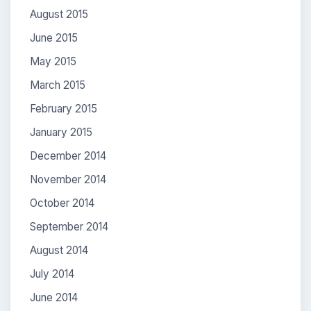
August 2015
June 2015
May 2015
March 2015
February 2015
January 2015
December 2014
November 2014
October 2014
September 2014
August 2014
July 2014
June 2014