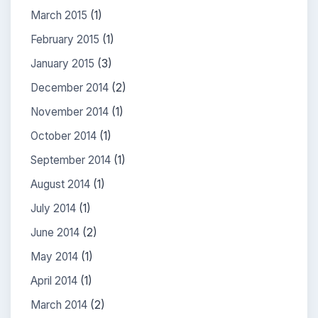
March 2015
(1)
February 2015
(1)
January 2015
(3)
December 2014
(2)
November 2014
(1)
October 2014
(1)
September 2014
(1)
August 2014
(1)
July 2014
(1)
June 2014
(2)
May 2014
(1)
April 2014
(1)
March 2014
(2)