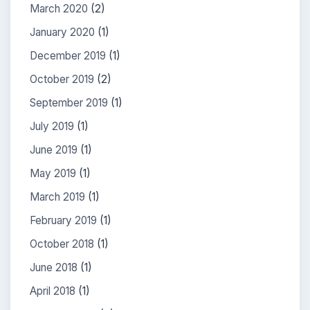
March 2020
(2)
January 2020
(1)
December 2019
(1)
October 2019
(2)
September 2019
(1)
July 2019
(1)
June 2019
(1)
May 2019
(1)
March 2019
(1)
February 2019
(1)
October 2018
(1)
June 2018
(1)
April 2018
(1)