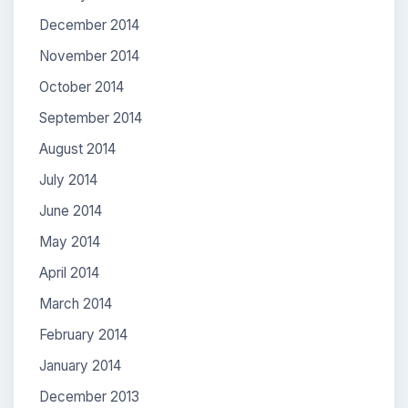
December 2014
November 2014
October 2014
September 2014
August 2014
July 2014
June 2014
May 2014
April 2014
March 2014
February 2014
January 2014
December 2013