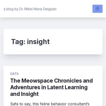
Skip
to
a blog by Dr. Mikel Maria Delgado
content
Tag:
insight
CATS
The Meowspace Chronicles and
Adventures in Latent Learning
and Insight
Safe to say, this feline behavior consultant’s