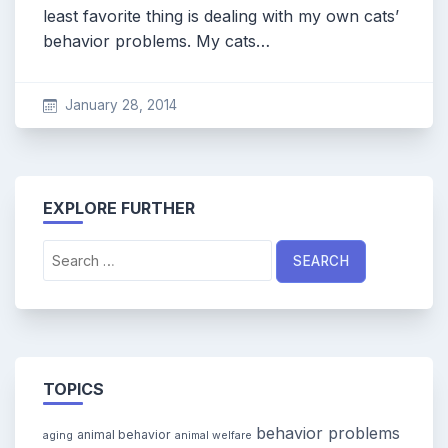
least favorite thing is dealing with my own cats’
behavior problems. My cats…
January 28, 2014
EXPLORE FURTHER
Search
for:
TOPICS
behavior problems
animal behavior
aging
animal welfare