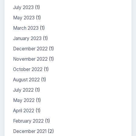
July 2023
(1)
May 2023
(1)
March 2023
(1)
January 2023
(1)
December 2022
(1)
November 2022
(1)
October 2022
(1)
August 2022
(1)
July 2022
(1)
May 2022
(1)
April 2022
(1)
February 2022
(1)
December 2021
(2)