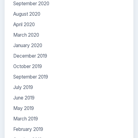
September 2020
August 2020
April 2020
March 2020
January 2020
December 2019
October 2019
September 2019
July 2019
June 2019
May 2019
March 2019
February 2019