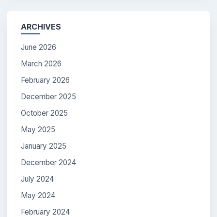
ARCHIVES
June 2026
March 2026
February 2026
December 2025
October 2025
May 2025
January 2025
December 2024
July 2024
May 2024
February 2024