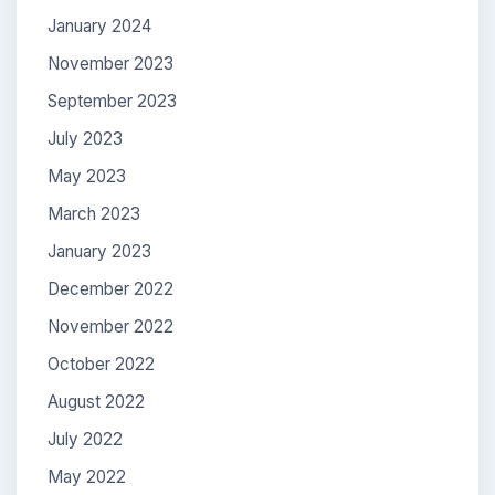
January 2024
November 2023
September 2023
July 2023
May 2023
March 2023
January 2023
December 2022
November 2022
October 2022
August 2022
July 2022
May 2022