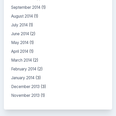
September 2014
(1)
August 2014
(1)
July 2014
(1)
June 2014
(2)
May 2014
(1)
April 2014
(1)
March 2014
(2)
February 2014
(2)
January 2014
(3)
December 2013
(3)
November 2013
(1)