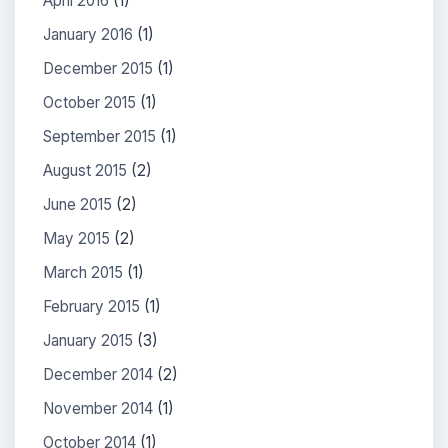
April 2016
(1)
January 2016
(1)
December 2015
(1)
October 2015
(1)
September 2015
(1)
August 2015
(2)
June 2015
(2)
May 2015
(2)
March 2015
(1)
February 2015
(1)
January 2015
(3)
December 2014
(2)
November 2014
(1)
October 2014
(1)