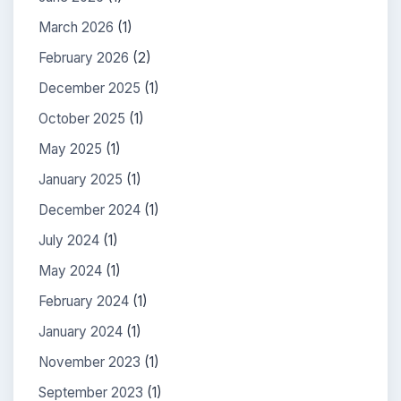
March 2026
(1)
February 2026
(2)
December 2025
(1)
October 2025
(1)
May 2025
(1)
January 2025
(1)
December 2024
(1)
July 2024
(1)
May 2024
(1)
February 2024
(1)
January 2024
(1)
November 2023
(1)
September 2023
(1)