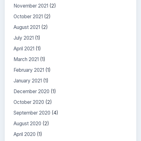
November 2021
(2)
October 2021
(2)
August 2021
(2)
July 2021
(1)
April 2021
(1)
March 2021
(1)
February 2021
(1)
January 2021
(1)
December 2020
(1)
October 2020
(2)
September 2020
(4)
August 2020
(2)
April 2020
(1)