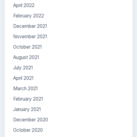
April 2022
February 2022
December 2021
November 2021
October 2021
August 2021
July 2021
April 2021
March 2021
February 2021
January 2021
December 2020
October 2020