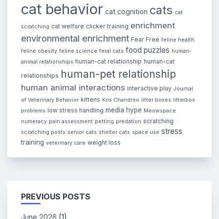
cat behavior
cats
cat cognition
cat
enrichment
cat welfare
clicker training
scratching
environmental enrichment
Fear Free
feline health
food puzzles
feline obesity
feline science
feral cats
human-
human-cat relationship
human-cat
animal relationships
human-pet relationship
relationships
human animal interactions
interactive play
Journal
kittens
of Veterinary Behavior
Kris Chandroo
litter boxes
litterbox
media hype
low stress handling
problems
Meowspace
scratching
numeracy
pain assessment
petting
predation
stress
scratching posts
senior cats
shelter cats
space use
training
weight loss
veterinary care
PREVIOUS POSTS
June 2026
(1)