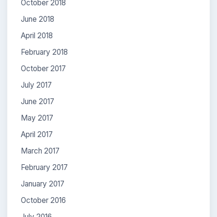
October 2018
June 2018
April 2018
February 2018
October 2017
July 2017
June 2017
May 2017
April 2017
March 2017
February 2017
January 2017
October 2016
July 2016