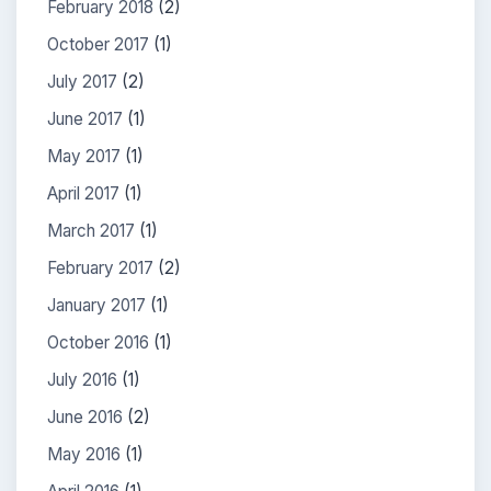
February 2018
(2)
October 2017
(1)
July 2017
(2)
June 2017
(1)
May 2017
(1)
April 2017
(1)
March 2017
(1)
February 2017
(2)
January 2017
(1)
October 2016
(1)
July 2016
(1)
June 2016
(2)
May 2016
(1)