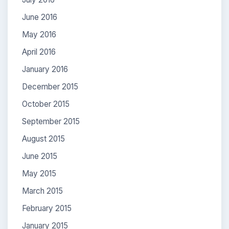
June 2016
May 2016
April 2016
January 2016
December 2015
October 2015
September 2015
August 2015
June 2015
May 2015
March 2015
February 2015
January 2015