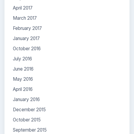
April 2017
March 2017
February 2017
January 2017
October 2016
July 2016
June 2016
May 2016
April 2016
January 2016
December 2015
October 2015
September 2015