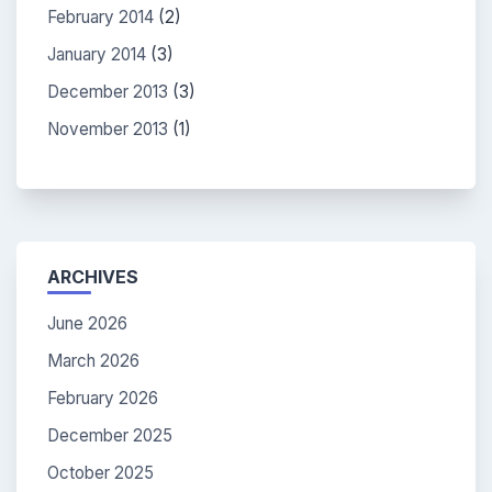
February 2014
(2)
January 2014
(3)
December 2013
(3)
November 2013
(1)
ARCHIVES
June 2026
March 2026
February 2026
December 2025
October 2025