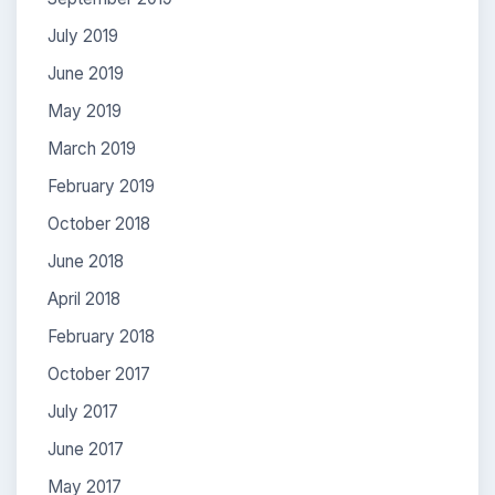
July 2019
June 2019
May 2019
March 2019
February 2019
October 2018
June 2018
April 2018
February 2018
October 2017
July 2017
June 2017
May 2017