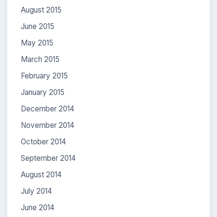
August 2015
June 2015
May 2015
March 2015
February 2015
January 2015
December 2014
November 2014
October 2014
September 2014
August 2014
July 2014
June 2014