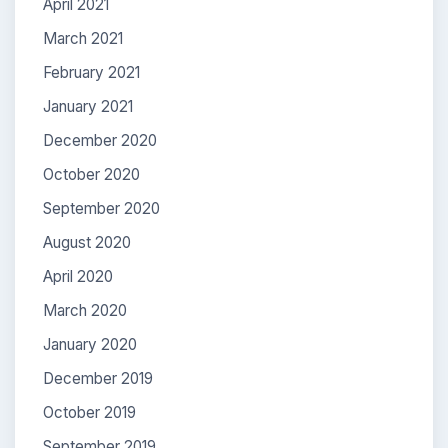
April 2021
March 2021
February 2021
January 2021
December 2020
October 2020
September 2020
August 2020
April 2020
March 2020
January 2020
December 2019
October 2019
September 2019