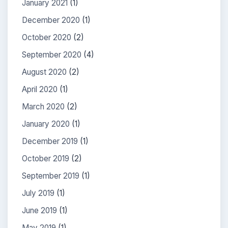
January 2021
(1)
December 2020
(1)
October 2020
(2)
September 2020
(4)
August 2020
(2)
April 2020
(1)
March 2020
(2)
January 2020
(1)
December 2019
(1)
October 2019
(2)
September 2019
(1)
July 2019
(1)
June 2019
(1)
May 2019
(1)