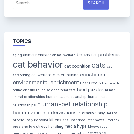
for:
TOPICS
behavior problems
animal behavior
aging
animal welfare
cat behavior
cats
cat cognition
cat
enrichment
cat welfare
clicker training
scratching
environmental enrichment
Fear Free
feline health
food puzzles
feline obesity
feline science
feral cats
human-
human-cat relationship
human-cat
animal relationships
human-pet relationship
relationships
human animal interactions
interactive play
Journal
kittens
of Veterinary Behavior
Kris Chandroo
litter boxes
litterbox
media hype
low stress handling
problems
Meowspace
scratching
numeracy
pain assessment
petting
predation