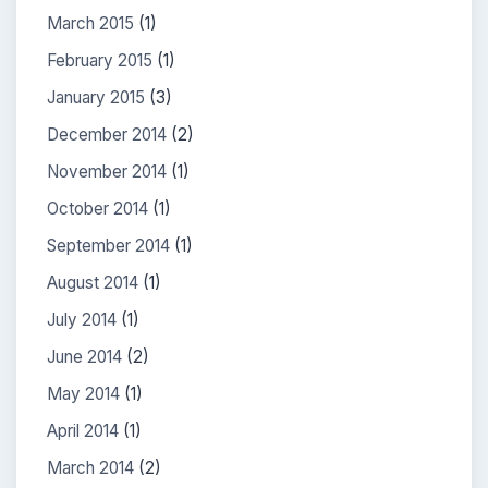
March 2015
(1)
February 2015
(1)
January 2015
(3)
December 2014
(2)
November 2014
(1)
October 2014
(1)
September 2014
(1)
August 2014
(1)
July 2014
(1)
June 2014
(2)
May 2014
(1)
April 2014
(1)
March 2014
(2)