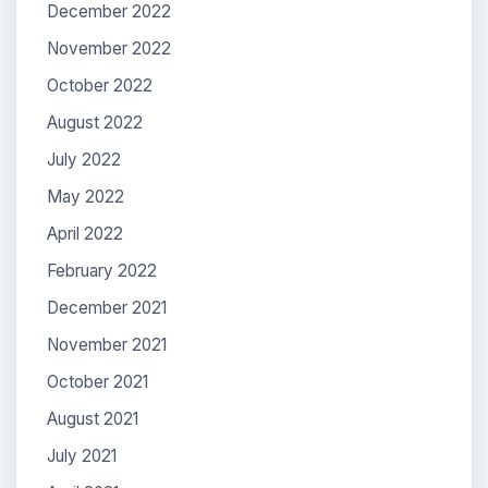
December 2022
November 2022
October 2022
August 2022
July 2022
May 2022
April 2022
February 2022
December 2021
November 2021
October 2021
August 2021
July 2021