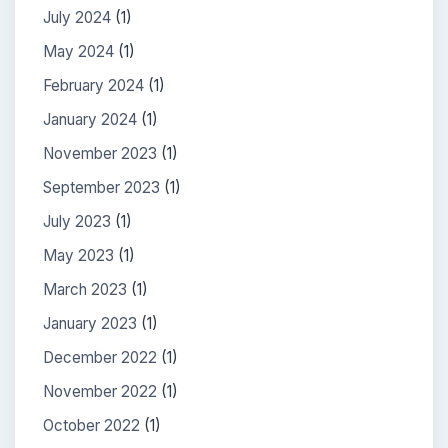
July 2024
(1)
May 2024
(1)
February 2024
(1)
January 2024
(1)
November 2023
(1)
September 2023
(1)
July 2023
(1)
May 2023
(1)
March 2023
(1)
January 2023
(1)
December 2022
(1)
November 2022
(1)
October 2022
(1)