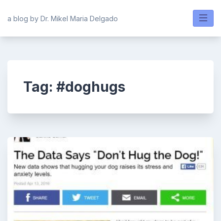
Skip
to
a blog by Dr. Mikel Maria Delgado
content
Tag:
#doghugs