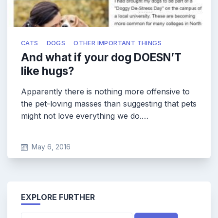
CATS
DOGS
OTHER IMPORTANT THINGS
And what if your dog DOESN’T
like hugs?
Apparently there is nothing more offensive to
the pet-loving masses than suggesting that pets
might not love everything we do.…
May 6, 2016
EXPLORE FURTHER
Search