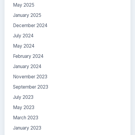
May 2025
January 2025
December 2024
July 2024
May 2024
February 2024
January 2024
November 2023
September 2023
July 2023
May 2023
March 2023
January 2023