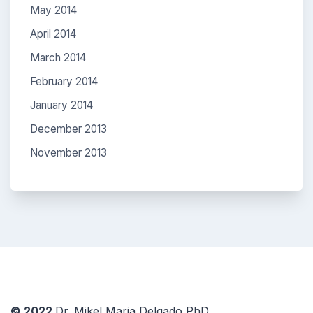
May 2014
April 2014
March 2014
February 2014
January 2014
December 2013
November 2013
© 2022
Dr. Mikel Maria Delgado PhD