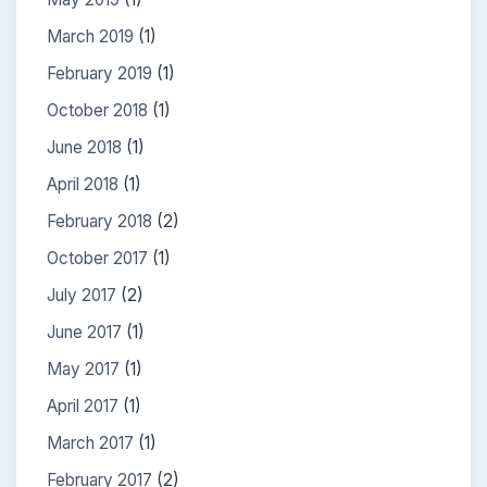
March 2019
(1)
February 2019
(1)
October 2018
(1)
June 2018
(1)
April 2018
(1)
February 2018
(2)
October 2017
(1)
July 2017
(2)
June 2017
(1)
May 2017
(1)
April 2017
(1)
March 2017
(1)
February 2017
(2)