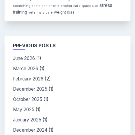
stress
scratching posts
senior cats
shelter cats
space use
training
weight loss
veterinary care
PREVIOUS POSTS
June 2026
(1)
March 2026
(1)
February 2026
(2)
December 2025
(1)
October 2025
(1)
May 2025
(1)
January 2025
(1)
December 2024
(1)