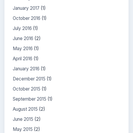
January 2017
(1)
October 2016
(1)
July 2016
(1)
June 2016
(2)
May 2016
(1)
April 2016
(1)
January 2016
(1)
December 2015
(1)
October 2015
(1)
September 2015
(1)
August 2015
(2)
June 2015
(2)
May 2015
(2)