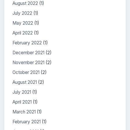
August 2022
(1)
July 2022
(1)
May 2022
(1)
April 2022
(1)
February 2022
(1)
December 2021
(2)
November 2021
(2)
October 2021
(2)
August 2021
(2)
July 2021
(1)
April 2021
(1)
March 2021
(1)
February 2021
(1)