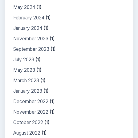
May 2024
(1)
February 2024
(1)
January 2024
(1)
November 2023
(1)
September 2023
(1)
July 2023
(1)
May 2023
(1)
March 2023
(1)
January 2023
(1)
December 2022
(1)
November 2022
(1)
October 2022
(1)
August 2022
(1)