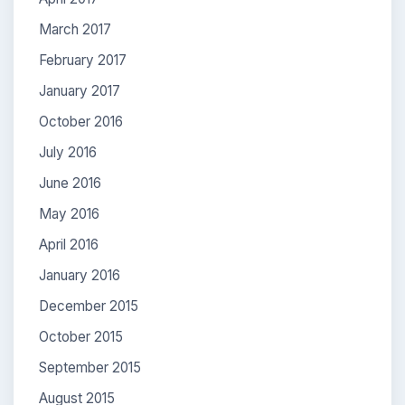
March 2017
February 2017
January 2017
October 2016
July 2016
June 2016
May 2016
April 2016
January 2016
December 2015
October 2015
September 2015
August 2015