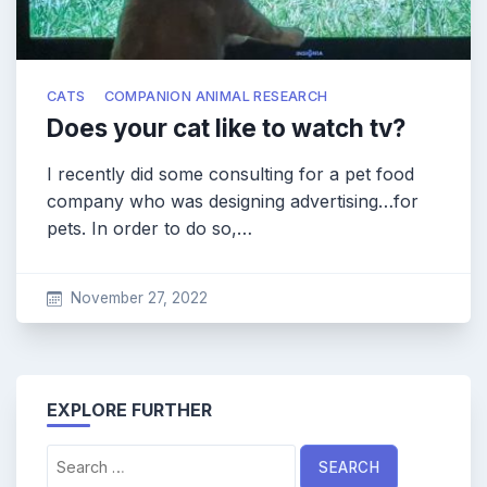
CATS
COMPANION ANIMAL RESEARCH
Does your cat like to watch tv?
I recently did some consulting for a pet food
company who was designing advertising…for
pets. In order to do so,…
November 27, 2022
EXPLORE FURTHER
Search
for: