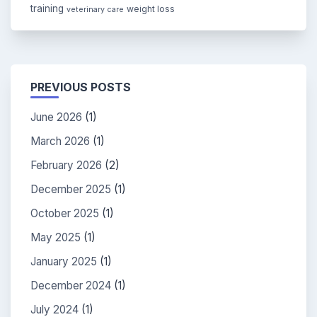
training
weight loss
veterinary care
PREVIOUS POSTS
June 2026
(1)
March 2026
(1)
February 2026
(2)
December 2025
(1)
October 2025
(1)
May 2025
(1)
January 2025
(1)
December 2024
(1)
July 2024
(1)