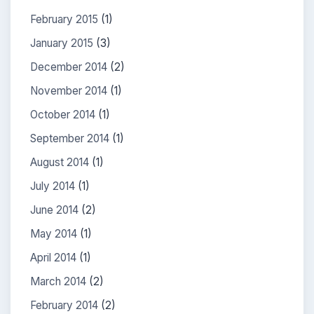
February 2015
(1)
January 2015
(3)
December 2014
(2)
November 2014
(1)
October 2014
(1)
September 2014
(1)
August 2014
(1)
July 2014
(1)
June 2014
(2)
May 2014
(1)
April 2014
(1)
March 2014
(2)
February 2014
(2)