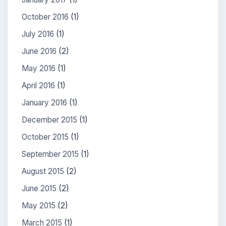
October 2016
(1)
July 2016
(1)
June 2016
(2)
May 2016
(1)
April 2016
(1)
January 2016
(1)
December 2015
(1)
October 2015
(1)
September 2015
(1)
August 2015
(2)
June 2015
(2)
May 2015
(2)
March 2015
(1)