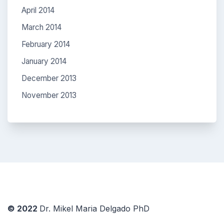
April 2014
March 2014
February 2014
January 2014
December 2013
November 2013
© 2022
Dr. Mikel Maria Delgado PhD