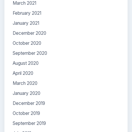
March 2021
February 2021
January 2021
December 2020
October 2020
September 2020
August 2020
April 2020
March 2020
January 2020
December 2019
October 2019
September 2019