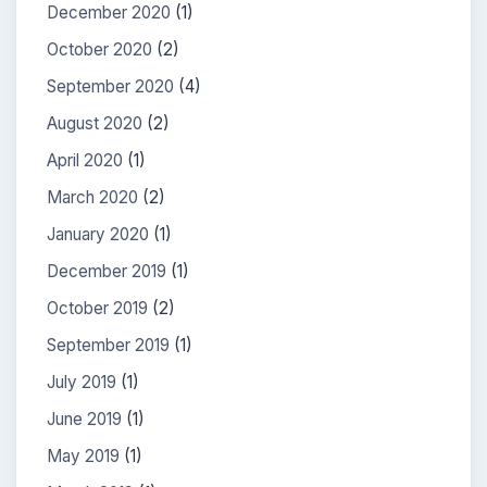
December 2020
(1)
October 2020
(2)
September 2020
(4)
August 2020
(2)
April 2020
(1)
March 2020
(2)
January 2020
(1)
December 2019
(1)
October 2019
(2)
September 2019
(1)
July 2019
(1)
June 2019
(1)
May 2019
(1)