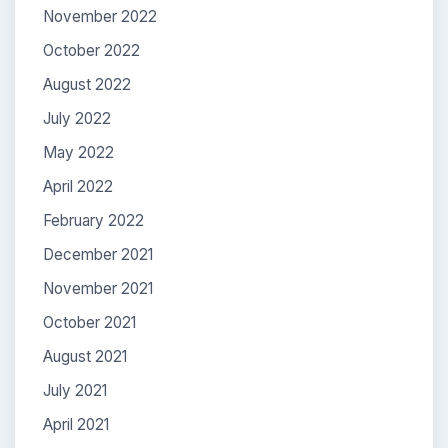
November 2022
October 2022
August 2022
July 2022
May 2022
April 2022
February 2022
December 2021
November 2021
October 2021
August 2021
July 2021
April 2021