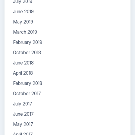
July 2019
June 2019
May 2019
March 2019
February 2019
October 2018
June 2018
April 2018
February 2018
October 2017
July 2017
June 2017
May 2017
April 2017