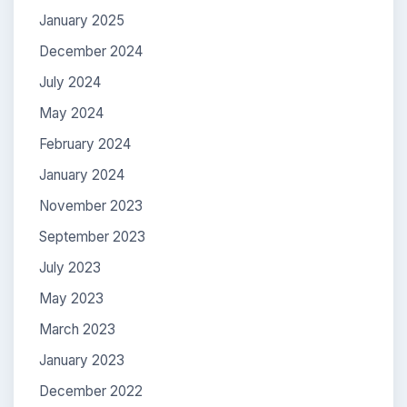
January 2025
December 2024
July 2024
May 2024
February 2024
January 2024
November 2023
September 2023
July 2023
May 2023
March 2023
January 2023
December 2022