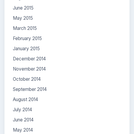
June 2015
May 2015
March 2015
February 2015
January 2015
December 2014
November 2014
October 2014
September 2014
August 2014
July 2014
June 2014
May 2014