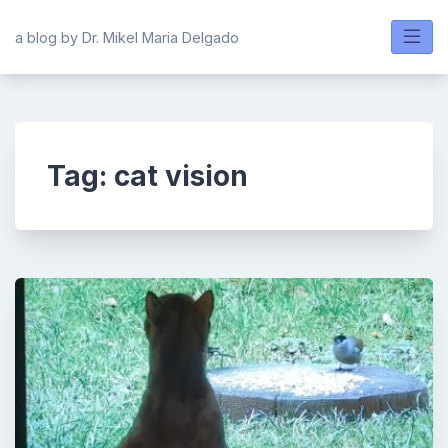
Skip
to
a blog by Dr. Mikel Maria Delgado
content
Tag:
cat vision