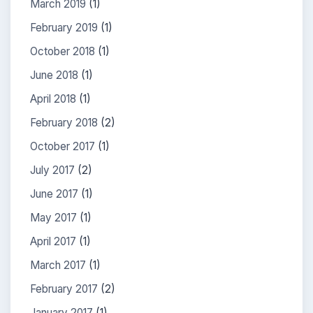
March 2019
(1)
February 2019
(1)
October 2018
(1)
June 2018
(1)
April 2018
(1)
February 2018
(2)
October 2017
(1)
July 2017
(2)
June 2017
(1)
May 2017
(1)
April 2017
(1)
March 2017
(1)
February 2017
(2)
January 2017
(1)