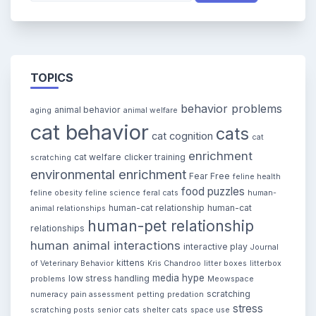
TOPICS
behavior problems
animal behavior
aging
animal welfare
cat behavior
cats
cat cognition
cat
enrichment
cat welfare
clicker training
scratching
environmental enrichment
Fear Free
feline health
food puzzles
feline obesity
feline science
feral cats
human-
human-cat relationship
human-cat
animal relationships
human-pet relationship
relationships
human animal interactions
interactive play
Journal
kittens
of Veterinary Behavior
Kris Chandroo
litter boxes
litterbox
media hype
low stress handling
problems
Meowspace
scratching
numeracy
pain assessment
petting
predation
stress
scratching posts
senior cats
shelter cats
space use