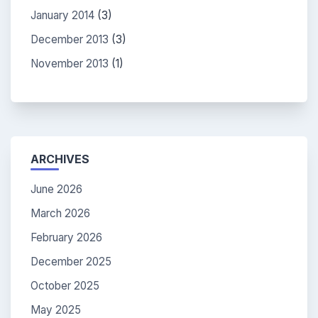
January 2014
(3)
December 2013
(3)
November 2013
(1)
ARCHIVES
June 2026
March 2026
February 2026
December 2025
October 2025
May 2025