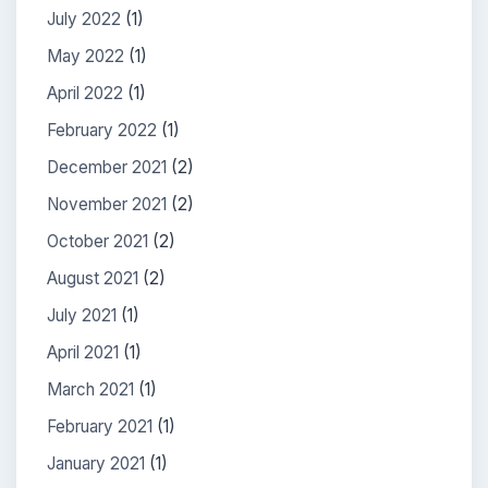
July 2022
(1)
May 2022
(1)
April 2022
(1)
February 2022
(1)
December 2021
(2)
November 2021
(2)
October 2021
(2)
August 2021
(2)
July 2021
(1)
April 2021
(1)
March 2021
(1)
February 2021
(1)
January 2021
(1)