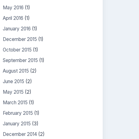
May 2016
(1)
April 2016
(1)
January 2016
(1)
December 2015
(1)
October 2015
(1)
September 2015
(1)
August 2015
(2)
June 2015
(2)
May 2015
(2)
March 2015
(1)
February 2015
(1)
January 2015
(3)
December 2014
(2)