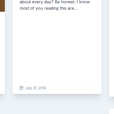
about every day? Be honest. I know
most of you reading this are…
July 21, 2014