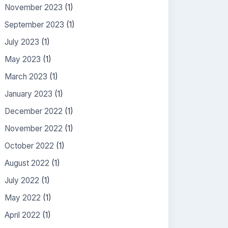
November 2023
(1)
September 2023
(1)
July 2023
(1)
May 2023
(1)
March 2023
(1)
January 2023
(1)
December 2022
(1)
November 2022
(1)
October 2022
(1)
August 2022
(1)
July 2022
(1)
May 2022
(1)
April 2022
(1)