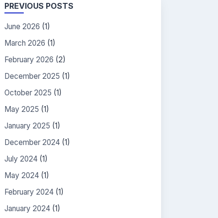
PREVIOUS POSTS
June 2026
(1)
March 2026
(1)
February 2026
(2)
December 2025
(1)
October 2025
(1)
May 2025
(1)
January 2025
(1)
December 2024
(1)
July 2024
(1)
May 2024
(1)
February 2024
(1)
January 2024
(1)