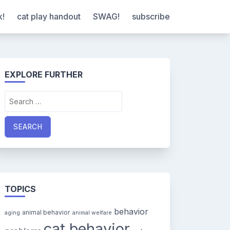
k!
cat play handout
SWAG!
subscribe
EXPLORE FURTHER
Search
for:
TOPICS
behavior
animal behavior
aging
animal welfare
cat behavior