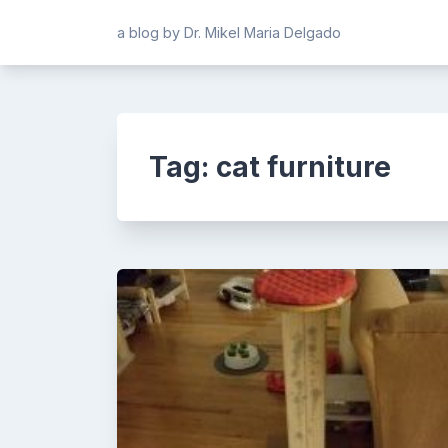
Skip
a blog by Dr. Mikel Maria Delgado
to
content
Tag:
cat furniture