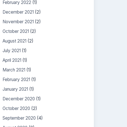
February 2022
(1)
December 2021
(2)
November 2021
(2)
October 2021
(2)
August 2021
(2)
July 2021
(1)
April 2021
(1)
March 2021
(1)
February 2021
(1)
January 2021
(1)
December 2020
(1)
October 2020
(2)
September 2020
(4)