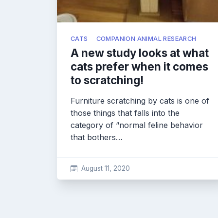
CATS
COMPANION ANIMAL RESEARCH
A new study looks at what
cats prefer when it comes
to scratching!
Furniture scratching by cats is one of
those things that falls into the
category of “normal feline behavior
that bothers…
August 11, 2020