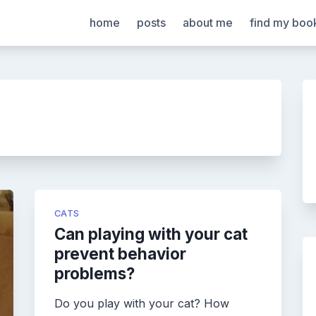
home
posts
about me
find my boo
CATS
Can playing with your cat
prevent behavior
problems?
Do you play with your cat? How