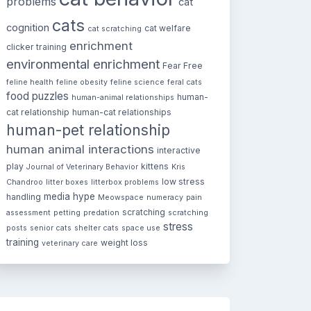
problems
cat
cats
cognition
cat welfare
cat scratching
enrichment
clicker training
environmental enrichment
Fear Free
feline health
feline obesity
feline science
feral cats
food puzzles
human-
human-animal relationships
cat relationship
human-cat relationships
human-pet relationship
human animal interactions
interactive
play
kittens
Journal of Veterinary Behavior
Kris
low stress
Chandroo
litter boxes
litterbox problems
media hype
handling
Meowspace
numeracy
pain
scratching
assessment
petting
predation
scratching
stress
posts
senior cats
shelter cats
space use
training
weight loss
veterinary care