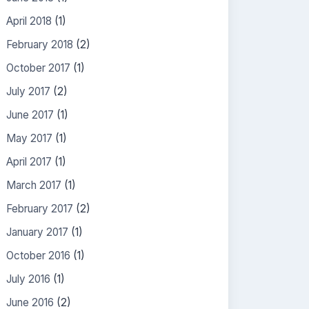
April 2018
(1)
February 2018
(2)
October 2017
(1)
July 2017
(2)
June 2017
(1)
May 2017
(1)
April 2017
(1)
March 2017
(1)
February 2017
(2)
January 2017
(1)
October 2016
(1)
July 2016
(1)
June 2016
(2)