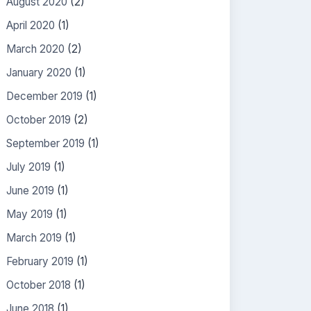
August 2020
(2)
April 2020
(1)
March 2020
(2)
January 2020
(1)
December 2019
(1)
October 2019
(2)
September 2019
(1)
July 2019
(1)
June 2019
(1)
May 2019
(1)
March 2019
(1)
February 2019
(1)
October 2018
(1)
June 2018
(1)