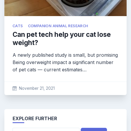
CATS
COMPANION ANIMAL RESEARCH
Can pet tech help your cat lose
weight?
A newly published study is small, but promising
Being overweight impact a significant number
of pet cats — current estimates…
November 21, 2021
EXPLORE FURTHER
Search