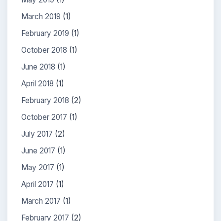
March 2019
(1)
February 2019
(1)
October 2018
(1)
June 2018
(1)
April 2018
(1)
February 2018
(2)
October 2017
(1)
July 2017
(2)
June 2017
(1)
May 2017
(1)
April 2017
(1)
March 2017
(1)
February 2017
(2)