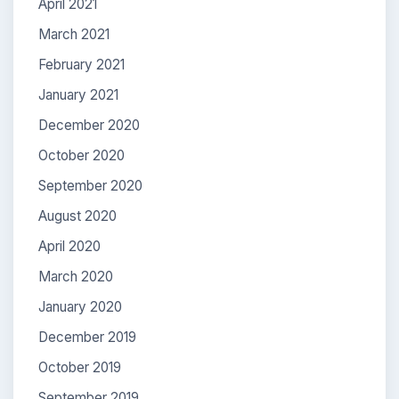
April 2021
March 2021
February 2021
January 2021
December 2020
October 2020
September 2020
August 2020
April 2020
March 2020
January 2020
December 2019
October 2019
September 2019