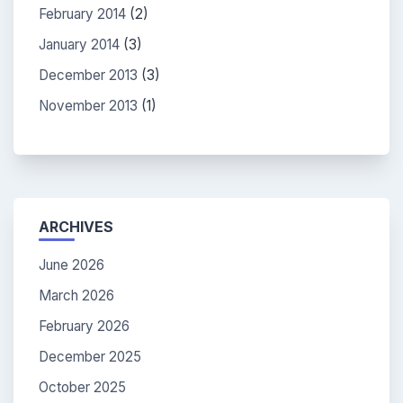
February 2014
(2)
January 2014
(3)
December 2013
(3)
November 2013
(1)
ARCHIVES
June 2026
March 2026
February 2026
December 2025
October 2025