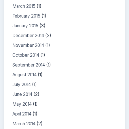
March 2015
(1)
February 2015
(1)
January 2015
(3)
December 2014
(2)
November 2014
(1)
October 2014
(1)
September 2014
(1)
August 2014
(1)
July 2014
(1)
June 2014
(2)
May 2014
(1)
April 2014
(1)
March 2014
(2)