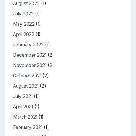
August 2022
(1)
July 2022
(1)
May 2022
(1)
April 2022
(1)
February 2022
(1)
December 2021
(2)
November 2021
(2)
October 2021
(2)
August 2021
(2)
July 2021
(1)
April 2021
(1)
March 2021
(1)
February 2021
(1)