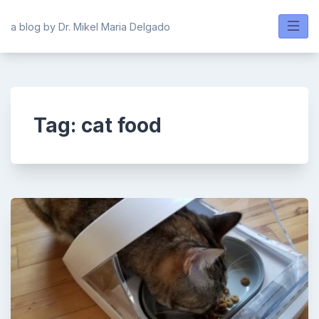
Skip
to
a blog by Dr. Mikel Maria Delgado
content
Tag:
cat food