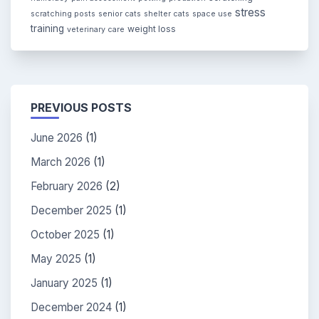
stress
scratching posts
senior cats
shelter cats
space use
training
weight loss
veterinary care
PREVIOUS POSTS
June 2026
(1)
March 2026
(1)
February 2026
(2)
December 2025
(1)
October 2025
(1)
May 2025
(1)
January 2025
(1)
December 2024
(1)