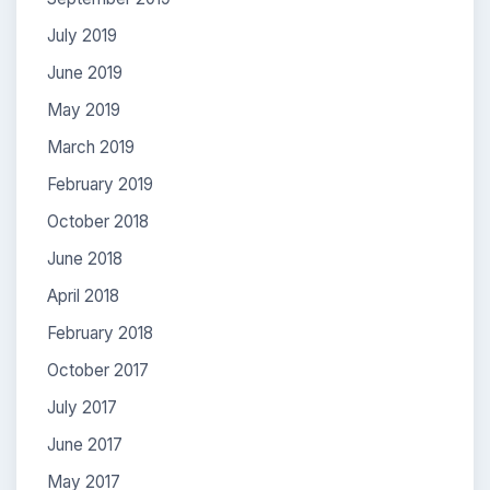
July 2019
June 2019
May 2019
March 2019
February 2019
October 2018
June 2018
April 2018
February 2018
October 2017
July 2017
June 2017
May 2017