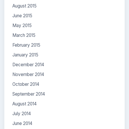
August 2015
June 2015
May 2015
March 2015
February 2015
January 2015
December 2014
November 2014
October 2014
September 2014
August 2014
July 2014
June 2014