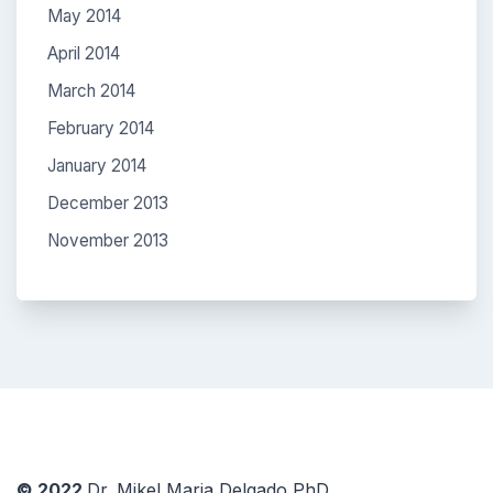
May 2014
April 2014
March 2014
February 2014
January 2014
December 2013
November 2013
© 2022
Dr. Mikel Maria Delgado PhD