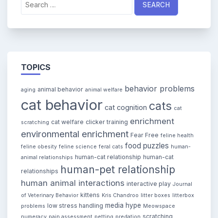
for:
TOPICS
behavior problems
animal behavior
aging
animal welfare
cat behavior
cats
cat cognition
cat
enrichment
cat welfare
clicker training
scratching
environmental enrichment
Fear Free
feline health
food puzzles
feline obesity
feline science
feral cats
human-
human-cat relationship
human-cat
animal relationships
human-pet relationship
relationships
human animal interactions
interactive play
Journal
kittens
of Veterinary Behavior
Kris Chandroo
litter boxes
litterbox
media hype
low stress handling
problems
Meowspace
scratching
numeracy
pain assessment
petting
predation