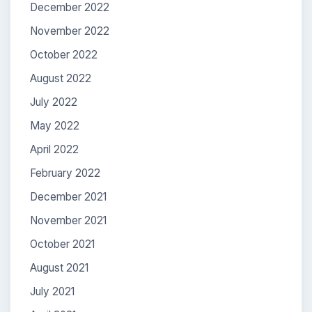
December 2022
November 2022
October 2022
August 2022
July 2022
May 2022
April 2022
February 2022
December 2021
November 2021
October 2021
August 2021
July 2021