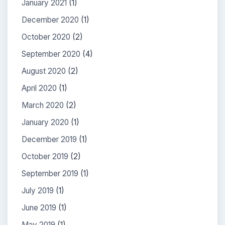
January 2021
(1)
December 2020
(1)
October 2020
(2)
September 2020
(4)
August 2020
(2)
April 2020
(1)
March 2020
(2)
January 2020
(1)
December 2019
(1)
October 2019
(2)
September 2019
(1)
July 2019
(1)
June 2019
(1)
May 2019
(1)