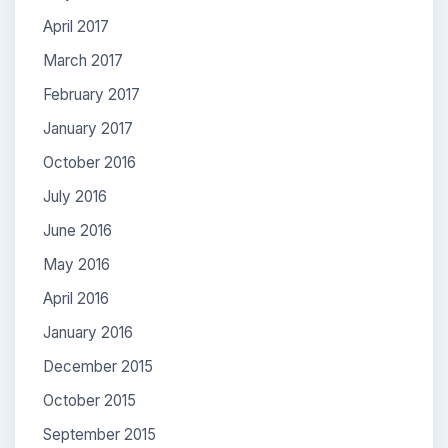
April 2017
March 2017
February 2017
January 2017
October 2016
July 2016
June 2016
May 2016
April 2016
January 2016
December 2015
October 2015
September 2015