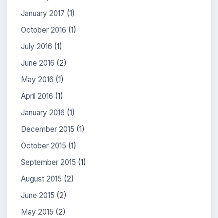
January 2017
(1)
October 2016
(1)
July 2016
(1)
June 2016
(2)
May 2016
(1)
April 2016
(1)
January 2016
(1)
December 2015
(1)
October 2015
(1)
September 2015
(1)
August 2015
(2)
June 2015
(2)
May 2015
(2)