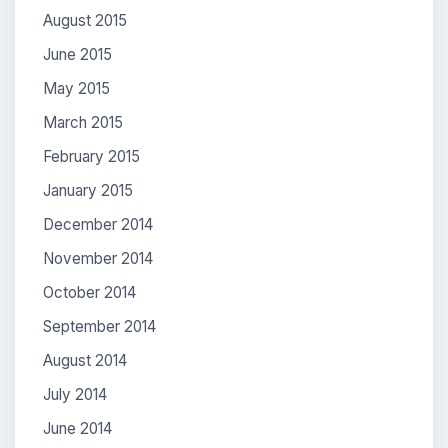
August 2015
June 2015
May 2015
March 2015
February 2015
January 2015
December 2014
November 2014
October 2014
September 2014
August 2014
July 2014
June 2014