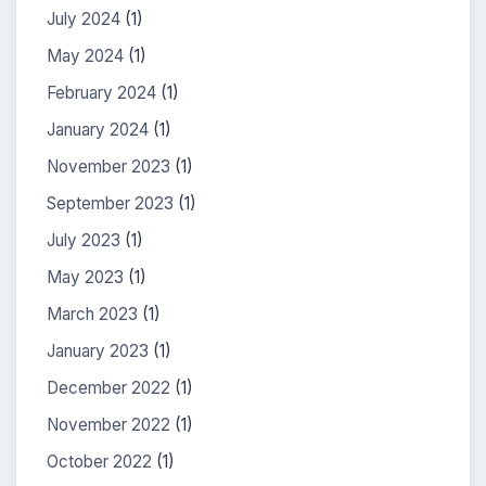
July 2024
(1)
May 2024
(1)
February 2024
(1)
January 2024
(1)
November 2023
(1)
September 2023
(1)
July 2023
(1)
May 2023
(1)
March 2023
(1)
January 2023
(1)
December 2022
(1)
November 2022
(1)
October 2022
(1)