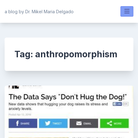
Skip
to
a blog by Dr. Mikel Maria Delgado
content
Tag:
anthropomorphism