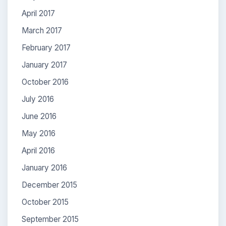
April 2017
March 2017
February 2017
January 2017
October 2016
July 2016
June 2016
May 2016
April 2016
January 2016
December 2015
October 2015
September 2015