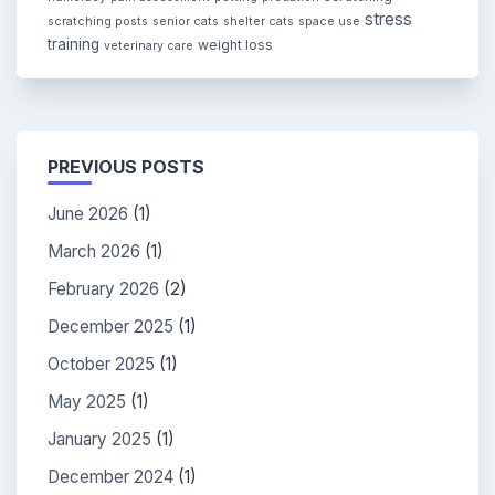
stress
scratching posts
senior cats
shelter cats
space use
training
weight loss
veterinary care
PREVIOUS POSTS
June 2026
(1)
March 2026
(1)
February 2026
(2)
December 2025
(1)
October 2025
(1)
May 2025
(1)
January 2025
(1)
December 2024
(1)