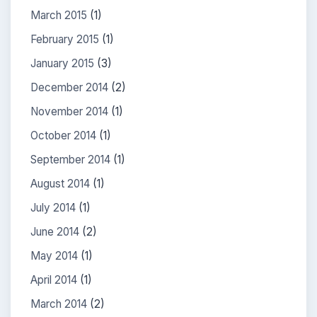
March 2015
(1)
February 2015
(1)
January 2015
(3)
December 2014
(2)
November 2014
(1)
October 2014
(1)
September 2014
(1)
August 2014
(1)
July 2014
(1)
June 2014
(2)
May 2014
(1)
April 2014
(1)
March 2014
(2)