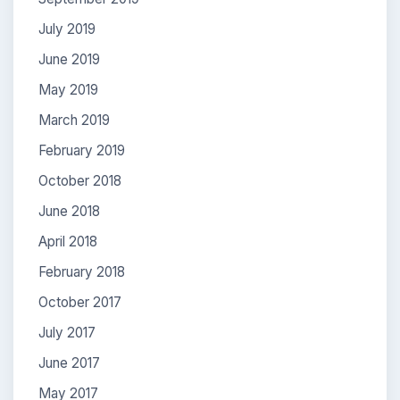
July 2019
June 2019
May 2019
March 2019
February 2019
October 2018
June 2018
April 2018
February 2018
October 2017
July 2017
June 2017
May 2017