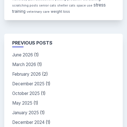
stress
scratching posts
senior cats
shelter cats
space use
training
weight loss
veterinary care
PREVIOUS POSTS
June 2026
(1)
March 2026
(1)
February 2026
(2)
December 2025
(1)
October 2025
(1)
May 2025
(1)
January 2025
(1)
December 2024
(1)