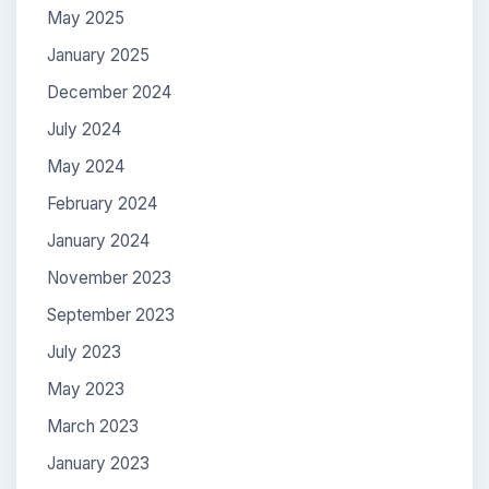
May 2025
January 2025
December 2024
July 2024
May 2024
February 2024
January 2024
November 2023
September 2023
July 2023
May 2023
March 2023
January 2023