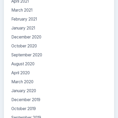
April 2021
March 2021
February 2021
January 2021
December 2020
October 2020
September 2020
August 2020
April 2020
March 2020
January 2020
December 2019
October 2019
September 2019