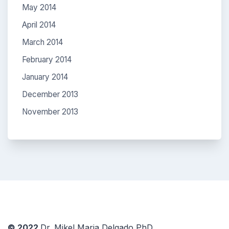
May 2014
April 2014
March 2014
February 2014
January 2014
December 2013
November 2013
© 2022
Dr. Mikel Maria Delgado PhD