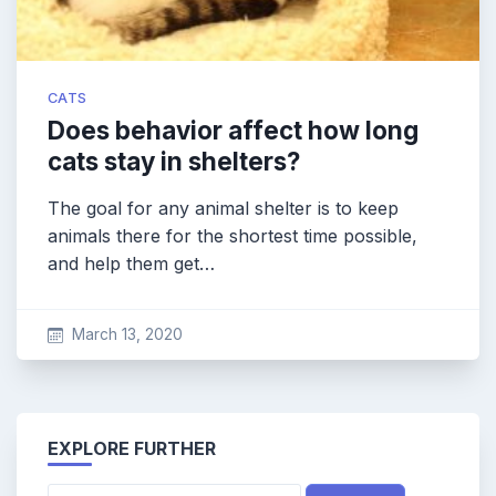
CATS
Does behavior affect how long
cats stay in shelters?
The goal for any animal shelter is to keep
animals there for the shortest time possible,
and help them get…
March 13, 2020
EXPLORE FURTHER
Search