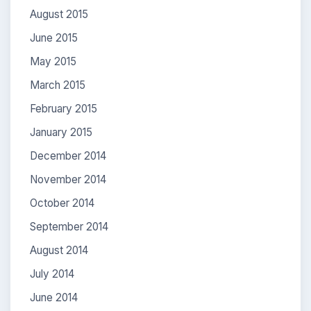
August 2015
June 2015
May 2015
March 2015
February 2015
January 2015
December 2014
November 2014
October 2014
September 2014
August 2014
July 2014
June 2014