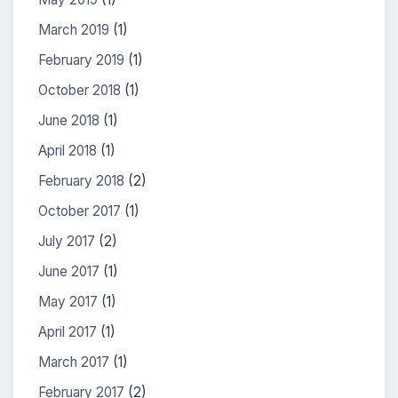
March 2019
(1)
February 2019
(1)
October 2018
(1)
June 2018
(1)
April 2018
(1)
February 2018
(2)
October 2017
(1)
July 2017
(2)
June 2017
(1)
May 2017
(1)
April 2017
(1)
March 2017
(1)
February 2017
(2)