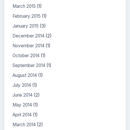
March 2015
(1)
February 2015
(1)
January 2015
(3)
December 2014
(2)
November 2014
(1)
October 2014
(1)
September 2014
(1)
August 2014
(1)
July 2014
(1)
June 2014
(2)
May 2014
(1)
April 2014
(1)
March 2014
(2)