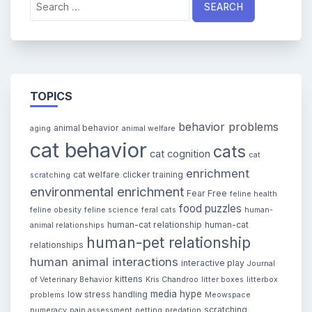
for:
TOPICS
behavior problems
animal behavior
aging
animal welfare
cat behavior
cats
cat cognition
cat
enrichment
cat welfare
clicker training
scratching
environmental enrichment
Fear Free
feline health
food puzzles
feline obesity
feline science
feral cats
human-
human-cat relationship
human-cat
animal relationships
human-pet relationship
relationships
human animal interactions
interactive play
Journal
kittens
of Veterinary Behavior
Kris Chandroo
litter boxes
litterbox
media hype
low stress handling
problems
Meowspace
scratching
numeracy
pain assessment
petting
predation