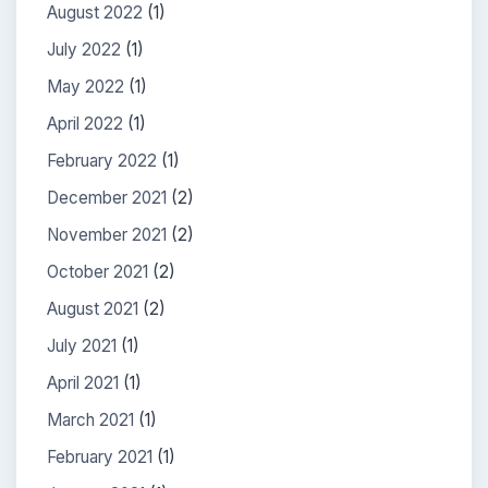
August 2022
(1)
July 2022
(1)
May 2022
(1)
April 2022
(1)
February 2022
(1)
December 2021
(2)
November 2021
(2)
October 2021
(2)
August 2021
(2)
July 2021
(1)
April 2021
(1)
March 2021
(1)
February 2021
(1)