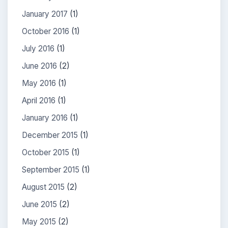
January 2017
(1)
October 2016
(1)
July 2016
(1)
June 2016
(2)
May 2016
(1)
April 2016
(1)
January 2016
(1)
December 2015
(1)
October 2015
(1)
September 2015
(1)
August 2015
(2)
June 2015
(2)
May 2015
(2)