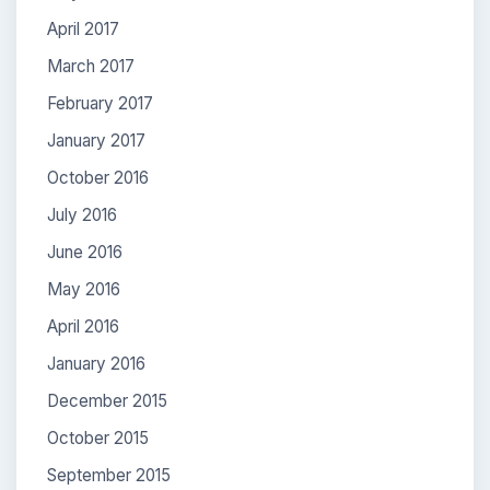
April 2017
March 2017
February 2017
January 2017
October 2016
July 2016
June 2016
May 2016
April 2016
January 2016
December 2015
October 2015
September 2015