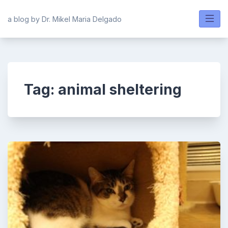
Skip
to
a blog by Dr. Mikel Maria Delgado
content
Tag:
animal sheltering