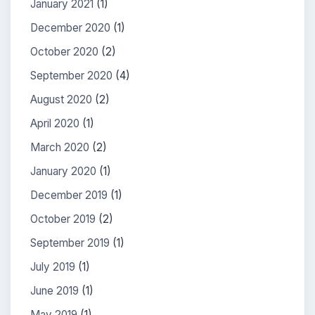
January 2021
(1)
December 2020
(1)
October 2020
(2)
September 2020
(4)
August 2020
(2)
April 2020
(1)
March 2020
(2)
January 2020
(1)
December 2019
(1)
October 2019
(2)
September 2019
(1)
July 2019
(1)
June 2019
(1)
May 2019
(1)