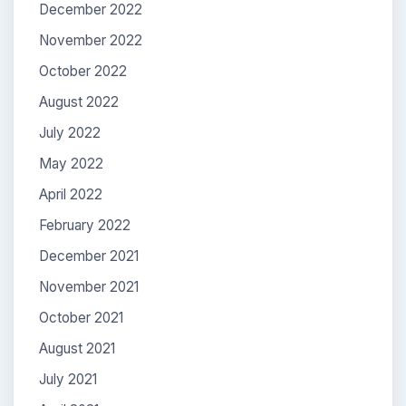
December 2022
November 2022
October 2022
August 2022
July 2022
May 2022
April 2022
February 2022
December 2021
November 2021
October 2021
August 2021
July 2021