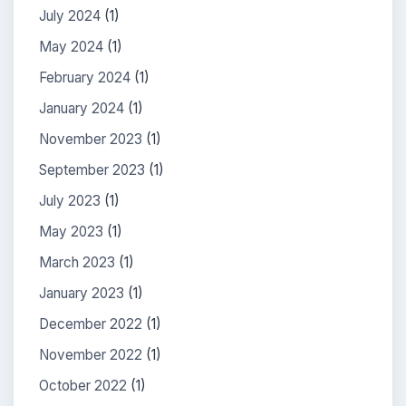
July 2024
(1)
May 2024
(1)
February 2024
(1)
January 2024
(1)
November 2023
(1)
September 2023
(1)
July 2023
(1)
May 2023
(1)
March 2023
(1)
January 2023
(1)
December 2022
(1)
November 2022
(1)
October 2022
(1)