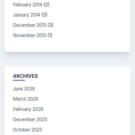
February 2014
(2)
January 2014
(3)
December 2013
(3)
November 2013
(1)
ARCHIVES
June 2026
March 2026
February 2026
December 2025
October 2025