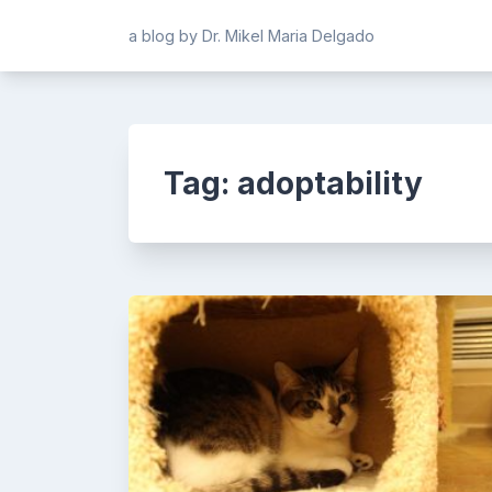
Skip
a blog by Dr. Mikel Maria Delgado
to
content
Tag:
adoptability