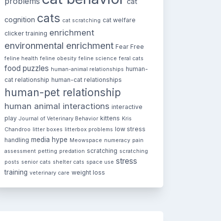
problems
cat
cats
cognition
cat welfare
cat scratching
enrichment
clicker training
environmental enrichment
Fear Free
feline health
feline obesity
feline science
feral cats
food puzzles
human-
human-animal relationships
cat relationship
human-cat relationships
human-pet relationship
human animal interactions
interactive
play
kittens
Journal of Veterinary Behavior
Kris
low stress
Chandroo
litter boxes
litterbox problems
media hype
handling
Meowspace
numeracy
pain
scratching
assessment
petting
predation
scratching
stress
posts
senior cats
shelter cats
space use
training
weight loss
veterinary care