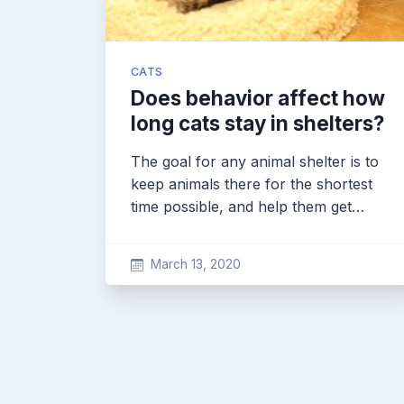
CATS
Does behavior affect how
long cats stay in shelters?
The goal for any animal shelter is to
keep animals there for the shortest
time possible, and help them get…
March 13, 2020