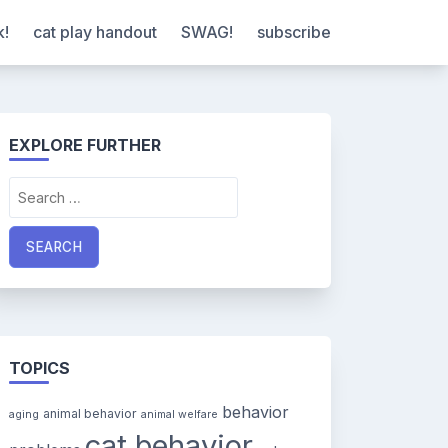
k!
cat play handout
SWAG!
subscribe
EXPLORE FURTHER
Search
for:
TOPICS
behavior
animal behavior
aging
animal welfare
cat behavior