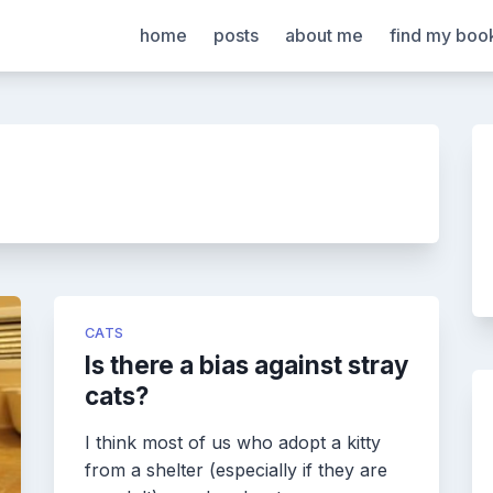
home
posts
about me
find my boo
CATS
Is there a bias against stray
cats?
I think most of us who adopt a kitty
from a shelter (especially if they are