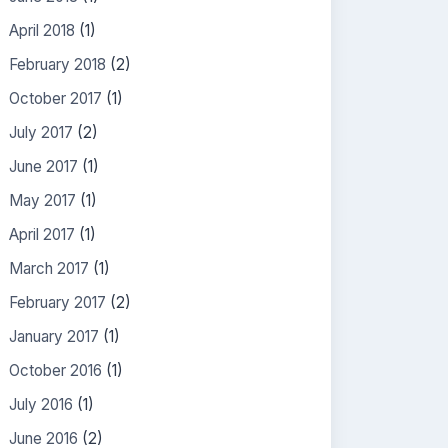
April 2018
(1)
February 2018
(2)
October 2017
(1)
July 2017
(2)
June 2017
(1)
May 2017
(1)
April 2017
(1)
March 2017
(1)
February 2017
(2)
January 2017
(1)
October 2016
(1)
July 2016
(1)
June 2016
(2)