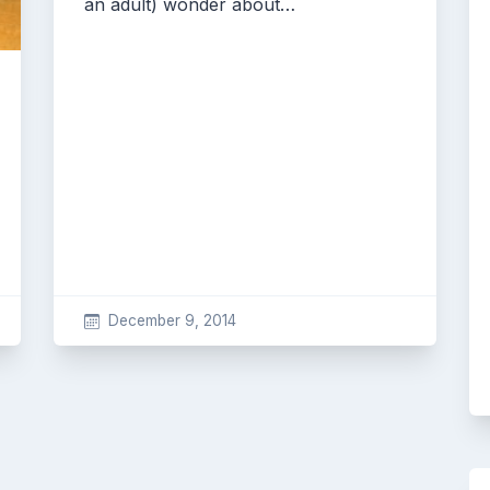
an adult) wonder about…
December 9, 2014