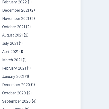
February 2022
(1)
December 2021
(2)
November 2021
(2)
October 2021
(2)
August 2021
(2)
July 2021
(1)
April 2021
(1)
March 2021
(1)
February 2021
(1)
January 2021
(1)
December 2020
(1)
October 2020
(2)
September 2020
(4)