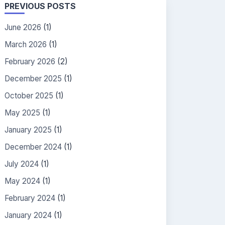
PREVIOUS POSTS
June 2026
(1)
March 2026
(1)
February 2026
(2)
December 2025
(1)
October 2025
(1)
May 2025
(1)
January 2025
(1)
December 2024
(1)
July 2024
(1)
May 2024
(1)
February 2024
(1)
January 2024
(1)