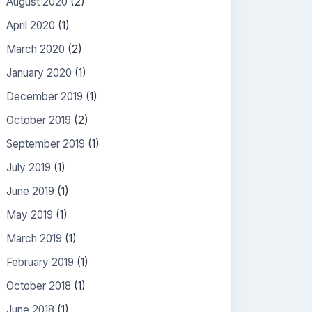
August 2020
(2)
April 2020
(1)
March 2020
(2)
January 2020
(1)
December 2019
(1)
October 2019
(2)
September 2019
(1)
July 2019
(1)
June 2019
(1)
May 2019
(1)
March 2019
(1)
February 2019
(1)
October 2018
(1)
June 2018
(1)