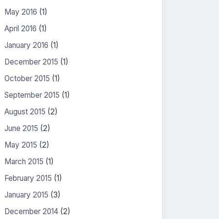
May 2016
(1)
April 2016
(1)
January 2016
(1)
December 2015
(1)
October 2015
(1)
September 2015
(1)
August 2015
(2)
June 2015
(2)
May 2015
(2)
March 2015
(1)
February 2015
(1)
January 2015
(3)
December 2014
(2)