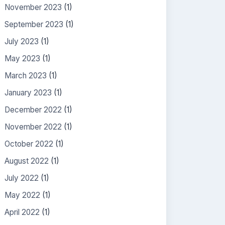
November 2023
(1)
September 2023
(1)
July 2023
(1)
May 2023
(1)
March 2023
(1)
January 2023
(1)
December 2022
(1)
November 2022
(1)
October 2022
(1)
August 2022
(1)
July 2022
(1)
May 2022
(1)
April 2022
(1)