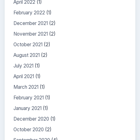
April 2022
(1)
February 2022
(1)
December 2021
(2)
November 2021
(2)
October 2021
(2)
August 2021
(2)
July 2021
(1)
April 2021
(1)
March 2021
(1)
February 2021
(1)
January 2021
(1)
December 2020
(1)
October 2020
(2)