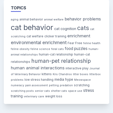
TOPICS
behavior problems
animal behavior
aging
animal welfare
cat behavior
cats
cat cognition
cat
enrichment
cat welfare
clicker training
scratching
environmental enrichment
Fear Free
feline health
food puzzles
feline obesity
feline science
feral cats
human-
human-cat relationship
human-cat
animal relationships
human-pet relationship
relationships
human animal interactions
interactive play
Journal
kittens
of Veterinary Behavior
Kris Chandroo
litter boxes
litterbox
media hype
low stress handling
problems
Meowspace
scratching
numeracy
pain assessment
petting
predation
stress
scratching posts
senior cats
shelter cats
space use
training
weight loss
veterinary care