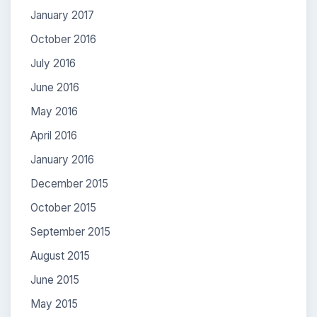
January 2017
October 2016
July 2016
June 2016
May 2016
April 2016
January 2016
December 2015
October 2015
September 2015
August 2015
June 2015
May 2015