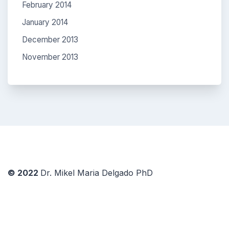
February 2014
January 2014
December 2013
November 2013
© 2022
Dr. Mikel Maria Delgado PhD