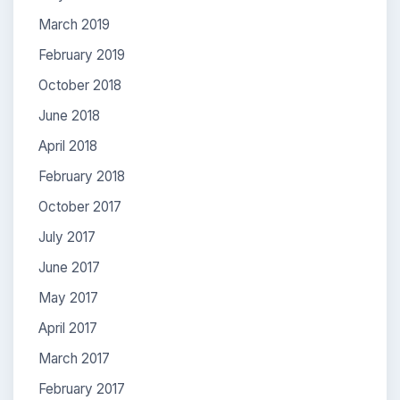
March 2019
February 2019
October 2018
June 2018
April 2018
February 2018
October 2017
July 2017
June 2017
May 2017
April 2017
March 2017
February 2017