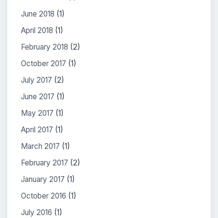
June 2018
(1)
April 2018
(1)
February 2018
(2)
October 2017
(1)
July 2017
(2)
June 2017
(1)
May 2017
(1)
April 2017
(1)
March 2017
(1)
February 2017
(2)
January 2017
(1)
October 2016
(1)
July 2016
(1)