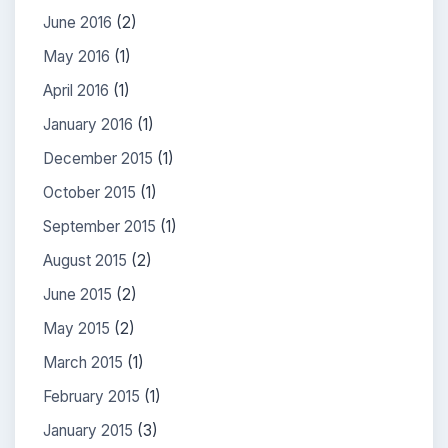
June 2016
(2)
May 2016
(1)
April 2016
(1)
January 2016
(1)
December 2015
(1)
October 2015
(1)
September 2015
(1)
August 2015
(2)
June 2015
(2)
May 2015
(2)
March 2015
(1)
February 2015
(1)
January 2015
(3)