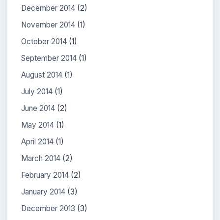
December 2014
(2)
November 2014
(1)
October 2014
(1)
September 2014
(1)
August 2014
(1)
July 2014
(1)
June 2014
(2)
May 2014
(1)
April 2014
(1)
March 2014
(2)
February 2014
(2)
January 2014
(3)
December 2013
(3)