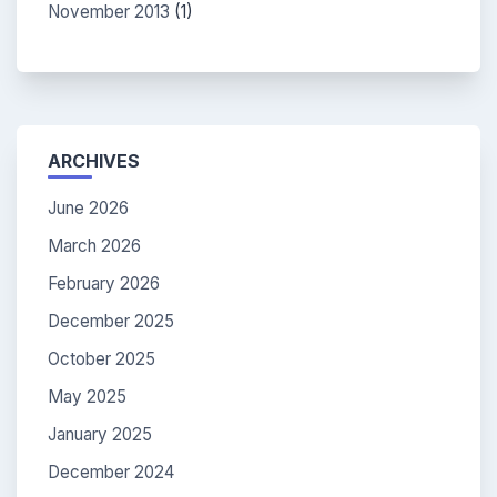
November 2013
(1)
ARCHIVES
June 2026
March 2026
February 2026
December 2025
October 2025
May 2025
January 2025
December 2024