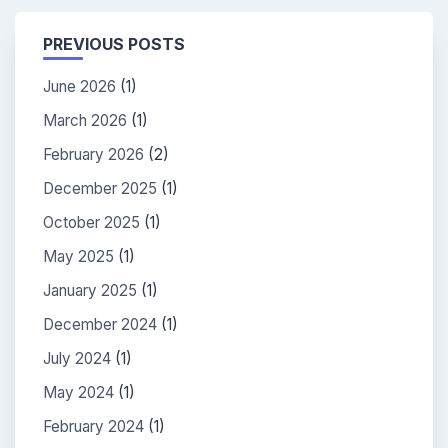
PREVIOUS POSTS
June 2026
(1)
March 2026
(1)
February 2026
(2)
December 2025
(1)
October 2025
(1)
May 2025
(1)
January 2025
(1)
December 2024
(1)
July 2024
(1)
May 2024
(1)
February 2024
(1)