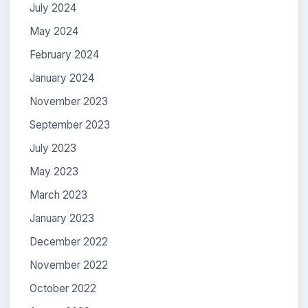
July 2024
May 2024
February 2024
January 2024
November 2023
September 2023
July 2023
May 2023
March 2023
January 2023
December 2022
November 2022
October 2022