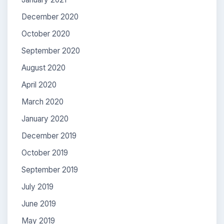
December 2020
October 2020
September 2020
August 2020
April 2020
March 2020
January 2020
December 2019
October 2019
September 2019
July 2019
June 2019
May 2019