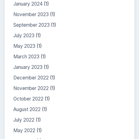
January 2024
(1)
November 2023
(1)
September 2023
(1)
July 2023
(1)
May 2023
(1)
March 2023
(1)
January 2023
(1)
December 2022
(1)
November 2022
(1)
October 2022
(1)
August 2022
(1)
July 2022
(1)
May 2022
(1)