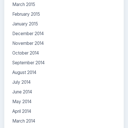
March 2015
February 2015
January 2015
December 2014
November 2014
October 2014
September 2014
August 2014
July 2014
June 2014
May 2014
April 2014
March 2014