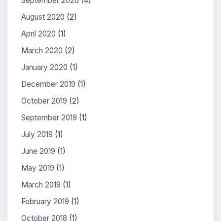
September 2020
(4)
August 2020
(2)
April 2020
(1)
March 2020
(2)
January 2020
(1)
December 2019
(1)
October 2019
(2)
September 2019
(1)
July 2019
(1)
June 2019
(1)
May 2019
(1)
March 2019
(1)
February 2019
(1)
October 2018
(1)