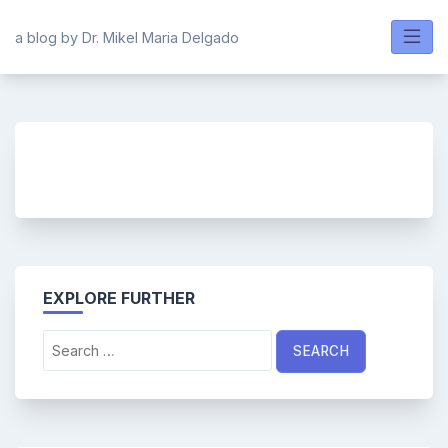
Skip
to
a blog by Dr. Mikel Maria Delgado
content
EXPLORE FURTHER
Search
for: