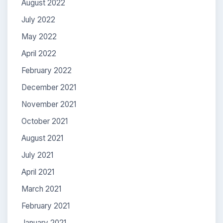
August 2022
July 2022
May 2022
April 2022
February 2022
December 2021
November 2021
October 2021
August 2021
July 2021
April 2021
March 2021
February 2021
January 2021