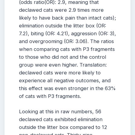
(odds ratio(OR): 2.9, meaning that
declawed cats were 2.9 times more
likely to have back pain than intact cats);
elimination outside the litter box (OR:
7.2), biting (OR: 4.21), aggression (OR: 3),
and overgrooming (OR: 3.06). The ratios
when comparing cats with P3 fragments
to those who did not and the control
group were even higher. Translation:
declawed cats were more likely to
experience all negative outcomes, and
this effect was even stronger in the 63%
of cats with P3 fragments.
Looking at this in raw numbers, 56
declawed cats exhibited elimination
outside the litter box compared to 12