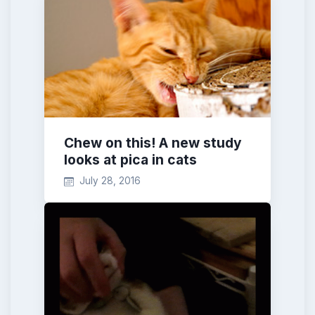
Chew on this! A new study
looks at pica in cats
July 28, 2016