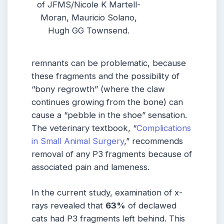
of JFMS/Nicole K Martell-
Moran, Mauricio Solano,
Hugh GG Townsend.
remnants can be problematic, because
these fragments and the possibility of
“bony regrowth” (where the claw
continues growing from the bone) can
cause a “pebble in the shoe” sensation.
The veterinary textbook, “
Complications
in Small Animal Surgery
,” recommends
removal of any P3 fragments because of
associated pain and lameness.
In the current study, examination of x-
rays revealed that
63%
of declawed
cats had P3 fragments left behind. This