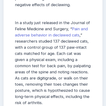
negative effects of declawing.
In a study just released in the Journal of
Feline Medicine and Surgery, “
Pain and
adverse behavior in declawed cats
,”
researchers studied 137 declawed cats,
with a control group of 137 paw-intact
cats matched for age. Each cat was
given a physical exam, including a
common test for back pain, by palpating
areas of the spine and noting reactions.
As cats are digitigrade, or walk on their
toes, removing their toes changes their
posture, which is hypothesized to cause
long-term physical effects, including the
risk of arthritis.