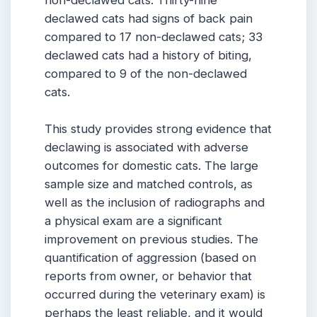
non-declawed cats. Thirty-nine
declawed cats had signs of back pain
compared to 17 non-declawed cats; 33
declawed cats had a history of biting,
compared to 9 of the non-declawed
cats.
This study provides strong evidence that
declawing is associated with adverse
outcomes for domestic cats. The large
sample size and matched controls, as
well as the inclusion of radiographs and
a physical exam are a significant
improvement on previous studies. The
quantification of aggression (based on
reports from owner, or behavior that
occurred during the veterinary exam) is
perhaps the least reliable, and it would