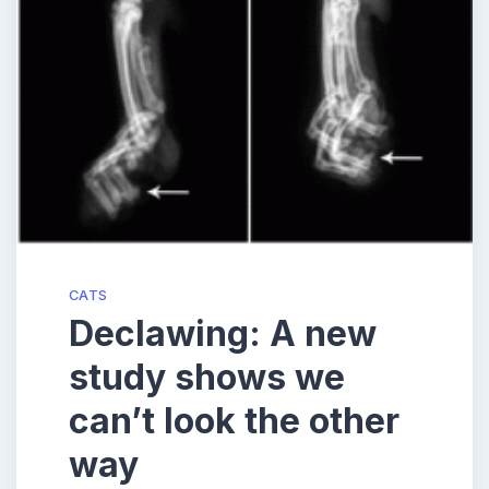
CATS
Declawing: A new
study shows we
can’t look the other
way