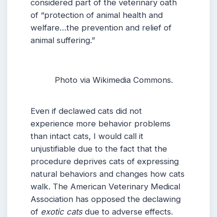
considered part of the veterinary oath
of “protection of animal health and
welfare…the prevention and relief of
animal suffering.”
Photo via Wikimedia Commons.
Even if declawed cats did not
experience more behavior problems
than intact cats, I would call it
unjustifiable due to the fact that the
procedure deprives cats of expressing
natural behaviors and changes how cats
walk. The American Veterinary Medical
Association has opposed the declawing
of
exotic cats
due to adverse effects.