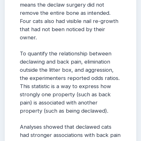
means the declaw surgery did not
remove the entire bone as intended.
Four cats also had visible nail re-growth
that had not been noticed by their
owner.
To quantify the relationship between
declawing and back pain, elimination
outside the litter box, and aggression,
the experimenters reported odds ratios.
This statistic is a way to express how
strongly one property (such as back
pain) is associated with another
property (such as being declawed).
Analyses showed that declawed cats
had stronger associations with back pain