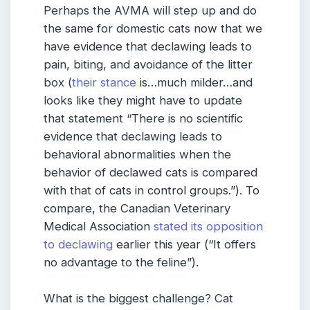
Perhaps the AVMA will step up and do
the same for domestic cats now that we
have evidence that declawing leads to
pain, biting, and avoidance of the litter
box (
their stance
is…much milder…and
looks like they might have to update
that statement “There is no scientific
evidence that declawing leads to
behavioral abnormalities when the
behavior of declawed cats is compared
with that of cats in control groups.”). To
compare, the Canadian Veterinary
Medical Association
stated its opposition
to declawing
earlier this year (“It offers
no advantage to the feline”).
What is the biggest challenge? Cat