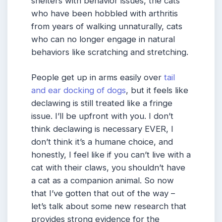
shelters with behavior issues, the cats
who have been hobbled with arthritis
from years of walking unnaturally, cats
who can no longer engage in natural
behaviors like scratching and stretching.
People get up in arms easily over
tail
and ear docking of dogs
, but it feels like
declawing is still treated like a fringe
issue. I’ll be upfront with you. I don’t
think declawing is necessary EVER, I
don’t think it’s a humane choice, and
honestly, I feel like if you can’t live with a
cat with their claws, you shouldn’t have
a cat as a companion animal. So now
that I’ve gotten that out of the way –
let’s talk about some new research that
provides strong evidence for the