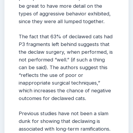
be great to have more detail on the
types of aggressive behavior exhibited,
since they were all lumped together.
The fact that 63% of declawed cats had
P3 fragments left behind suggests that
the declaw surgery, when performed, is
not performed “well.” (if such a thing
can be said). The authors suggest this
“reflects the use of poor or
inappropriate surgical techniques,”
which increases the chance of negative
outcomes for declawed cats.
Previous studies have not been a slam
dunk for showing that declawing is
associated with long-term ramifications.