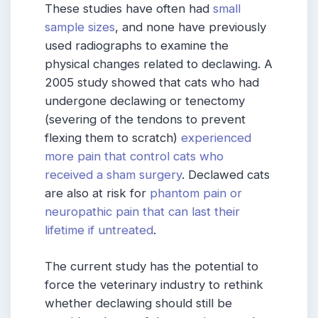
These studies have often had
small
sample sizes
, and none have previously
used radiographs to examine the
physical changes related to declawing. A
2005 study showed that cats who had
undergone declawing or tenectomy
(severing of the tendons to prevent
flexing them to scratch)
experienced
more pain that control cats who
received a sham surgery
. Declawed cats
are also at risk for
phantom pain or
neuropathic pain that can last their
lifetime if untreated
.
The current study has the potential to
force the veterinary industry to rethink
whether declawing should still be