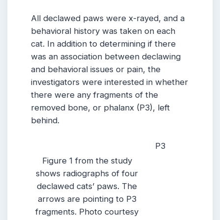
All declawed paws were x-rayed, and a
behavioral history was taken on each
cat. In addition to determining if there
was an association between declawing
and behavioral issues or pain, the
investigators were interested in whether
there were any fragments of the
removed bone, or phalanx (P3), left
behind.
P3
Figure 1 from the study
shows radiographs of four
declawed cats’ paws. The
arrows are pointing to P3
fragments. Photo courtesy