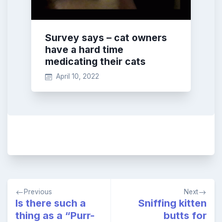
Survey says – cat owners
have a hard time
medicating their cats
April 10, 2022
Post
Previous
Next
navigation
Is there such a
Sniffing kitten
thing as a “Purr-
butts for