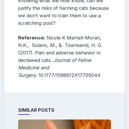
Knowing what we now know, can we
justify the risks of harming cats because
we don’t want to train them to use a
scratching post?
Reference:
Nicole K Martell-Moran,
N.K., Solano, M., & Townsend, H. G.
(2017). Pain and adverse behavior in
declawed cats.
Journal of Feline
Medicine and
Surgery.
10.1177/1098612X17705044
SIMILAR POSTS