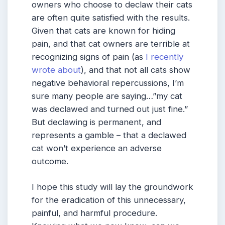
owners who choose to declaw their cats
are often quite satisfied with the results.
Given that cats are known for hiding
pain, and that cat owners are terrible at
recognizing signs of pain (as
I recently
wrote about
), and that not all cats show
negative behavioral repercussions, I’m
sure many people are saying…”my cat
was declawed and turned out just fine.”
But declawing is permanent, and
represents a gamble – that a declawed
cat won’t experience an adverse
outcome.
I hope this study will lay the groundwork
for the eradication of this unnecessary,
painful, and harmful procedure.