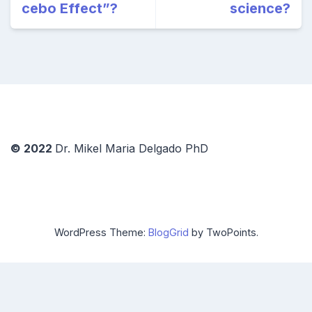
cebo Effect”?
science?
© 2022
Dr. Mikel Maria Delgado PhD
WordPress Theme:
BlogGrid
by TwoPoints.