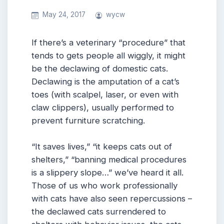
May 24, 2017
wycw
If there’s a veterinary “procedure” that
tends to gets people all wiggly, it might
be the declawing of domestic cats.
Declawing is the amputation of a cat’s
toes (with scalpel, laser, or even with
claw clippers), usually performed to
prevent furniture scratching.
“It saves lives,” “it keeps cats out of
shelters,” “banning medical procedures
is a slippery slope…” we’ve heard it all.
Those of us who work professionally
with cats have also seen repercussions –
the declawed cats surrendered to