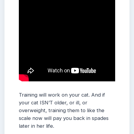
Training will work on your cat. And if
your cat ISN’T older, or ill, or
overweight, training them to like the
scale now will pay you back in spades
later in her life.