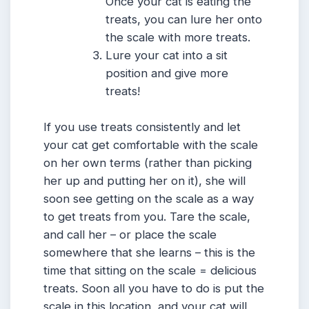
Once your cat is eating the
treats, you can lure her onto
the scale with more treats.
Lure your cat into a sit
position and give more
treats!
If you use treats consistently and let
your cat get comfortable with the scale
on her own terms (rather than picking
her up and putting her on it), she will
soon see getting on the scale as a way
to get treats from you. Tare the scale,
and call her – or place the scale
somewhere that she learns – this is the
time that sitting on the scale = delicious
treats. Soon all you have to do is put the
scale in this location, and your cat will