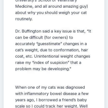
University’s School of Veterinary
Medicine, and all around amazing guy)
about why you should weigh your cat
routinely.
Dr. Buffington said a key issue is that, “It
can be difficult (for owners) to
accurately “guesstimate” changes in a
cat’s weight, due to conformation, hair
coat, etc. Unintentional weight changes
raise my “index of suspicion” that a
problem may be developing.”
When one of my cats was diagnosed
with inflammatory bowel disease a few
years ago, I borrowed a friend’s baby
scale so I could track her weight. Well