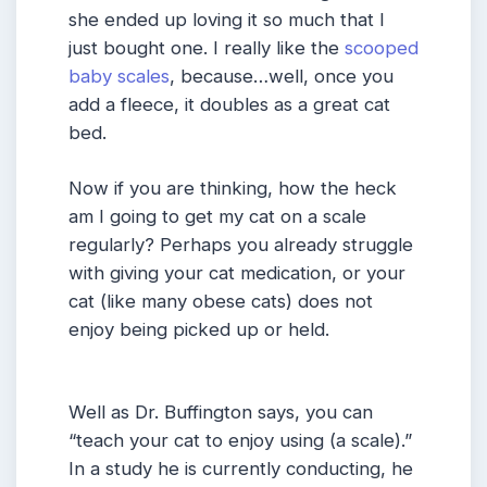
she ended up loving it so much that I
just bought one. I really like the
scooped
baby scales
, because…well, once you
add a fleece, it doubles as a great cat
bed.
Now if you are thinking, how the heck
am I going to get my cat on a scale
regularly? Perhaps you already struggle
with giving your cat medication, or your
cat (like many obese cats) does not
enjoy being picked up or held.
Well as Dr. Buffington says, you can
“teach your cat to enjoy using (a scale).”
In a study he is currently conducting, he