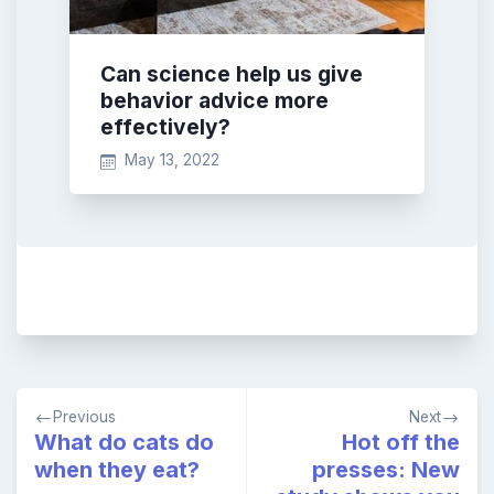
Can science help us give
behavior advice more
effectively?
May 13, 2022
Post
Previous
Next
navigation
What do cats do
Hot off the
when they eat?
presses: New