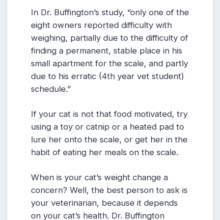
In Dr. Buffington’s study, “only one of the
eight owners reported difficulty with
weighing, partially due to the difficulty of
finding a permanent, stable place in his
small apartment for the scale, and partly
due to his erratic (4th year vet student)
schedule.”
If your cat is not that food motivated, try
using a toy or catnip or a heated pad to
lure her onto the scale, or get her in the
habit of eating her meals on the scale.
When is your cat’s weight change a
concern? Well, the best person to ask is
your veterinarian, because it depends
on your cat’s health. Dr. Buffington