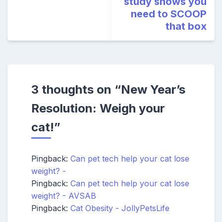
study shows you
need to SCOOP
that box
3 thoughts on “
New Year’s
Resolution: Weigh your
cat!
”
Pingback:
Can pet tech help your cat lose
weight? -
Pingback:
Can pet tech help your cat lose
weight? - AVSAB
Pingback:
Cat Obesity - JollyPetsLife