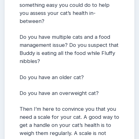
something easy you could do to help
you assess your cat’s health in-
between?
Do you have multiple cats and a food
management issue? Do you suspect that
Buddy is eating all the food while Fluffy
nibbles?
Do you have an older cat?
Do you have an overweight cat?
Then I’m here to convince you that you
need a scale for your cat. A good way to
get a handle on your cat’s health is to
weigh them regularly. A scale is not