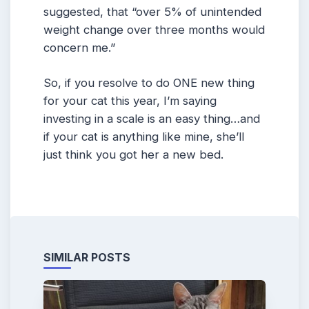
suggested, that “over 5% of unintended
weight change over three months would
concern me.”
So, if you resolve to do ONE new thing
for your cat this year, I’m saying
investing in a scale is an easy thing…and
if your cat is anything like mine, she’ll
just think you got her a new bed.
SIMILAR POSTS