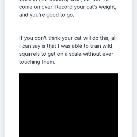
come on over. Record your cat’s weight,
and you’re good to go.
If you don’t think your cat will do this, all
I can say is that I was able to train wild
squirrels to get on a scale without ever
touching them.