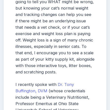
going to tell you WHAT might be wrong,
but knowing your cat’s normal weight
and tracking changes can help you see
if there might be an underlying issue
that needs a vet check, or if your cat’s
exercise and weight loss plan is paying
off. Weight loss is a sign of many chronic
illnesses, especially in senior cats. To
that end, I encourage you to see a scale
as part of your kitty supply kit, alongside
with those interactive toys, litter boxes,
and scratching posts.
I recently spoke with
Dr. Tony
Buffington, DVM
(whose credentials
include being a Veterinary Nutritionist,
Professor Emeritus at Ohio State