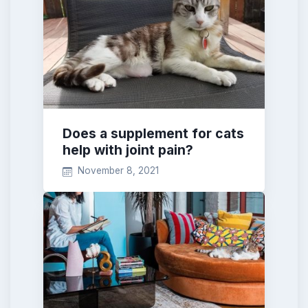
Does a supplement for cats
help with joint pain?
November 8, 2021