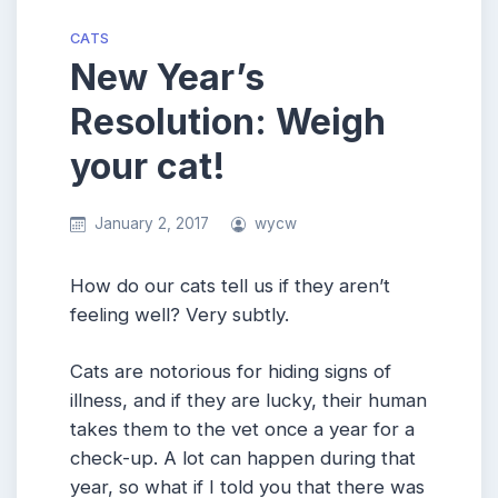
CATS
New Year’s
Resolution: Weigh
your cat!
January 2, 2017
wycw
How do our cats tell us if they aren’t
feeling well? Very subtly.
Cats are notorious for hiding signs of
illness, and if they are lucky, their human
takes them to the vet once a year for a
check-up. A lot can happen during that
year, so what if I told you that there was