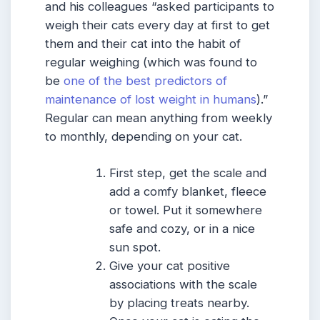
and his colleagues “asked participants to
weigh their cats every day at first to get
them and their cat into the habit of
regular weighing (which was found to
be
one of the best predictors of
maintenance of lost weight in humans
).”
Regular can mean anything from weekly
to monthly, depending on your cat.
First step, get the scale and
add a comfy blanket, fleece
or towel. Put it somewhere
safe and cozy, or in a nice
sun spot.
Give your cat positive
associations with the scale
by placing treats nearby.