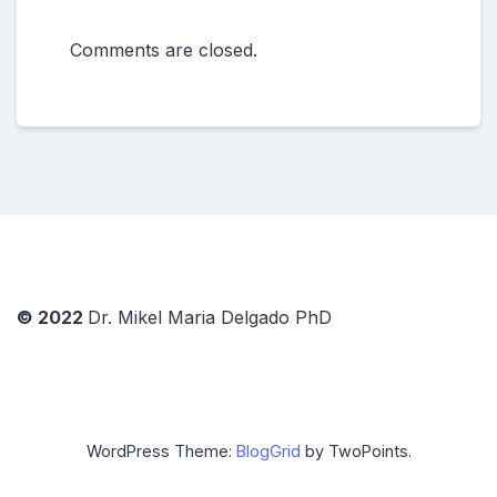
Comments are closed.
© 2022
Dr. Mikel Maria Delgado PhD
WordPress Theme:
BlogGrid
by TwoPoints.