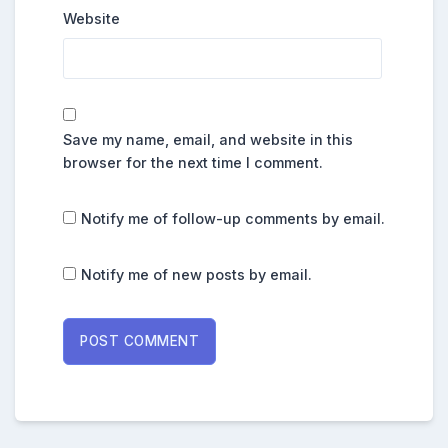
Website
Save my name, email, and website in this
browser for the next time I comment.
Notify me of follow-up comments by email.
Notify me of new posts by email.