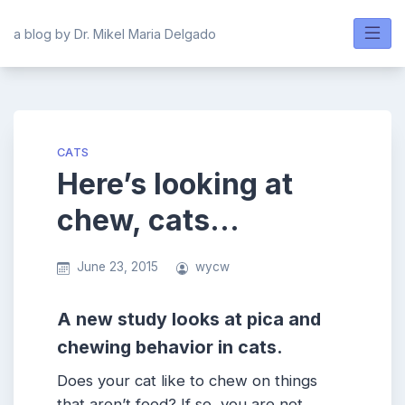
Skip
to
a blog by Dr. Mikel Maria Delgado
content
CATS
Here’s looking at
chew, cats…
June 23, 2015
wycw
A new study looks at pica and
chewing behavior in cats.
Does your cat like to chew on things
that aren’t food? If so, you are not