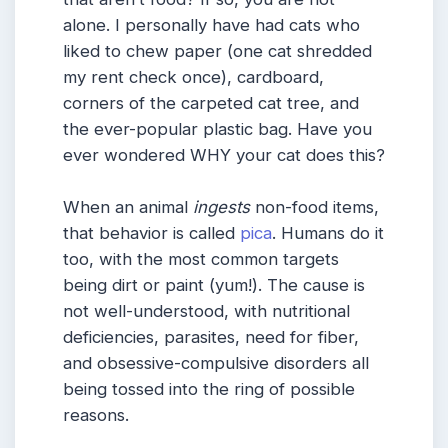
alone. I personally have had cats who
liked to chew paper (one cat shredded
my rent check once), cardboard,
corners of the carpeted cat tree, and
the ever-popular plastic bag. Have you
ever wondered WHY your cat does this?
When an animal
ingests
non-food items,
that behavior is called
pica
. Humans do it
too, with the most common targets
being dirt or paint (yum!). The cause is
not well-understood, with nutritional
deficiencies, parasites, need for fiber,
and obsessive-compulsive disorders all
being tossed into the ring of possible
reasons.