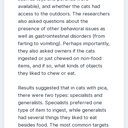
available), and whether the cats had
access to the outdoors. The researchers
also asked questions about the
presence of other behavioral issues as
well as gastrointestinal disorders (from
farting to vomiting). Perhaps importantly,
they also asked owners if the cats
ingested or just chewed on non-food
items, and if so, what kinds of objects
they liked to chew or eat.
Results suggested that in cats with pica,
there were two types: specialists and
generalists. Specialists preferred one
type of item to ingest, while generalists
had several things they liked to eat
besides food. The most common targets