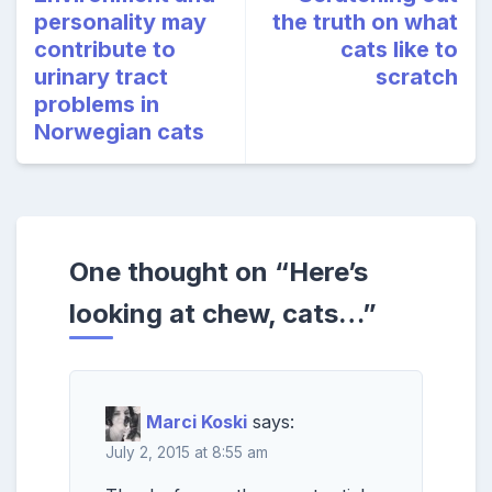
personality may
the truth on what
contribute to
cats like to
urinary tract
scratch
problems in
Norwegian cats
One thought on “
Here’s
looking at chew, cats…
”
Marci Koski
says:
July 2, 2015 at 8:55 am