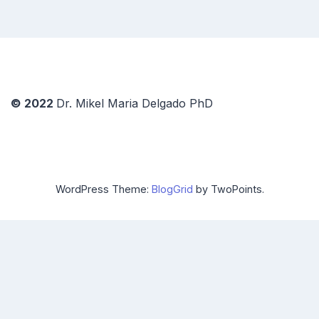
© 2022
Dr. Mikel Maria Delgado PhD
WordPress Theme:
BlogGrid
by TwoPoints.