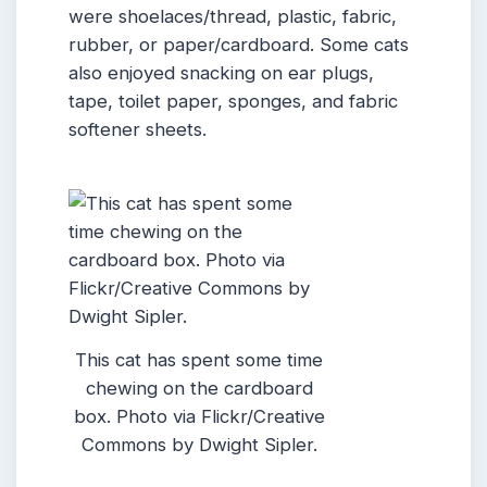
were shoelaces/thread, plastic, fabric,
rubber, or paper/cardboard. Some cats
also enjoyed snacking on ear plugs,
tape, toilet paper, sponges, and fabric
softener sheets.
This cat has spent some time
chewing on the cardboard
box. Photo via Flickr/Creative
Commons by Dwight Sipler.