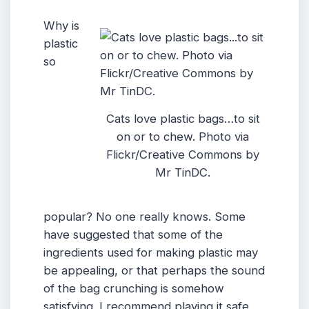
Why is
plastic
so
Cats love plastic bags…to sit
on or to chew. Photo via
Flickr/Creative Commons by
Mr TinDC.
popular? No one really knows. Some
have suggested that some of the
ingredients used for making plastic may
be appealing, or that perhaps the sound
of the bag crunching is somehow
satisfying. I recommend playing it safe,