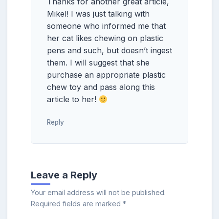
Thanks for another great article,
Mikel! I was just talking with
someone who informed me that
her cat likes chewing on plastic
pens and such, but doesn’t ingest
them. I will suggest that she
purchase an appropriate plastic
chew toy and pass along this
article to her!
Reply
Leave a Reply
Your email address will not be published.
Required fields are marked
*