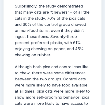
Surprisingly, the study demonstrated
that many cats are “chewers” – of all the
cats in the study, 70% of the pica cats
and 60% of the control group chewed
on non-food items, even if they didn’t
ingest these items. Seventy-three
percent preferred plastic, with 61%
enjoying chewing on paper, and 45%
chewing on rubber.
Although both pica and control cats like
to chew, there were some differences
between the two groups. Control cats
were more likely to have food available
at all times; pica cats were more likely to
show more self-grooming behavior; pica
cats were more likely to have access to