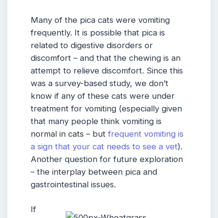
Many of the pica cats were vomiting
frequently. It is possible that pica is
related to digestive disorders or
discomfort – and that the chewing is an
attempt to relieve discomfort. Since this
was a survey-based study, we don’t
know if any of these cats were under
treatment for vomiting (especially given
that many people think vomiting is
normal in cats – but
frequent vomiting is
a sign that your cat needs to see a vet
).
Another question for future exploration
– the interplay between pica and
gastrointestinal issues.
If