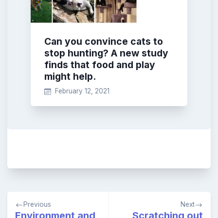
Can you convince cats to
stop hunting? A new study
finds that food and play
might help.
February 12, 2021
Post
Previous
Next
navigation
Environment and
Scratching out