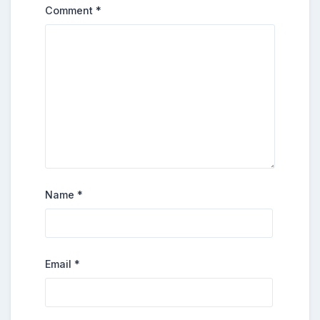
Comment
*
Name
*
Email
*