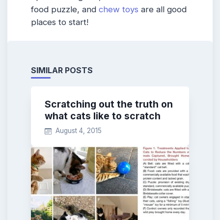
food puzzle, and
chew toys
are all good
places to start!
SIMILAR POSTS
Scratching out the truth on
what cats like to scratch
August 4, 2015