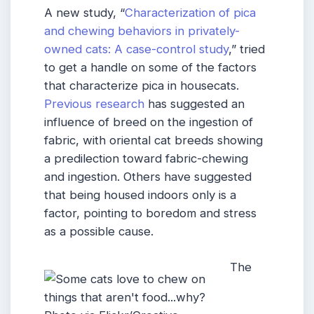
A new study, “
Characterization of pica
and chewing behaviors in privately-
owned cats: A case-control study
,” tried
to get a handle on some of the factors
that characterize pica in housecats.
Previous research
has suggested an
influence of breed on the ingestion of
fabric, with oriental cat breeds showing
a predilection toward fabric-chewing
and ingestion. Others have suggested
that being housed indoors only is a
factor, pointing to boredom and stress
as a possible cause.
The