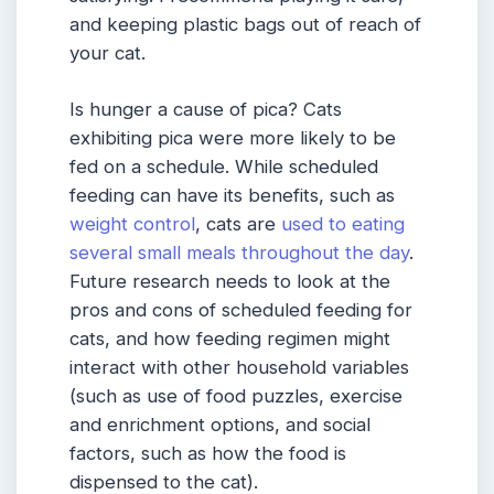
and keeping plastic bags out of reach of
your cat.
Is hunger a cause of pica? Cats
exhibiting pica were more likely to be
fed on a schedule. While scheduled
feeding can have its benefits, such as
weight control
, cats are
used to eating
several small meals throughout the day
.
Future research needs to look at the
pros and cons of scheduled feeding for
cats, and how feeding regimen might
interact with other household variables
(such as use of food puzzles, exercise
and enrichment options, and social
factors, such as how the food is
dispensed to the cat).