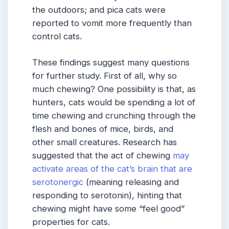
the outdoors; and pica cats were
reported to vomit more frequently than
control cats.
These findings suggest many questions
for further study. First of all, why so
much chewing? One possibility is that, as
hunters, cats would be spending a lot of
time chewing and crunching through the
flesh and bones of mice, birds, and
other small creatures. Research has
suggested that the act of chewing
may
activate areas of the cat’s brain that are
serotonergic
(meaning releasing and
responding to serotonin), hinting that
chewing might have some “feel good”
properties for cats.