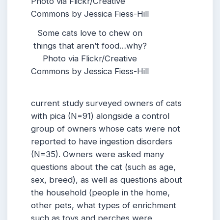
Some cats love to chew on
things that aren’t food…why?
Photo via Flickr/Creative
Commons by Jessica Fiess-Hill
current study surveyed owners of cats
with pica (N=91) alongside a control
group of owners whose cats were not
reported to have ingestion disorders
(N=35). Owners were asked many
questions about the cat (such as age,
sex, breed), as well as questions about
the household (people in the home,
other pets, what types of enrichment
such as toys and perches were