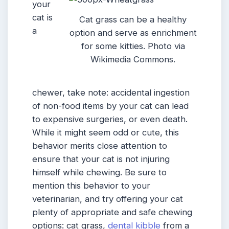
your
cat is
Cat grass can be a healthy
a
option and serve as enrichment
for some kitties. Photo via
Wikimedia Commons.
chewer, take note: accidental ingestion
of non-food items by your cat can lead
to expensive surgeries, or even death.
While it might seem odd or cute, this
behavior merits close attention to
ensure that your cat is not injuring
himself while chewing. Be sure to
mention this behavior to your
veterinarian, and try offering your cat
plenty of appropriate and safe chewing
options: cat grass,
dental kibble
from a