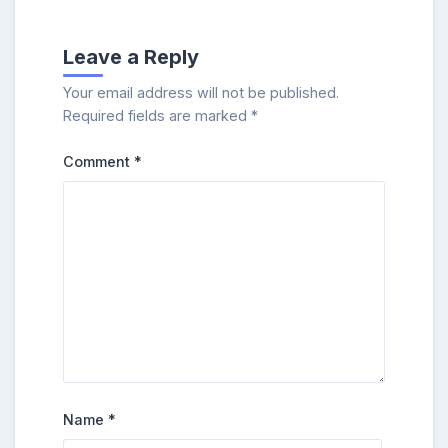
Leave a Reply
Your email address will not be published.
Required fields are marked
*
Comment
*
Name
*