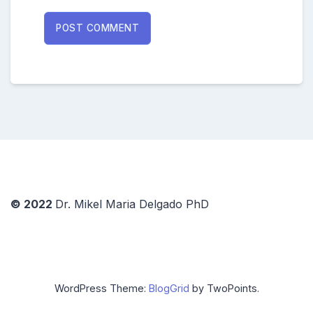
© 2022
Dr. Mikel Maria Delgado PhD
WordPress Theme:
BlogGrid
by TwoPoints.