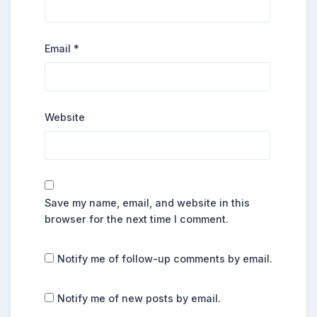
Email
*
Website
Save my name, email, and website in this
browser for the next time I comment.
Notify me of follow-up comments by email.
Notify me of new posts by email.