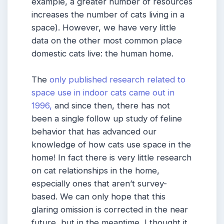
example, a greater number of resources
increases the number of cats living in a
space). However, we have very little
data on the other most common place
domestic cats live: the human home.
The
only published research related to
space use in indoor cats came out in
1996,
and since then, there has not
been a single follow up study of feline
behavior that has advanced our
knowledge of how cats use space in the
home! In fact there is very little research
on cat relationships in the home,
especially ones that aren’t survey-
based. We can only hope that this
glaring omission is corrected in the near
future, but in the meantime, I thought it