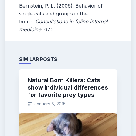
Bernstein, P. L. (2006). Behavior of
single cats and groups in the
home.
Consultations in feline internal
medicine
, 675.
SIMILAR POSTS
Natural Born Killers: Cats
show individual differences
for favorite prey types
January 5, 2015