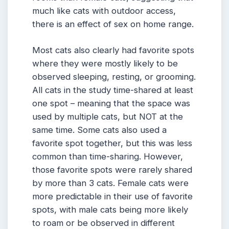
much like cats with outdoor access,
there is an effect of sex on home range.
Most cats also clearly had favorite spots
where they were mostly likely to be
observed sleeping, resting, or grooming.
All cats in the study time-shared at least
one spot – meaning that the space was
used by multiple cats, but NOT at the
same time. Some cats also used a
favorite spot together, but this was less
common than time-sharing. However,
those favorite spots were rarely shared
by more than 3 cats. Female cats were
more predictable in their use of favorite
spots, with male cats being more likely
to roam or be observed in different