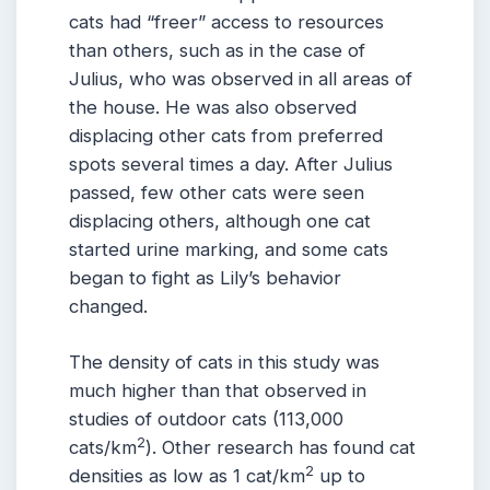
cats had “freer” access to resources
than others, such as in the case of
Julius, who was observed in all areas of
the house. He was also observed
displacing other cats from preferred
spots several times a day. After Julius
passed, few other cats were seen
displacing others, although one cat
started urine marking, and some cats
began to fight as Lily’s behavior
changed.
The density of cats in this study was
much higher than that observed in
studies of outdoor cats (113,000
2
cats/km
). Other research has found cat
2
densities as low as 1 cat/km
up to