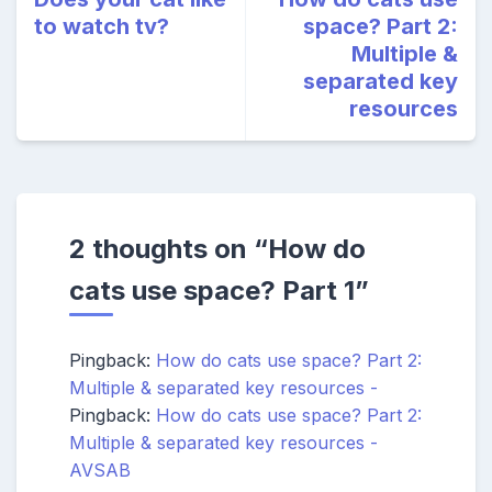
to watch tv?
space? Part 2:
Multiple &
separated key
resources
2 thoughts on “
How do
cats use space? Part 1
”
Pingback:
How do cats use space? Part 2:
Multiple & separated key resources -
Pingback:
How do cats use space? Part 2:
Multiple & separated key resources -
AVSAB