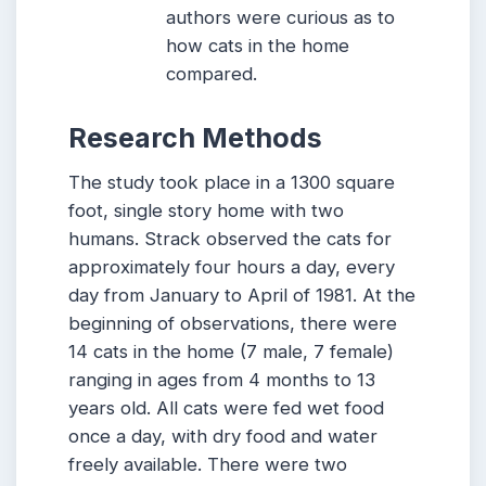
authors were curious as to
how cats in the home
compared.
Research Methods
The study took place in a 1300 square
foot, single story home with two
humans. Strack observed the cats for
approximately four hours a day, every
day from January to April of 1981. At the
beginning of observations, there were
14 cats in the home (7 male, 7 female)
ranging in ages from 4 months to 13
years old. All cats were fed wet food
once a day, with dry food and water
freely available. There were two