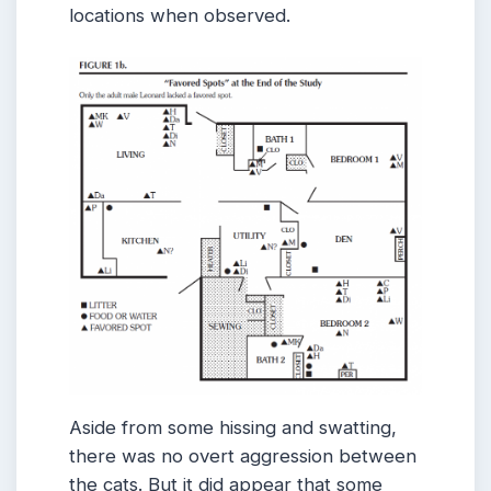
locations when observed.
Aside from some hissing and swatting,
there was no overt aggression between
the cats. But it did appear that some