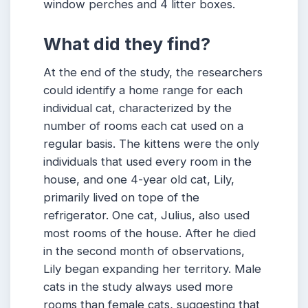
window perches and 4 litter boxes.
What did they find?
At the end of the study, the researchers
could identify a home range for each
individual cat, characterized by the
number of rooms each cat used on a
regular basis. The kittens were the only
individuals that used every room in the
house, and one 4-year old cat, Lily,
primarily lived on tope of the
refrigerator. One cat, Julius, also used
most rooms of the house. After he died
in the second month of observations,
Lily began expanding her territory. Male
cats in the study always used more
rooms than female cats, suggesting that