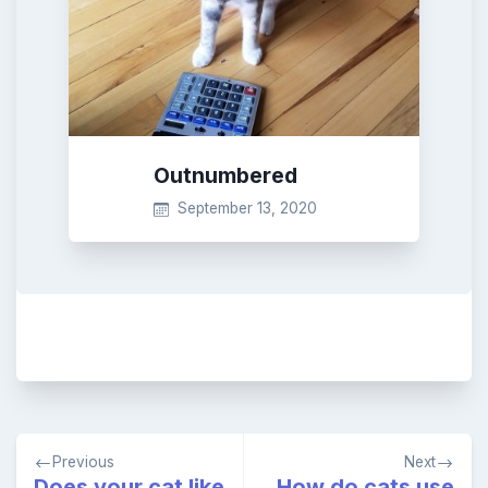
Outnumbered
September 13, 2020
Post
Previous
Next
navigation
Does your cat like
How do cats use