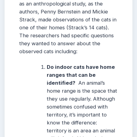
as an anthropological study, as the
authors, Penny Bernstein and Mickie
Strack, made observations of the cats in
one of their homes (Strack’s 14 cats).
The researchers had specific questions
they wanted to answer about the
observed cats including:
Do indoor cats have home
ranges that can be
identified?
An animal’s
home range is the space that
they use regularly. Although
sometimes confused with
territory, it’s important to
know the difference:
territory is an area an animal