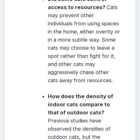
access to resources?
Cats
may prevent other
individuals from using spaces
in the home, either overtly or
in a more subtle way. Some
cats may choose to leave a
spot rather than fight for it,
and other cats may
aggressively chase other
cats away from resources.
How does the density of
indoor cats compare to
that of outdoor cats?
Previous studies have
observed the densities of
outdoor cats, but the