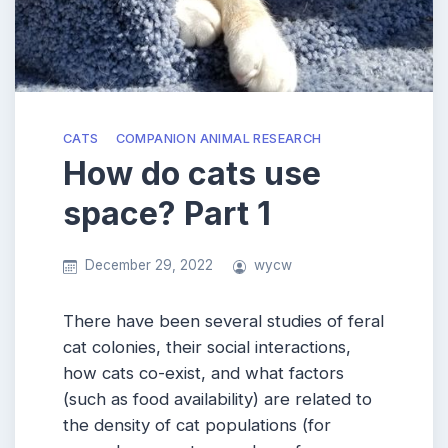
CATS
COMPANION ANIMAL RESEARCH
How do cats use
space? Part 1
December 29, 2022
wycw
There have been several studies of feral
cat colonies, their social interactions,
how cats co-exist, and what factors
(such as food availability) are related to
the density of cat populations (for