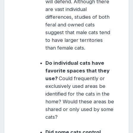
will defend. Although there
are vast individual
differences, studies of both
feral and owned cats
suggest that male cats tend
to have larger territories
than female cats.
Do individual cats have
favorite spaces that they
use?
Could frequently or
exclusively used areas be
identified for the cats in the
home? Would these areas be
shared or only used by some
cats?
Did some cats control