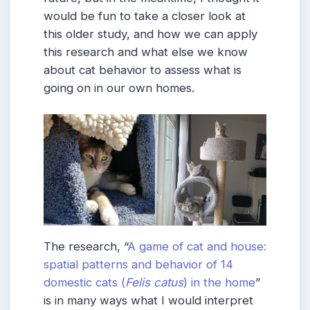
would be fun to take a closer look at
this older study, and how we can apply
this research and what else we know
about cat behavior to assess what is
going on in our own homes.
The research, “
A game of cat and house:
spatial patterns and behavior of 14
domestic cats (
Felis catus
) in the home
”
is in many ways what I would interpret