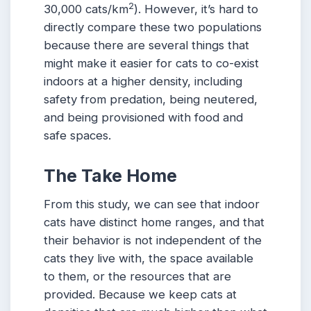
2
30,000 cats/km
). However, it’s hard to
directly compare these two populations
because there are several things that
might make it easier for cats to co-exist
indoors at a higher density, including
safety from predation, being neutered,
and being provisioned with food and
safe spaces.
The Take Home
From this study, we can see that indoor
cats have distinct home ranges, and that
their behavior is not independent of the
cats they live with, the space available
to them, or the resources that are
provided. Because we keep cats at