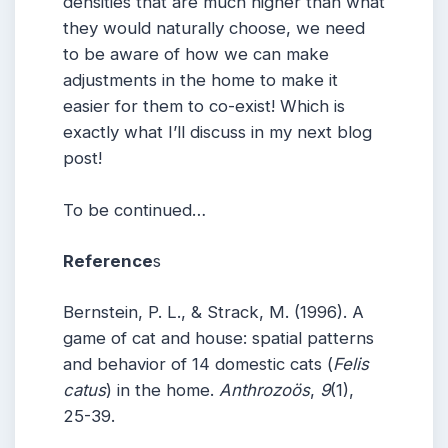
densities that are much higher than what
they would naturally choose, we need
to be aware of how we can make
adjustments in the home to make it
easier for them to co-exist! Which is
exactly what I’ll discuss in my next blog
post!
To be continued…
Reference
s
Bernstein, P. L., & Strack, M. (1996). A
game of cat and house: spatial patterns
and behavior of 14 domestic cats (
Felis
catus
) in the home.
Anthrozoös
,
9
(1),
25-39.