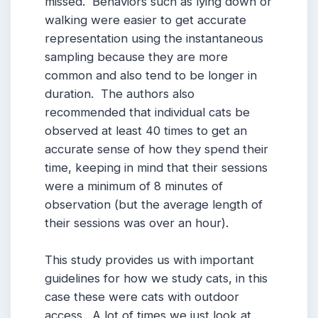
missed. Behaviors such as lying down or
walking were easier to get accurate
representation using the instantaneous
sampling because they are more
common and also tend to be longer in
duration. The authors also
recommended that individual cats be
observed at least 40 times to get an
accurate sense of how they spend their
time, keeping in mind that their sessions
were a minimum of 8 minutes of
observation (but the average length of
their sessions was over an hour).
This study provides us with important
guidelines for how we study cats, in this
case these were cats with outdoor
access. A lot of times we just look at