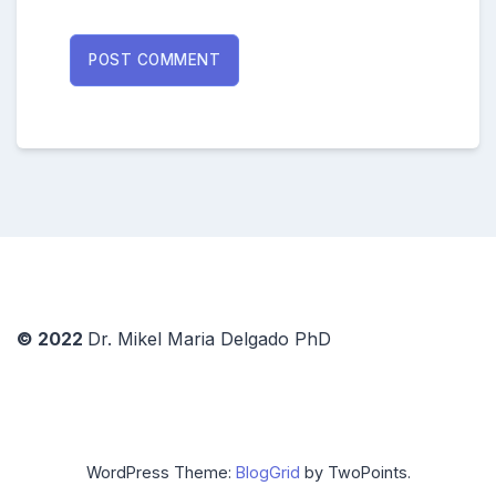
© 2022
Dr. Mikel Maria Delgado PhD
WordPress Theme:
BlogGrid
by TwoPoints.