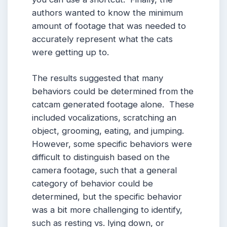
authors wanted to know the minimum
amount of footage that was needed to
accurately represent what the cats
were getting up to.
The results suggested that many
behaviors could be determined from the
catcam generated footage alone. These
included vocalizations, scratching an
object, grooming, eating, and jumping.
However, some specific behaviors were
difficult to distinguish based on the
camera footage, such that a general
category of behavior could be
determined, but the specific behavior
was a bit more challenging to identify,
such as resting vs. lying down, or