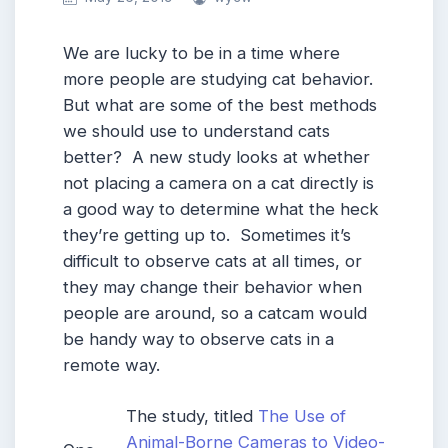
We are lucky to be in a time where
more people are studying cat behavior.
But what are some of the best methods
we should use to understand cats
better? A new study looks at whether
not placing a camera on a cat directly is
a good way to determine what the heck
they’re getting up to. Sometimes it’s
difficult to observe cats at all times, or
they may change their behavior when
people are around, so a catcam would
be handy way to observe cats in a
remote way.
The study, titled
The Use of
Animal-Borne Cameras to Video-