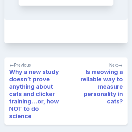
Post
Previous
Next
navigation
Why a new study
Is meowing a
doesn’t prove
reliable way to
anything about
measure
cats and clicker
personality in
training…or, how
cats?
NOT to do
science