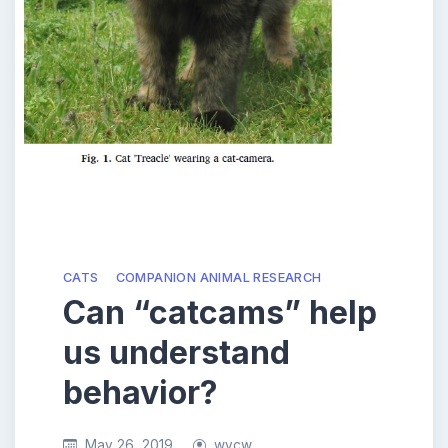
CATS
COMPANION ANIMAL RESEARCH
Can “catcams” help
us understand
behavior?
May 26, 2019
wycw