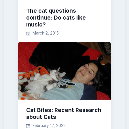
The cat questions
continue: Do cats like
music?
March 2, 2015
Cat Bites: Recent Research
about Cats
February 12, 2022