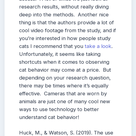
research results, without really diving
deep into the methods. Another nice
thing is that the authors provide a lot of
cool video footage from the study, and if
you’re interested in how people study
cats I recommend that you
take a look
.
Unfortunately, it seems like taking
shortcuts when it comes to observing
cat behavior may come at a price. But
depending on your research question,
there may be times where it’s equally
effective. Cameras that are worn by
animals are just one of many cool new
ways to use technology to better
understand cat behavior!
Huck, M., & Watson, S. (2019). The use