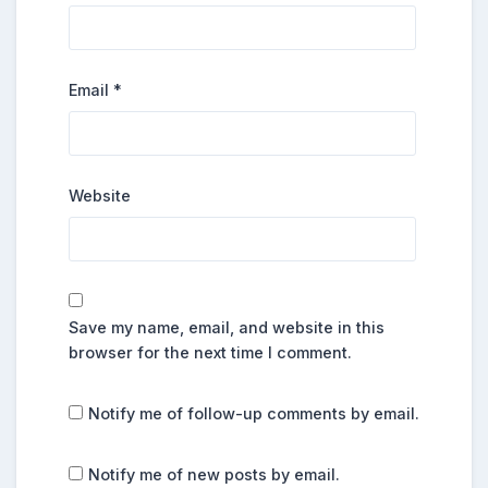
Email
*
Website
Save my name, email, and website in this
browser for the next time I comment.
Notify me of follow-up comments by email.
Notify me of new posts by email.