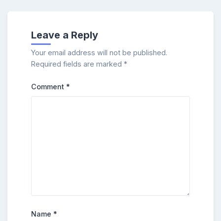
Leave a Reply
Your email address will not be published.
Required fields are marked
*
Comment
*
Name
*