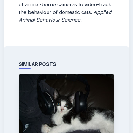
of animal-borne cameras to video-track
the behaviour of domestic cats.
Applied
Animal Behaviour Science
.
SIMILAR POSTS