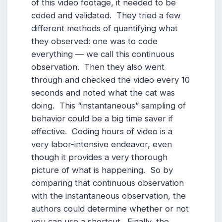
of this video footage, it needed to be
coded and validated. They tried a few
different methods of quantifying what
they observed: one was to code
everything — we call this continuous
observation. Then they also went
through and checked the video every 10
seconds and noted what the cat was
doing. This “instantaneous” sampling of
behavior could be a big time saver if
effective. Coding hours of video is a
very labor-intensive endeavor, even
though it provides a very thorough
picture of what is happening. So by
comparing that continuous observation
with the instantaneous observation, the
authors could determine whether or not
you can use a shortcut. Finally, the