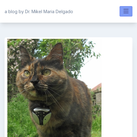
Skip
to
a blog by Dr. Mikel Maria Delgado
content