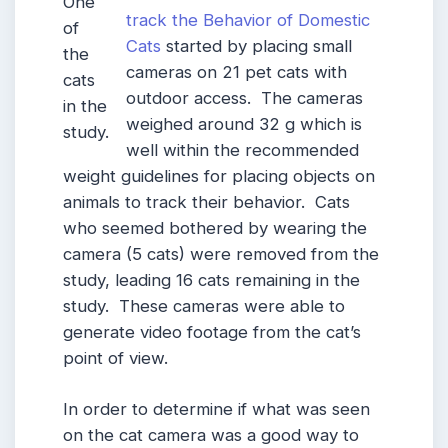
One
track the Behavior of Domestic
of
Cats
started by placing small
the
cameras on 21 pet cats with
cats
outdoor access. The cameras
in the
weighed around 32 g which is
study.
well within the recommended
weight guidelines for placing objects on
animals to track their behavior. Cats
who seemed bothered by wearing the
camera (5 cats) were removed from the
study, leading 16 cats remaining in the
study. These cameras were able to
generate video footage from the cat’s
point of view.
In order to determine if what was seen
on the cat camera was a good way to