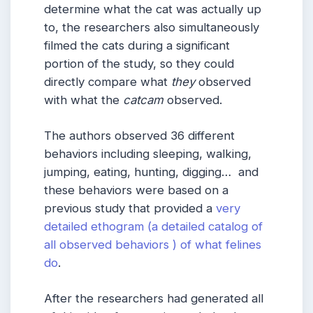
determine what the cat was actually up
to, the researchers also simultaneously
filmed the cats during a significant
portion of the study, so they could
directly compare what
they
observed
with what the
catcam
observed.
The authors observed 36 different
behaviors including sleeping, walking,
jumping, eating, hunting, digging… and
these behaviors were based on a
previous study that provided a
very
detailed ethogram (a detailed catalog of
all observed behaviors ) of what felines
do
.
After the researchers had generated all