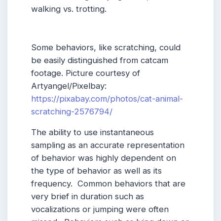
walking vs. trotting.
Some behaviors, like scratching, could
be easily distinguished from catcam
footage. Picture courtesy of
Artyangel/Pixelbay:
https://pixabay.com/photos/cat-animal-
scratching-2576794/
The ability to use instantaneous
sampling as an accurate representation
of behavior was highly dependent on
the type of behavior as well as its
frequency. Common behaviors that are
very brief in duration such as
vocalizations or jumping were often